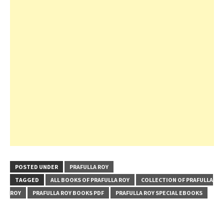
POSTED UNDER
PRAFULLA ROY
TAGGED
ALL BOOKS OF PRAFULLA ROY
COLLECTION OF PRAFULLA
ROY
PRAFULLA ROY BOOKS PDF
PRAFULLA ROY SPECIAL EBOOKS