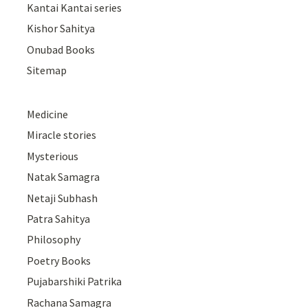
Kantai Kantai series
Kishor Sahitya
Onubad Books
Sitemap
Medicine
Miracle stories
Mysterious
Natak Samagra
Netaji Subhash
Patra Sahitya
Philosophy
Poetry Books
Pujabarshiki Patrika
Rachana Samagra