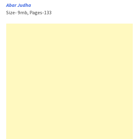
Abar Judha
Size- 9mb, Pages-133