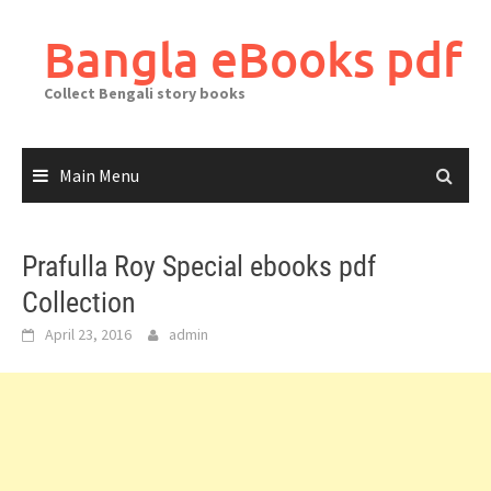
Skip
to
Bangla eBooks pdf
content
Collect Bengali story books
Main Menu
Prafulla Roy Special ebooks pdf
Collection
April 23, 2016
admin