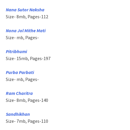
Nana Sutor Naksha
Size- 8mb, Pages-112
Nona Jol Mithe Mati
Size- mb, Pages-
Pitribhumi
Size- 15mb, Pages-197
Purba Parbati
Size- mb, Pages-
Ram Charitra
Size- 8mb, Pages-140
Sandhikhan
Size- 7mb, Pages-110