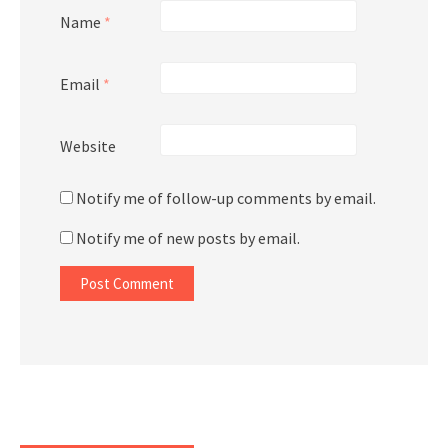
Name
*
Email
*
Website
Notify me of follow-up comments by email.
Notify me of new posts by email.