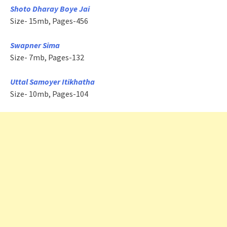
Shoto Dharay Boye Jai
Size- 15mb, Pages-456
Swapner Sima
Size- 7mb, Pages-132
Uttal Samoyer Itikhatha
Size- 10mb, Pages-104