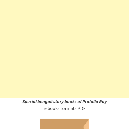
Special bengali story books of Prafulla Roy
e-books format- PDF