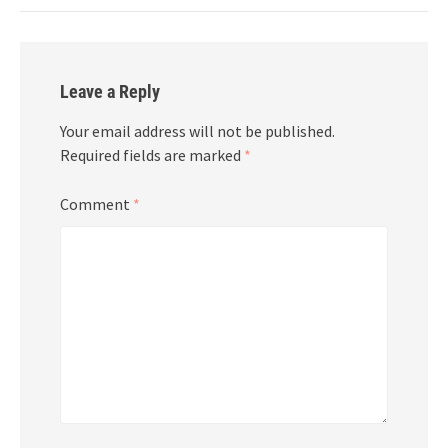
Leave a Reply
Your email address will not be published.
Required fields are marked
*
Comment
*