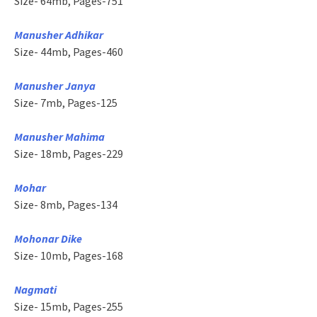
Size- 64mb, Pages-751
Manusher Adhikar
Size- 44mb, Pages-460
Manusher Janya
Size- 7mb, Pages-125
Manusher Mahima
Size- 18mb, Pages-229
Mohar
Size- 8mb, Pages-134
Mohonar Dike
Size- 10mb, Pages-168
Nagmati
Size- 15mb, Pages-255