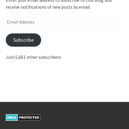
receive notifications of new posts by email.
Email
Address
Subscribe
Join 5,661 other subscribers