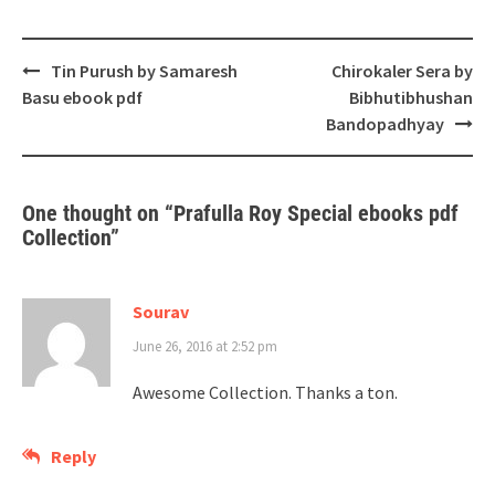
Post
Tin Purush by Samaresh
Chirokaler Sera by
navigation
Basu ebook pdf
Bibhutibhushan
Bandopadhyay
One thought on “
Prafulla Roy Special ebooks pdf
Collection
”
Sourav
June 26, 2016 at 2:52 pm
Awesome Collection. Thanks a ton.
Reply