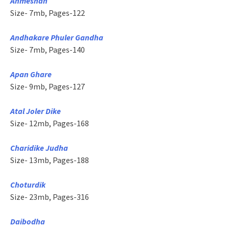
Anmeshan
Size- 7mb, Pages-122
Andhakare Phuler Gandha
Size- 7mb, Pages-140
Apan Ghare
Size- 9mb, Pages-127
Atal Joler Dike
Size- 12mb, Pages-168
Charidike Judha
Size- 13mb, Pages-188
Choturdik
Size- 23mb, Pages-316
Daibodha