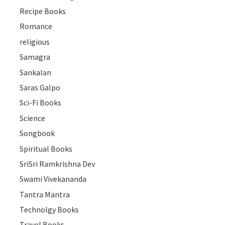
Recipe Books
Romance
religious
Samagra
Sankalan
Saras Galpo
Sci-Fi Books
Science
Songbook
Spiritual Books
SriSri Ramkrishna Dev
Swami Vivekananda
Tantra Mantra
Technolgy Books
Travel Books