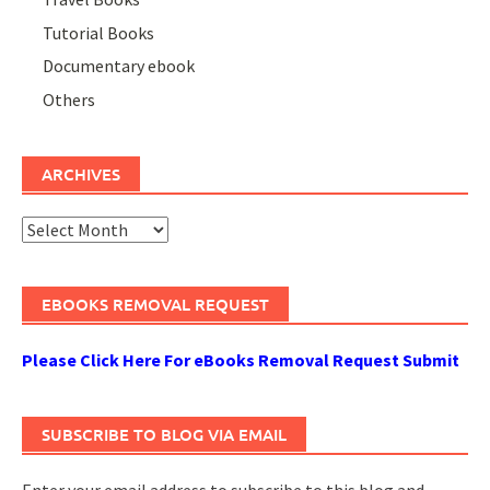
Tutorial Books
Documentary ebook
Others
ARCHIVES
Archives
EBOOKS REMOVAL REQUEST
Please Click Here For eBooks Removal Request Submit
SUBSCRIBE TO BLOG VIA EMAIL
Enter your email address to subscribe to this blog and