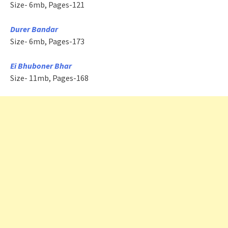
Size- 6mb, Pages-121
Durer Bandar
Size- 6mb, Pages-173
Ei Bhuboner Bhar
Size- 11mb, Pages-168