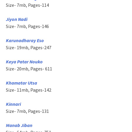
Size- 7mb, Pages-114
Jiyon Nadi
Size- 7mb, Pages-146
Karunadharay Eso
Size- 19mb, Pages-247
Keya Patar Nouko
Size- 20mb, Pages- 611
Khamatar Utsa
Size- 11mb, Pages-142
Kinnari
Size- 7mb, Pages-131
Manab Jiban