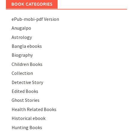
BOOK CATEGORIES
ePub-mobi-pdf Version
Anugalpo
Astrology
Bangla ebooks
Biography
Children Books
Collection
Detective Story
Edited Books
Ghost Stories
Health Related Books
Historical ebook
Hunting Books