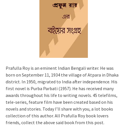
Prafulla Roy is an eminent Indian Bengali writer. He was
born on September 11, 1934 the village of Atpara in Dhaka
district. In 1950, migrated to India after independence. His
first novel is Purba Parbati (1957). He has received many
awards throughout his life to writing novels. 45 telefilms,
tele-series, feature film have been created based on his
novels and stories. Today I’ll share with you, a lot books
collection of this author. All Prafulla Roy book lovers
friends, collect the above said book from this post.