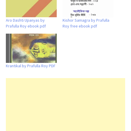
Aro Dashti Upanyas by
Kishor Samagra by Prafulla
Prafulla Roy ebook pdf
Roy free ebook pdf
Krantikal by Prafulla Roy PDF