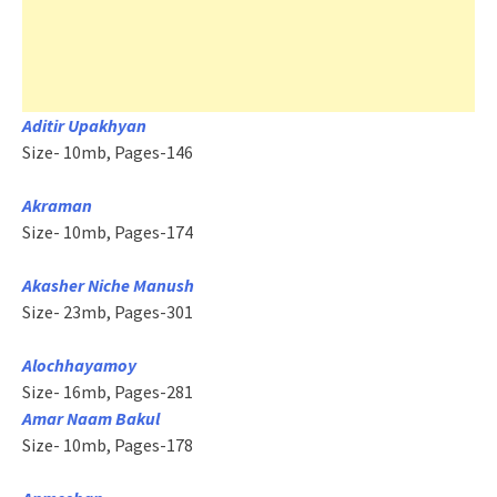
Aditir Upakhyan
Size- 10mb, Pages-146
Akraman
Size- 10mb, Pages-174
Akasher Niche Manush
Size- 23mb, Pages-301
Alochhayamoy
Size- 16mb, Pages-281
Amar Naam Bakul
Size- 10mb, Pages-178