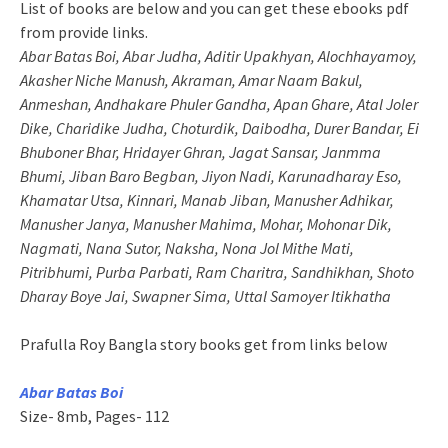
List of books are below and you can get these ebooks pdf
from provide links.
Abar Batas Boi, Abar Judha, Aditir Upakhyan, Alochhayamoy,
Akasher Niche Manush, Akraman, Amar Naam Bakul,
Anmeshan, Andhakare Phuler Gandha, Apan Ghare, Atal Joler
Dike, Charidike Judha, Choturdik, Daibodha, Durer Bandar, Ei
Bhuboner Bhar, Hridayer Ghran, Jagat Sansar, Janmma
Bhumi, Jiban Baro Begban, Jiyon Nadi, Karunadharay Eso,
Khamatar Utsa, Kinnari, Manab Jiban, Manusher Adhikar,
Manusher Janya, Manusher Mahima, Mohar, Mohonar Dik,
Nagmati, Nana Sutor, Naksha, Nona Jol Mithe Mati,
Pitribhumi, Purba Parbati, Ram Charitra, Sandhikhan, Shoto
Dharay Boye Jai, Swapner Sima, Uttal Samoyer Itikhatha
Prafulla Roy Bangla story books get from links below
Abar Batas Boi
Size- 8mb, Pages- 112