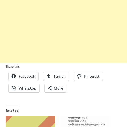
Share this:
Facebook
Tumblr
Pinterest
WhatsApp
More
Related