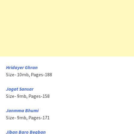
Hridayer Ghran
Size- 10mb, Pages-188
Jagat Sansar
Size- 9mb, Pages-158
Janmma Bhumi
Size- 9mb, Pages-171
Jiban Baro Begban