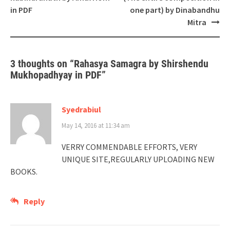
in PDF
one part) by Dinabandhu
Mitra
3 thoughts on “
Rahasya Samagra by Shirshendu
Mukhopadhyay in PDF
”
Syedrabiul
May 14, 2016 at 11:34 am
VERRY COMMENDABLE EFFORTS, VERY
UNIQUE SITE,REGULARLY UPLOADING NEW
BOOKS.
Reply