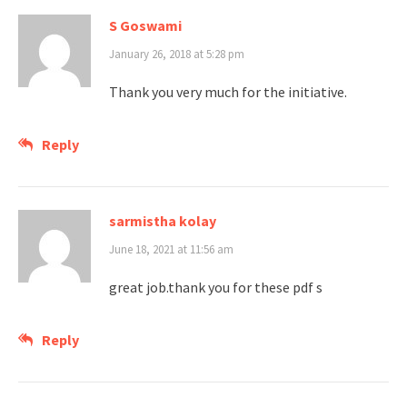
S Goswami
January 26, 2018 at 5:28 pm
Thank you very much for the initiative.
Reply
sarmistha kolay
June 18, 2021 at 11:56 am
great job.thank you for these pdf s
Reply