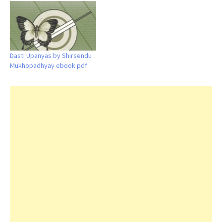
Dasti Upanyas by Shirsendu
Mukhopadhyay ebook pdf