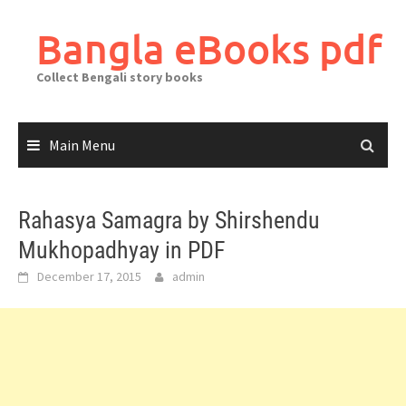
Skip
to
Bangla eBooks pdf
content
Collect Bengali story books
Main Menu
Rahasya Samagra by Shirshendu
Mukhopadhyay in PDF
December 17, 2015
admin