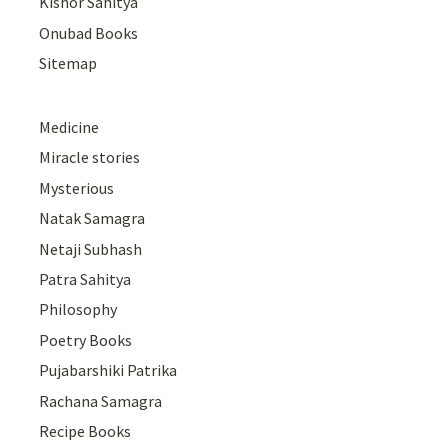
Kishor Sahitya
Onubad Books
Sitemap
Medicine
Miracle stories
Mysterious
Natak Samagra
Netaji Subhash
Patra Sahitya
Philosophy
Poetry Books
Pujabarshiki Patrika
Rachana Samagra
Recipe Books