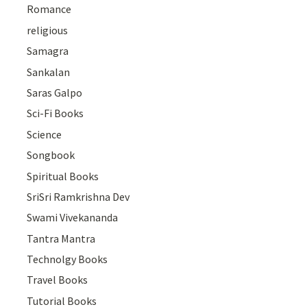
Romance
religious
Samagra
Sankalan
Saras Galpo
Sci-Fi Books
Science
Songbook
Spiritual Books
SriSri Ramkrishna Dev
Swami Vivekananda
Tantra Mantra
Technolgy Books
Travel Books
Tutorial Books