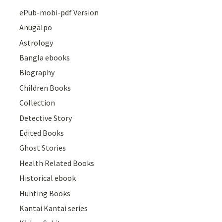
ePub-mobi-pdf Version
Anugalpo
Astrology
Bangla ebooks
Biography
Children Books
Collection
Detective Story
Edited Books
Ghost Stories
Health Related Books
Historical ebook
Hunting Books
Kantai Kantai series