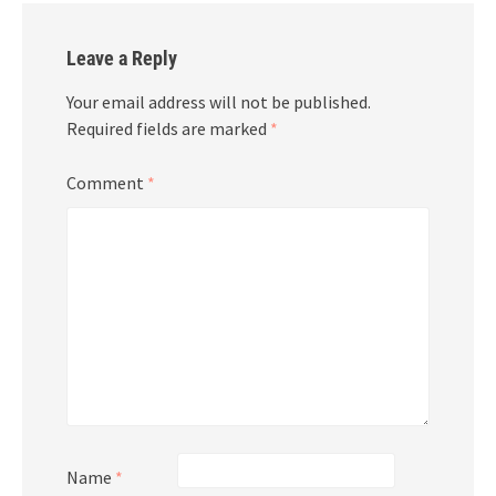
Leave a Reply
Your email address will not be published.
Required fields are marked
*
Comment
*
Name
*