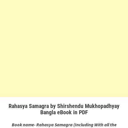
Rahasya Samagra by Shirshendu Mukhopadhyay
Bangla eBook in PDF
Book name- Rahasya Samagra (Including With all the