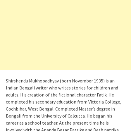
Shirshendu Mukhopadhyay (born November 1935) is an
Indian Bengali writer who writes stories for children and
adults. His creation of the fictional character Fatik. He
completed his secondary education from Victoria College,
Cochbihar, West Bengal. Completed Master’s degree in
Bengali from the University of Calcutta. He began his
career as a school teacher. At the present time he is
involved with the Ananda Bazar Patrika and Desh patrika.