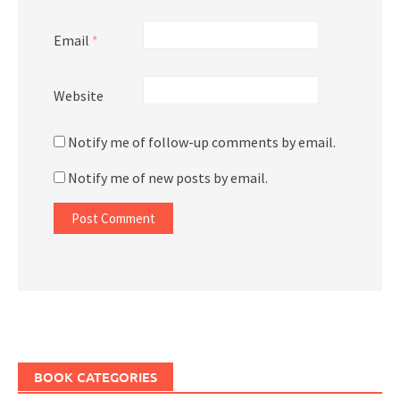
Email
*
Website
Notify me of follow-up comments by email.
Notify me of new posts by email.
BOOK CATEGORIES