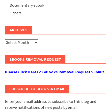
Documentary ebook
Others
ARCHIVES
Archives
EBOOKS REMOVAL REQUEST
Please Click Here For eBooks Removal Request Submit
SUBSCRIBE TO BLOG VIA EMAIL
Enter your email address to subscribe to this blog and
receive notifications of new posts by email.