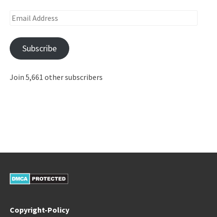
Email
Address
Subscribe
Join 5,661 other subscribers
Copyright-Policy