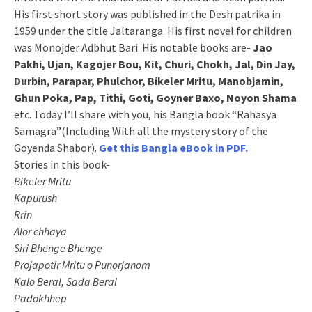
His first short story was published in the Desh patrika in
1959 under the title Jaltaranga. His first novel for children
was Monojder Adbhut Bari. His notable books are-
Jao
Pakhi, Ujan, Kagojer Bou, Kit, Churi, Chokh, Jal, Din Jay,
Durbin, Parapar, Phulchor, Bikeler Mritu, Manobjamin,
Ghun Poka, Pap, Tithi, Goti, Goyner Baxo, Noyon Shama
etc. Today I’ll share with you, his Bangla book “Rahasya
Samagra”(Including With all the mystery story of the
Goyenda Shabor).
Get this Bangla eBook in PDF.
Stories in this book-
Bikeler Mritu
Kapurush
Rrin
Alor chhaya
Siri Bhenge Bhenge
Projapotir Mritu o Punorjanom
Kalo Beral, Sada Beral
Padokhhep