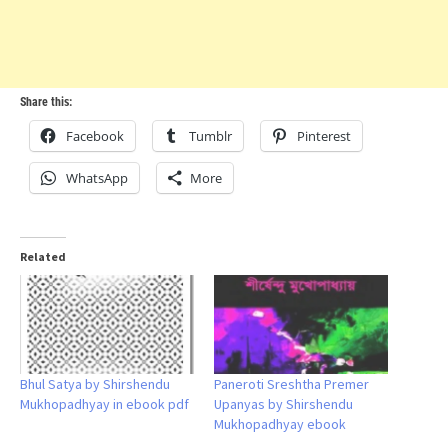
Share this:
Facebook
Tumblr
Pinterest
WhatsApp
More
Related
Bhul Satya by Shirshendu
Paneroti Sreshtha Premer
Mukhopadhyay in ebook pdf
Upanyas by Shirshendu
Mukhopadhyay ebook