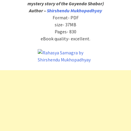
mystery story of the Goyenda Shabor)
Author –
Shirshendu Mukhopadhyay
Format- PDF
size- 37MB
Pages- 830
eBook quality- excellent.