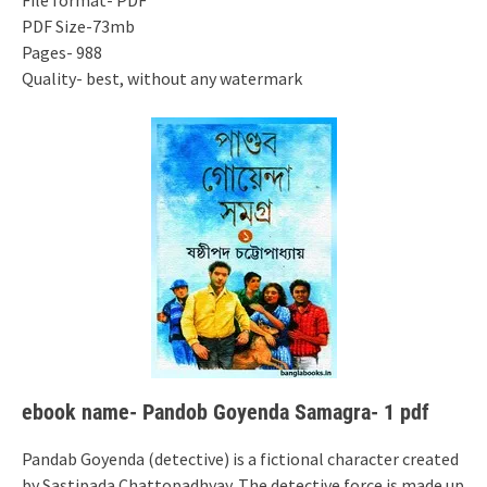
File format- PDF
PDF Size-73mb
Pages- 988
Quality- best, without any watermark
ebook name- Pandob Goyenda Samagra- 1 pdf
Pandab Goyenda (detective) is a fictional character created
by Sastipada Chattopadhyay. The detective force is made up