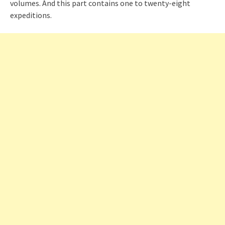
volumes. And this part contains one to twenty-eight
expeditions.