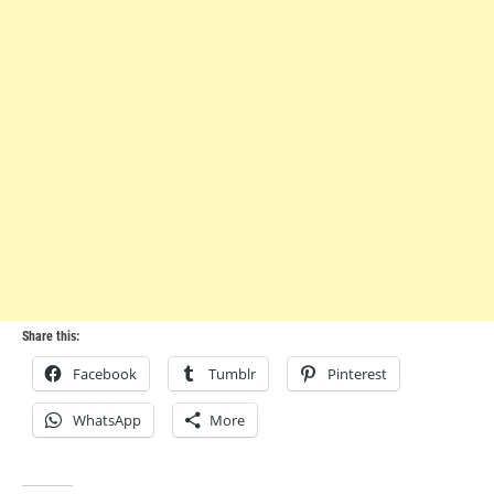
Share this:
Facebook
Tumblr
Pinterest
WhatsApp
More