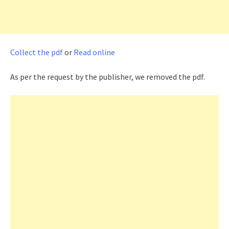
Collect the pdf
or
Read online
As per the request by the publisher, we removed the pdf.