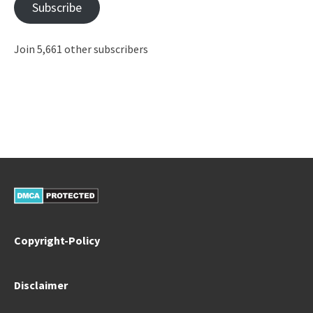
Subscribe
Join 5,661 other subscribers
Copyright-Policy
Disclaimer