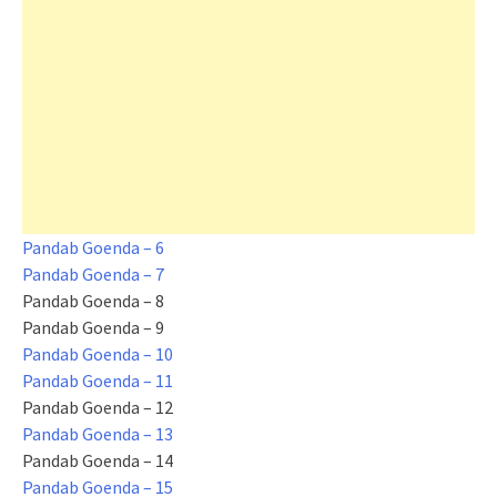
Pandab Goenda – 6
Pandab Goenda – 7
Pandab Goenda – 8
Pandab Goenda – 9
Pandab Goenda – 10
Pandab Goenda – 11
Pandab Goenda – 12
Pandab Goenda – 13
Pandab Goenda – 14
Pandab Goenda – 15