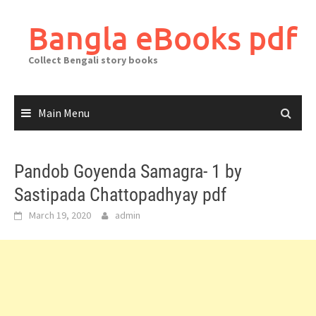
Skip
to
Bangla eBooks pdf
content
Collect Bengali story books
Main Menu
Pandob Goyenda Samagra- 1 by
Sastipada Chattopadhyay pdf
March 19, 2020
admin