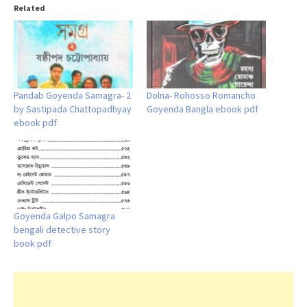
Related
Pandab Goyenda Samagra- 2
Dolna- Rohosso Romancho
by Sastipada Chattopadhyay
Goyenda Bangla ebook pdf
ebook pdf
Goyenda Galpo Samagra
bengali detective story
book pdf