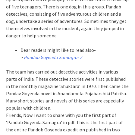
of five teenagers. There is one dog in this group. Pandab
detectives, consisting of five adventurous children and a
dog, undertake a series of adventures. Sometimes they get
themselves involved in the incident, again they jumped in
danger to help someone.
Dear readers might like to read also-
>
Pandob Goyenda Samagra- 2
The team has carried out detective activities in various
parts of India. These detective stories were first published
in the monthly magazine ‘Shuktara’ in 1970. Then came the
Pandav Goyenda novel in Anandamela Pujabarshiki Patrika.
Many short stories and novels of this series are especially
popular with children.
Friends, Now I want to share with you the first part of
‘Pandob Goyenda Samagra’ in pdf. This is the first part of
the entire Pandob Goyenda expedition published in two