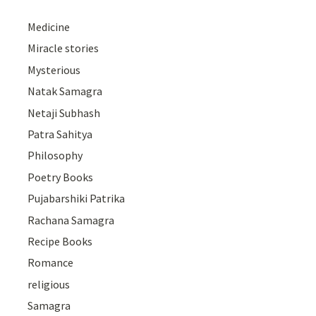
Medicine
Miracle stories
Mysterious
Natak Samagra
Netaji Subhash
Patra Sahitya
Philosophy
Poetry Books
Pujabarshiki Patrika
Rachana Samagra
Recipe Books
Romance
religious
Samagra