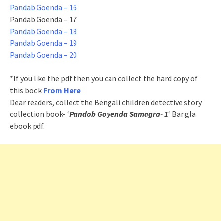
Pandab Goenda – 16
Pandab Goenda – 17
Pandab Goenda – 18
Pandab Goenda – 19
Pandab Goenda – 20
*If you like the pdf then you can collect the hard copy of
this book
From Here
Dear readers, collect the Bengali children detective story
collection book- ‘
Pandob Goyenda Samagra- 1
‘ Bangla
ebook pdf.