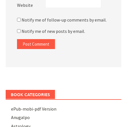
Website
Notify me of follow-up comments by email.
Notify me of new posts by email.
BOOK CATEGORIES
ePub-mobi-pdf Version
Anugalpo
Astrology