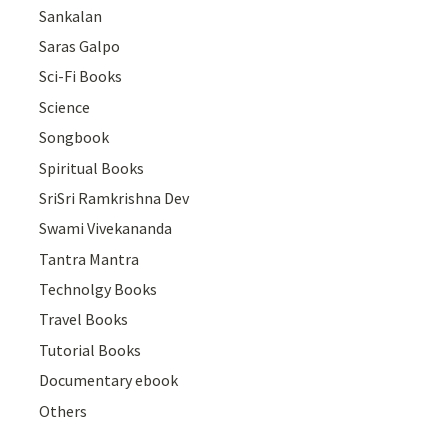
Sankalan
Saras Galpo
Sci-Fi Books
Science
Songbook
Spiritual Books
SriSri Ramkrishna Dev
Swami Vivekananda
Tantra Mantra
Technolgy Books
Travel Books
Tutorial Books
Documentary ebook
Others