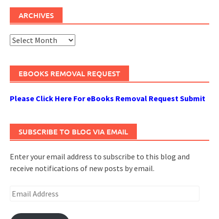
ARCHIVES
Archives
EBOOKS REMOVAL REQUEST
Please Click Here For eBooks Removal Request Submit
SUBSCRIBE TO BLOG VIA EMAIL
Enter your email address to subscribe to this blog and
receive notifications of new posts by email.
Email
Address