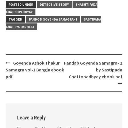
POSTED UNDER
DETECTIVE STORY
SHASHTIPADA
CHATTOPADHYAY
TAGGED
PANDOB GOYENDA SAMAGRA- 1
SASTIPADA
CHATTYOPADHYAY
Post
Goyenda Ashok Thakur
Pandab Goyenda Samagra- 2
navigation
Samagra vol-1 Bangla ebook
by Sastipada
pdf
Chattopadhyay ebook pdf
Leave a Reply