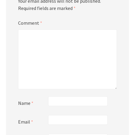
Your email address will not be published.
Required fields are marked
*
Comment
*
Name
*
Email
*