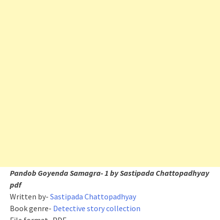
Pandob Goyenda Samagra- 1 by Sastipada Chattopadhyay
pdf
Written by-
Sastipada Chattopadhyay
Book genre-
Detective story collection