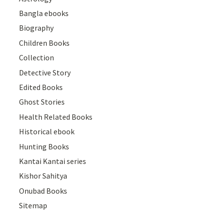
Bangla ebooks
Biography
Children Books
Collection
Detective Story
Edited Books
Ghost Stories
Health Related Books
Historical ebook
Hunting Books
Kantai Kantai series
Kishor Sahitya
Onubad Books
Sitemap