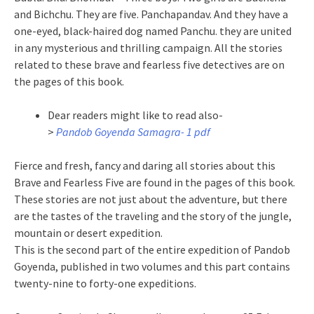
and Bichchu. They are five. Panchapandav. And they have a
one-eyed, black-haired dog named Panchu. they are united
in any mysterious and thrilling campaign. All the stories
related to these brave and fearless five detectives are on
the pages of this book.
Dear readers might like to read also-
>
Pandob Goyenda Samagra- 1 pdf
Fierce and fresh, fancy and daring all stories about this
Brave and Fearless Five are found in the pages of this book.
These stories are not just about the adventure, but there
are the tastes of the traveling and the story of the jungle,
mountain or desert expedition.
This is the second part of the entire expedition of Pandob
Goyenda, published in two volumes and this part contains
twenty-nine to forty-one expeditions.