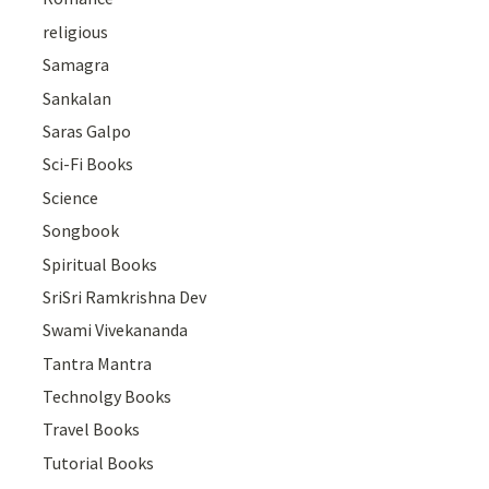
religious
Samagra
Sankalan
Saras Galpo
Sci-Fi Books
Science
Songbook
Spiritual Books
SriSri Ramkrishna Dev
Swami Vivekananda
Tantra Mantra
Technolgy Books
Travel Books
Tutorial Books