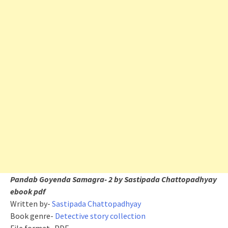
Pandab Goyenda Samagra- 2 by Sastipada Chattopadhyay
ebook pdf
Written by-
Sastipada Chattopadhyay
Book genre-
Detective story collection