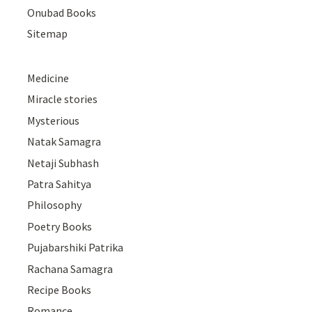
Onubad Books
Sitemap
Medicine
Miracle stories
Mysterious
Natak Samagra
Netaji Subhash
Patra Sahitya
Philosophy
Poetry Books
Pujabarshiki Patrika
Rachana Samagra
Recipe Books
Romance