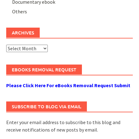
Documentary ebook
Others
ARCHIVES
Archives
EBOOKS REMOVAL REQUEST
Please Click Here For eBooks Removal Request Submit
SUBSCRIBE TO BLOG VIA EMAIL
Enter your email address to subscribe to this blog and
receive notifications of new posts by email.