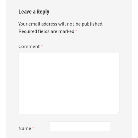
Leave a Reply
Your email address will not be published.
Required fields are marked
*
Comment
*
Name
*