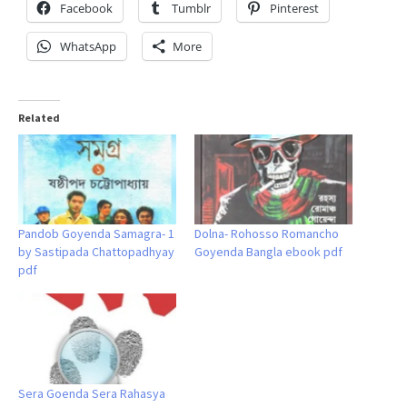
Facebook
Tumblr
Pinterest
WhatsApp
More
Related
Pandob Goyenda Samagra- 1
Dolna- Rohosso Romancho
by Sastipada Chattopadhyay
Goyenda Bangla ebook pdf
pdf
Sera Goenda Sera Rahasya