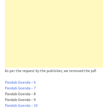
As per the request by the publisher, we removed the pdf.
Pandab Goenda – 6
Pandab Goenda – 7
Pandab Goenda – 8
Pandab Goenda – 9
Pandab Goenda – 10