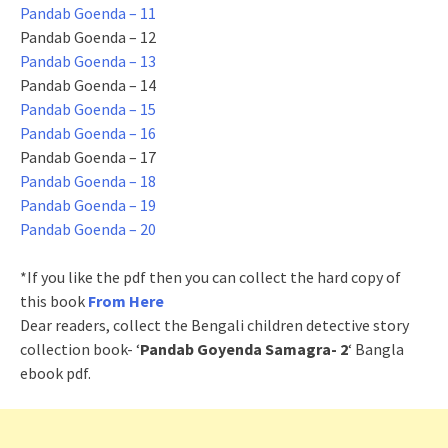
Pandab Goenda – 11
Pandab Goenda – 12
Pandab Goenda – 13
Pandab Goenda – 14
Pandab Goenda – 15
Pandab Goenda – 16
Pandab Goenda – 17
Pandab Goenda – 18
Pandab Goenda – 19
Pandab Goenda – 20
*If you like the pdf then you can collect the hard copy of
this book
From Here
Dear readers, collect the Bengali children detective story
collection book- ‘
Pandab Goyenda Samagra- 2
‘ Bangla
ebook pdf.