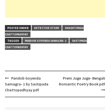
POSTED UNDER
DETECTIVE STORY
SHASHTIPADA
CHATTOPADHYAY
TAGGED
PANDOB GOYENDA SAMAGRA- 2
SASTIPADA
CHATTOPADHYAY
Post
Pandob Goyenda
Prem Juge Juge- Bengali
navigation
Samagra- 1 by Sastipada
Romantic Poetry Book pdf
Chattopadhyay pdf