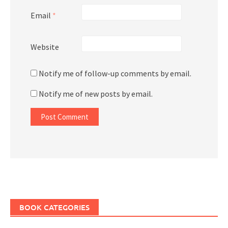
Email
*
Website
Notify me of follow-up comments by email.
Notify me of new posts by email.
BOOK CATEGORIES