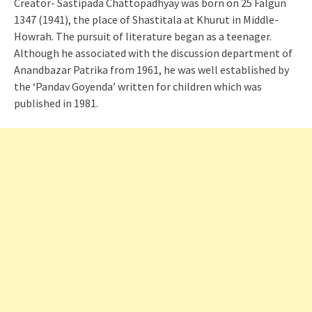
Creator- Sastipada Chattopadhyay was born on 25 Falgun
1347 (1941), the place of Shastitala at Khurut in Middle-
Howrah. The pursuit of literature began as a teenager.
Although he associated with the discussion department of
Anandbazar Patrika from 1961, he was well established by
the ‘Pandav Goyenda’ written for children which was
published in 1981.