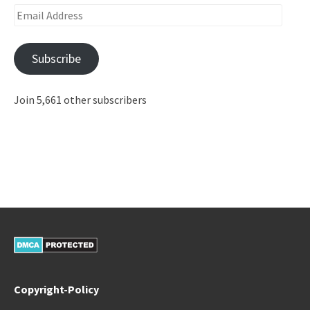
Email
Address
Subscribe
Join 5,661 other subscribers
Copyright-Policy