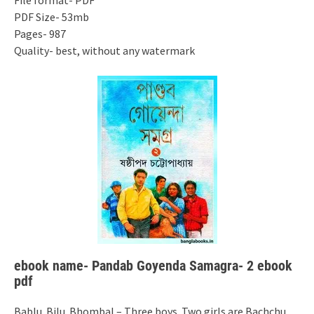
File format- PDF
PDF Size- 53mb
Pages- 987
Quality- best, without any watermark
ebook name- Pandab Goyenda Samagra- 2 ebook
pdf
Bablu. Bilu. Bhombal – Three boys. Two girls are Bachchu