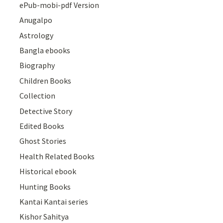
ePub-mobi-pdf Version
Anugalpo
Astrology
Bangla ebooks
Biography
Children Books
Collection
Detective Story
Edited Books
Ghost Stories
Health Related Books
Historical ebook
Hunting Books
Kantai Kantai series
Kishor Sahitya