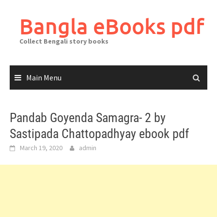
Skip
to
Bangla eBooks pdf
content
Collect Bengali story books
Main Menu
Pandab Goyenda Samagra- 2 by
Sastipada Chattopadhyay ebook pdf
March 19, 2020
admin