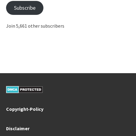
Subscribe
Join 5,661 other subscribers
Copyright-Policy
Disclaimer