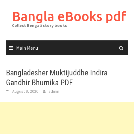
Skip
to
Bangla eBooks pdf
content
Collect Bengali story books
Main Menu
Bangladesher Muktijuddhe Indira
Gandhir Bhumika PDF
August 9, 2020
admin