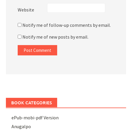
Website
Notify me of follow-up comments by email.
Notify me of new posts by email.
BOOK CATEGORIES
ePub-mobi-pdf Version
Anugalpo