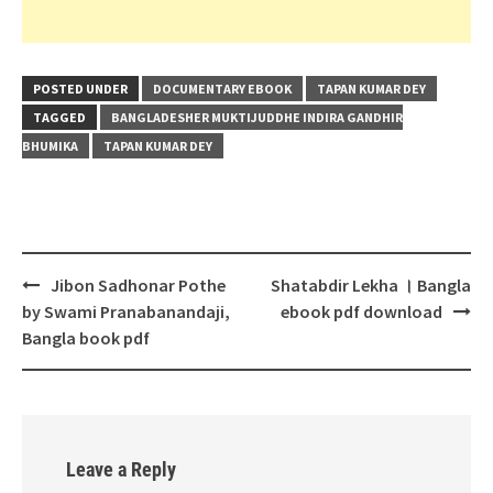
POSTED UNDER
DOCUMENTARY EBOOK
TAPAN KUMAR DEY
TAGGED
BANGLADESHER MUKTIJUDDHE INDIRA GANDHIR
BHUMIKA
TAPAN KUMAR DEY
Post
Jibon Sadhonar Pothe
Shatabdir Lekha । Bangla
navigation
by Swami Pranabanandaji,
ebook pdf download
Bangla book pdf
Leave a Reply