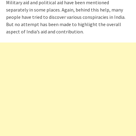
Military aid and political aid have been mentioned
separately in some places. Again, behind this help, many
people have tried to discover various conspiracies in India.
But no attempt has been made to highlight the overall
aspect of India’s aid and contribution.