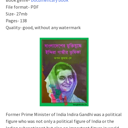
Book genre-
Documentary book
File format- PDF
Size- 27mb
Pages- 138
Quality- good, without any watermark
Former Prime Minister of India Indira Gandhi was a political
figure who was not only a political figure of India or the