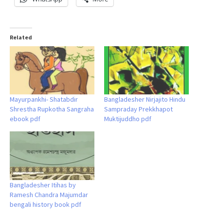
Related
Mayurpankhi- Shatabdir
Bangladesher Nirjajito Hindu
Shrestha Rupkotha Sangraha
Sampraday Prekkhapot
ebook pdf
Muktijuddho pdf
Bangladesher Itihas by
Ramesh Chandra Majumdar
bengali history book pdf