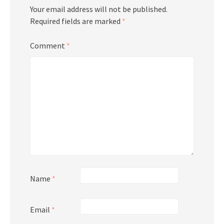
Your email address will not be published.
Required fields are marked
*
Comment
*
Name
*
Email
*