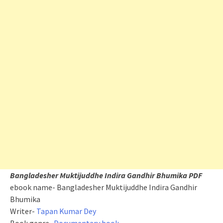
Bangladesher Muktijuddhe Indira Gandhir Bhumika PDF
ebook name- Bangladesher Muktijuddhe Indira Gandhir
Bhumika
Writer-
Tapan Kumar Dey