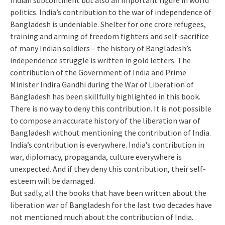
Indian subcontinent but also an important figure in world
politics. India’s contribution to the war of independence of
Bangladesh is undeniable. Shelter for one crore refugees,
training and arming of freedom fighters and self-sacrifice
of many Indian soldiers – the history of Bangladesh’s
independence struggle is written in gold letters. The
contribution of the Government of India and Prime
Minister Indira Gandhi during the War of Liberation of
Bangladesh has been skillfully highlighted in this book.
There is no way to deny this contribution. It is not possible
to compose an accurate history of the liberation war of
Bangladesh without mentioning the contribution of India.
India’s contribution is everywhere. India’s contribution in
war, diplomacy, propaganda, culture everywhere is
unexpected. And if they deny this contribution, their self-
esteem will be damaged.
But sadly, all the books that have been written about the
liberation war of Bangladesh for the last two decades have
not mentioned much about the contribution of India.