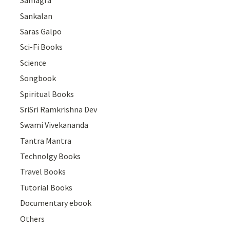
Samagra
Sankalan
Saras Galpo
Sci-Fi Books
Science
Songbook
Spiritual Books
SriSri Ramkrishna Dev
Swami Vivekananda
Tantra Mantra
Technolgy Books
Travel Books
Tutorial Books
Documentary ebook
Others