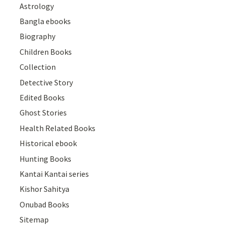
Astrology
Bangla ebooks
Biography
Children Books
Collection
Detective Story
Edited Books
Ghost Stories
Health Related Books
Historical ebook
Hunting Books
Kantai Kantai series
Kishor Sahitya
Onubad Books
Sitemap