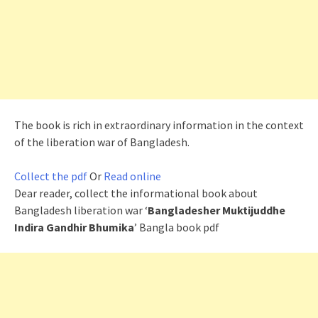
The book is rich in extraordinary information in the context
of the liberation war of Bangladesh.
Collect the pdf
Or
Read online
Dear reader, collect the informational book about
Bangladesh liberation war ‘
Bangladesher Muktijuddhe
Indira Gandhir Bhumika
’ Bangla book pdf