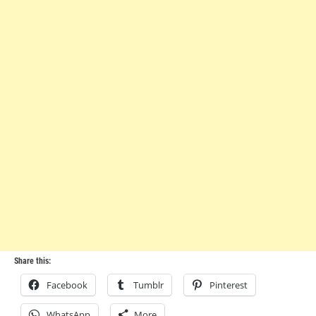
Share this:
Facebook
Tumblr
Pinterest
WhatsApp
More