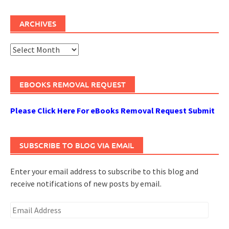
ARCHIVES
Archives
EBOOKS REMOVAL REQUEST
Please Click Here For eBooks Removal Request Submit
SUBSCRIBE TO BLOG VIA EMAIL
Enter your email address to subscribe to this blog and
receive notifications of new posts by email.
Email
Address