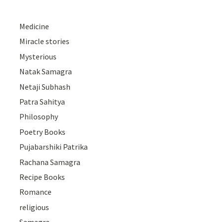
Medicine
Miracle stories
Mysterious
Natak Samagra
Netaji Subhash
Patra Sahitya
Philosophy
Poetry Books
Pujabarshiki Patrika
Rachana Samagra
Recipe Books
Romance
religious