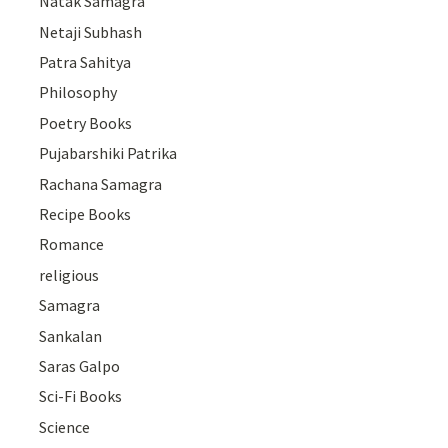
Natak Samagra
Netaji Subhash
Patra Sahitya
Philosophy
Poetry Books
Pujabarshiki Patrika
Rachana Samagra
Recipe Books
Romance
religious
Samagra
Sankalan
Saras Galpo
Sci-Fi Books
Science