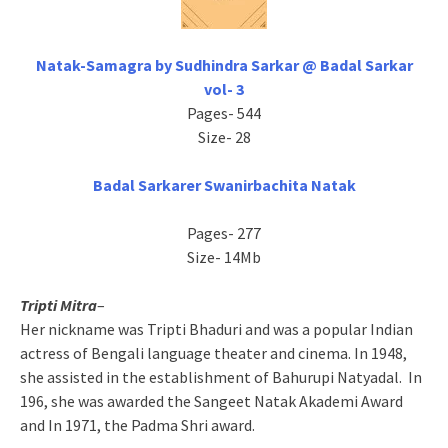
Natak-Samagra by Sudhindra Sarkar @ Badal Sarkar
vol- 3
Pages- 544
Size- 28
Badal Sarkarer Swanirbachita Natak
Pages- 277
Size- 14Mb
Tripti Mitra
–
Her nickname was Tripti Bhaduri and was a popular Indian
actress of Bengali language theater and cinema. In 1948,
she assisted in the establishment of Bahurupi Natyadal. In
196, she was awarded the Sangeet Natak Akademi Award
and In 1971, the Padma Shri award.