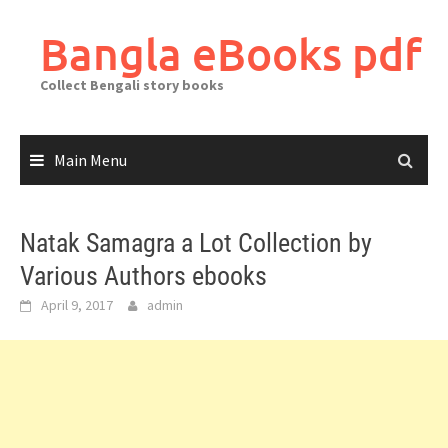
Skip
to
Bangla eBooks pdf
content
Collect Bengali story books
Main Menu
Natak Samagra a Lot Collection by
Various Authors ebooks
April 9, 2017
admin