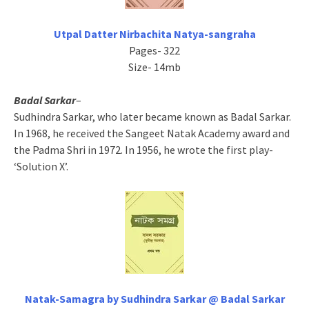
Utpal Datter Nirbachita Natya-sangraha
Pages- 322
Size- 14mb
Badal Sarkar
–
Sudhindra Sarkar, who later became known as Badal Sarkar.
In 1968, he received the Sangeet Natak Academy award and
the Padma Shri in 1972. In 1956, he wrote the first play-
‘Solution X’.
Natak-Samagra by Sudhindra Sarkar @ Badal Sarkar