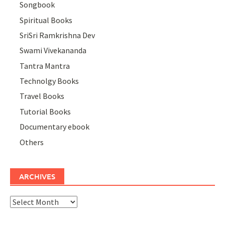
Songbook
Spiritual Books
SriSri Ramkrishna Dev
Swami Vivekananda
Tantra Mantra
Technolgy Books
Travel Books
Tutorial Books
Documentary ebook
Others
ARCHIVES
Archives