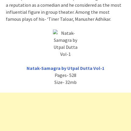
a reputation as a comedian and he considered as the most
influential figure in group theater. Among the most
famous plays of his- ‘Tiner Taloar, Manusher Adhikar.
Natak-Samagra by Utpal Dutta Vol-1
Pages- 528
Size- 32mb