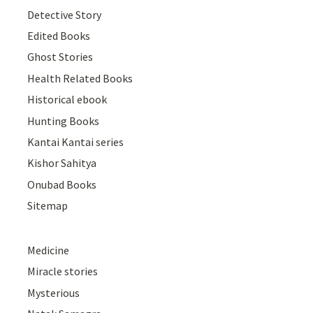
Detective Story
Edited Books
Ghost Stories
Health Related Books
Historical ebook
Hunting Books
Kantai Kantai series
Kishor Sahitya
Onubad Books
Sitemap
Medicine
Miracle stories
Mysterious