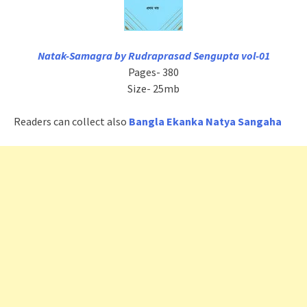
Natak-Samagra by Rudraprasad Sengupta vol-01
Pages- 380
Size- 25mb
Readers can collect also
Bangla Ekanka Natya Sangaha