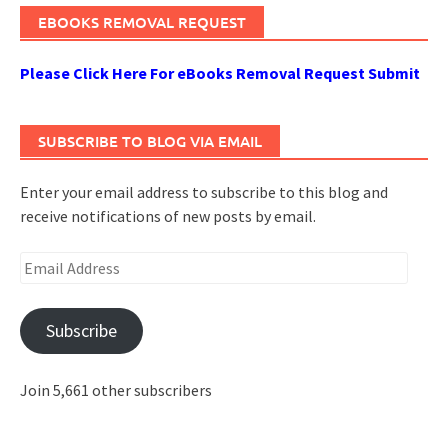
EBOOKS REMOVAL REQUEST
Please Click Here For eBooks Removal Request Submit
SUBSCRIBE TO BLOG VIA EMAIL
Enter your email address to subscribe to this blog and
receive notifications of new posts by email.
Email
Address
Subscribe
Join 5,661 other subscribers