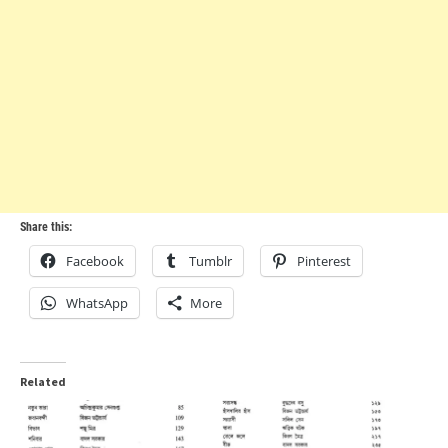
Share this:
Facebook
Tumblr
Pinterest
WhatsApp
More
Related