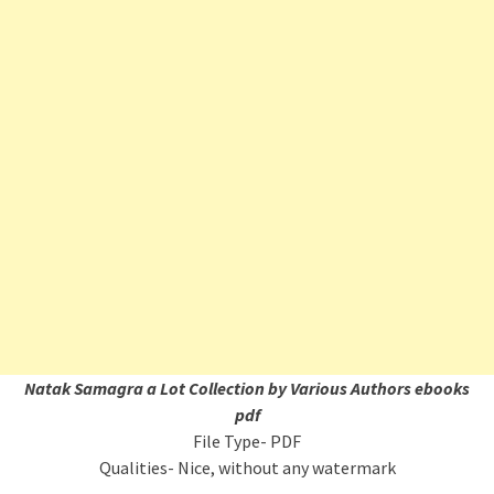
Natak Samagra a Lot Collection by Various Authors ebooks
pdf
File Type- PDF
Qualities- Nice, without any watermark