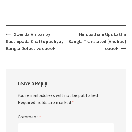
Post
Goenda Ambar by
Hindusthani Upokatha
navigation
Sasthipada Chattopadhyay
Bangla Translated (Anubad)
Bangla Detective ebook
ebook
Leave a Reply
Your email address will not be published.
Required fields are marked
*
Comment
*