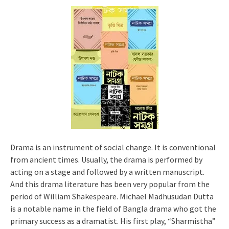
Drama is an instrument of social change. It is conventional
from ancient times. Usually, the drama is performed by
acting on a stage and followed by a written manuscript.
And this drama literature has been very popular from the
period of William Shakespeare. Michael Madhusudan Dutta
is a notable name in the field of Bangla drama who got the
primary success as a dramatist. His first play, “Sharmistha”