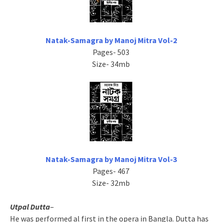
Natak-Samagra by Manoj Mitra Vol-2
Pages- 503
Size- 34mb
Natak-Samagra by Manoj Mitra Vol-3
Pages- 467
Size- 32mb
Utpal Dutta
–
He was performed al first in the opera in Bangla. Dutta has