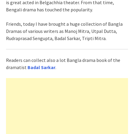
is great acted in Belgachhia theater. From that time,
Bengali drama has touched the popularity.
Friends, today I have brought a huge collection of Bangla
Dramas of various writers as Manoj Mitra, Utpal Dutta,
Rudraprasad Sengupta, Badal Sarkar, Tripti Mitra.
Readers can collect also a lot Bangla drama book of the
dramatist
Badal Sarkar
.