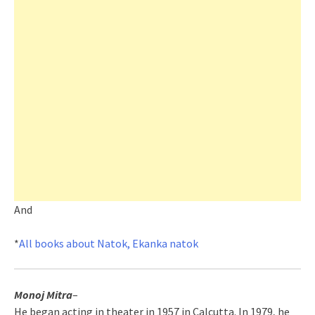
And
*
All books about Natok, Ekanka natok
Monoj Mitra
–
He began acting in theater in 1957 in Calcutta. In 1979, he