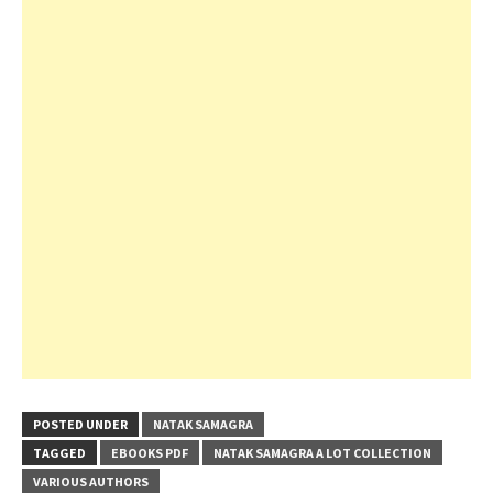
POSTED UNDER
NATAK SAMAGRA
TAGGED
EBOOKS PDF
NATAK SAMAGRA A LOT COLLECTION
VARIOUS AUTHORS