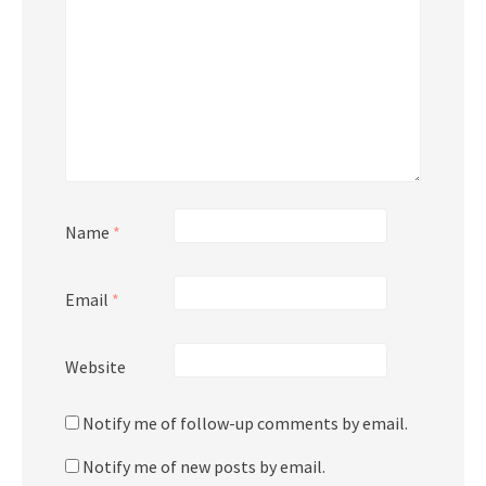
Name
*
Email
*
Website
Notify me of follow-up comments by email.
Notify me of new posts by email.