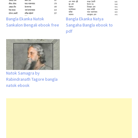
Bangla Ekanka Natok
Bangla Ekanka Natya
Sankalon Bengali ebook free
Sangaha Bangla ebook to
pdf
Natok Samagra by
Rabindranath Tagore bangla
natok ebook