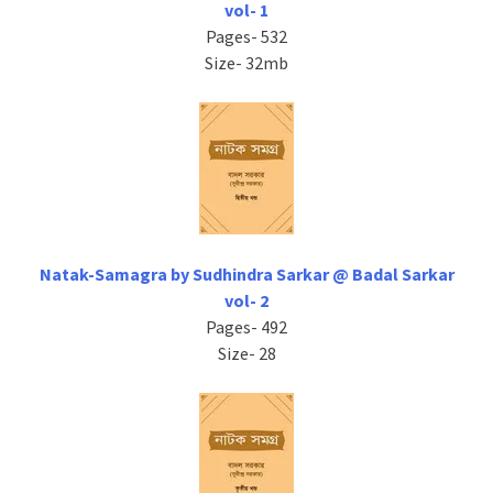
vol- 1
Pages- 532
Size- 32mb
Natak-Samagra by Sudhindra Sarkar @ Badal Sarkar
vol- 2
Pages- 492
Size- 28