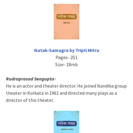
Natak-Samagra by Tripti Mitra
Pages- 251
Size- 18mb
Rudraprasad Sengupta
–
He is an actor and theater director. He joined Nandika group
theater in Kolkata in 1961 and directed many plays as a
director of this theater.