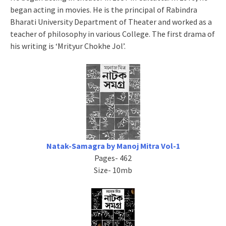
began acting in movies. He is the principal of Rabindra
Bharati University Department of Theater and worked as a
teacher of philosophy in various College. The first drama of
his writing is ‘Mrityur Chokhe Jol’.
Natak-Samagra by Manoj Mitra Vol-1
Pages- 462
Size- 10mb