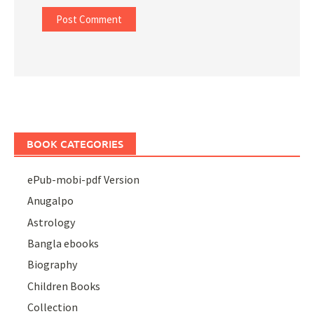
BOOK CATEGORIES
ePub-mobi-pdf Version
Anugalpo
Astrology
Bangla ebooks
Biography
Children Books
Collection