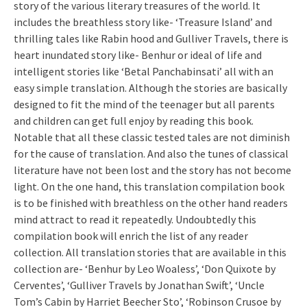
story of the various literary treasures of the world. It
includes the breathless story like- ‘Treasure Island’ and
thrilling tales like Rabin hood and Gulliver Travels, there is
heart inundated story like- Benhur or ideal of life and
intelligent stories like ‘Betal Panchabinsati’ all with an
easy simple translation. Although the stories are basically
designed to fit the mind of the teenager but all parents
and children can get full enjoy by reading this book.
Notable that all these classic tested tales are not diminish
for the cause of translation. And also the tunes of classical
literature have not been lost and the story has not become
light. On the one hand, this translation compilation book
is to be finished with breathless on the other hand readers
mind attract to read it repeatedly. Undoubtedly this
compilation book will enrich the list of any reader
collection. All translation stories that are available in this
collection are- ‘Benhur by Leo Woaless’, ‘Don Quixote by
Cerventes’, ‘Gulliver Travels by Jonathan Swift’, ‘Uncle
Tom’s Cabin by Harriet Beecher Sto’, ‘Robinson Crusoe by