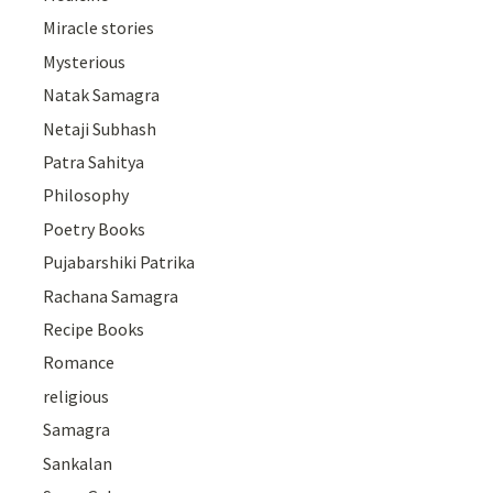
Miracle stories
Mysterious
Natak Samagra
Netaji Subhash
Patra Sahitya
Philosophy
Poetry Books
Pujabarshiki Patrika
Rachana Samagra
Recipe Books
Romance
religious
Samagra
Sankalan