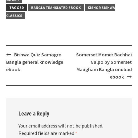
TAGGED
BANGLA TRANSLATED EBOOK
KISHOR BISHWA
CLASSICS
Post
Bishwa Quiz Samagro
Somerset Momer Bachhai
navigation
Bangla general knowledge
Galpo by Somerset
ebook
Maugham Bangla onubad
ebook
Leave a Reply
Your email address will not be published.
Required fields are marked
*