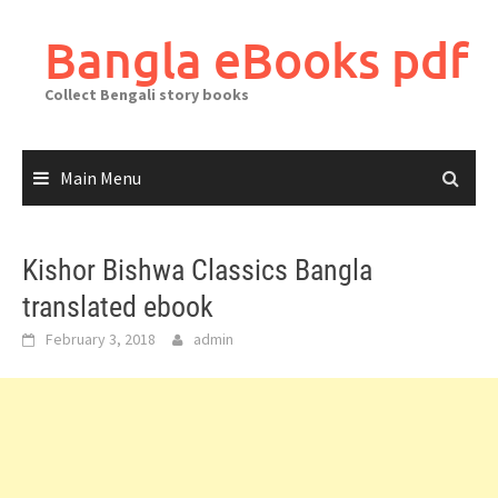
Skip
to
Bangla eBooks pdf
content
Collect Bengali story books
Main Menu
Kishor Bishwa Classics Bangla
translated ebook
February 3, 2018
admin