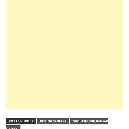
POSTED UNDER
KISHOR SAHITYA
SUDHANGSHU RANJAN
GHOSH