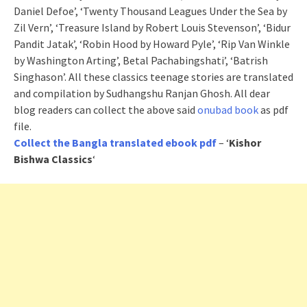
Daniel Defoe’, ‘Twenty Thousand Leagues Under the Sea by
Zil Vern’, ‘Treasure Island by Robert Louis Stevenson’, ‘Bidur
Pandit Jatak’, ‘Robin Hood by Howard Pyle’, ‘Rip Van Winkle
by Washington Arting’, Betal Pachabingshati’, ‘Batrish
Singhason’. All these classics teenage stories are translated
and compilation by Sudhangshu Ranjan Ghosh. All dear
blog readers can collect the above said
onubad book
as pdf
file.
Collect the Bangla translated ebook pdf
– ‘
Kishor
Bishwa Classics
‘