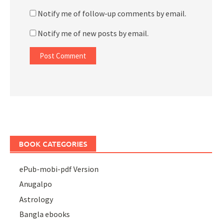
Notify me of follow-up comments by email.
Notify me of new posts by email.
BOOK CATEGORIES
ePub-mobi-pdf Version
Anugalpo
Astrology
Bangla ebooks