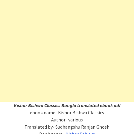
Kishor Bishwa Classics
Bangla translated ebook pdf
ebook name- Kishor Bishwa Classics
Author- various
Translated by- Sudhangshu Ranjan Ghosh