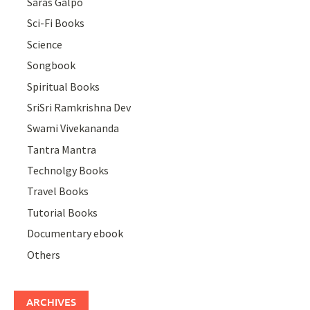
Saras Galpo
Sci-Fi Books
Science
Songbook
Spiritual Books
SriSri Ramkrishna Dev
Swami Vivekananda
Tantra Mantra
Technolgy Books
Travel Books
Tutorial Books
Documentary ebook
Others
ARCHIVES