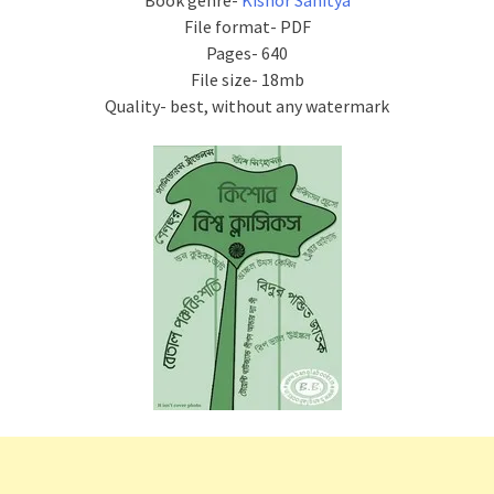
Book genre-
Kishor Sahitya
File format- PDF
Pages- 640
File size- 18mb
Quality- best, without any watermark