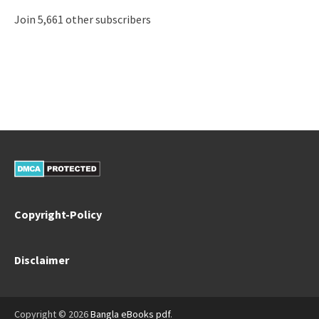
Join 5,661 other subscribers
Copyright-Policy
Disclaimer
Copyright © 2026
Bangla eBooks pdf
.