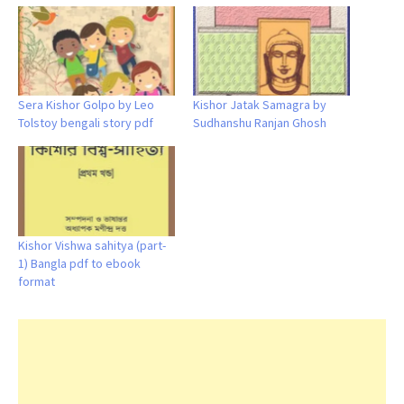
Sera Kishor Golpo by Leo
Kishor Jatak Samagra by
Tolstoy bengali story pdf
Sudhanshu Ranjan Ghosh
Kishor Vishwa sahitya (part-
1) Bangla pdf to ebook
format