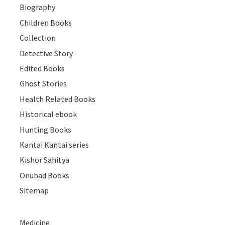
Biography
Children Books
Collection
Detective Story
Edited Books
Ghost Stories
Health Related Books
Historical ebook
Hunting Books
Kantai Kantai series
Kishor Sahitya
Onubad Books
Sitemap
Medicine