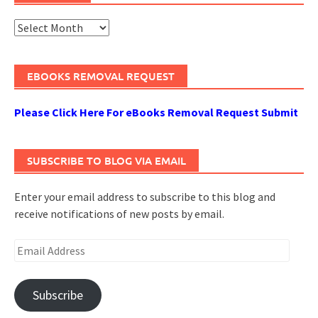
Archives
EBOOKS REMOVAL REQUEST
Please Click Here For eBooks Removal Request Submit
SUBSCRIBE TO BLOG VIA EMAIL
Enter your email address to subscribe to this blog and
receive notifications of new posts by email.
Email
Address
Subscribe