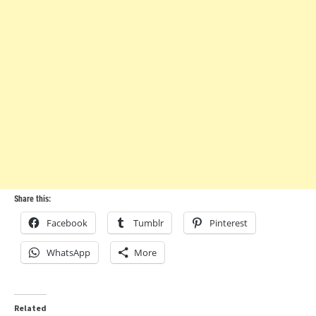
Share this:
Facebook
Tumblr
Pinterest
WhatsApp
More
Related