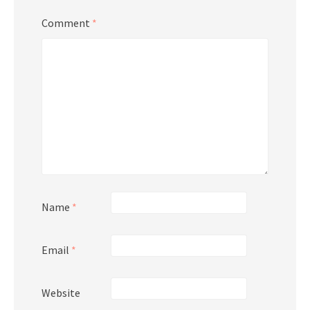
Comment
*
Name
*
Email
*
Website