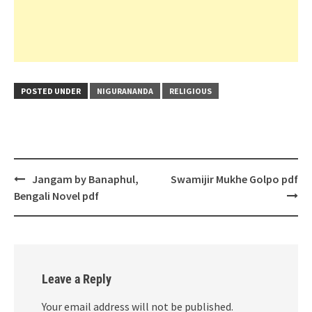
POSTED UNDER
NIGURANANDA
RELIGIOUS
Post
Jangam by Banaphul,
Swamijir Mukhe Golpo pdf
navigation
Bengali Novel pdf
Leave a Reply
Your email address will not be published.