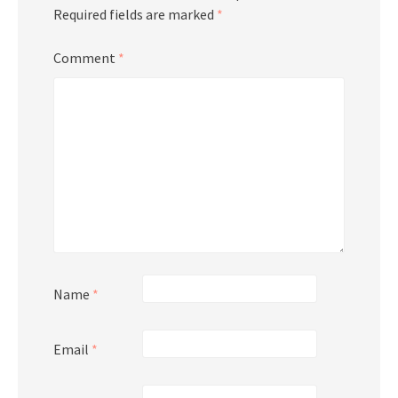
Required fields are marked
*
Comment
*
Name
*
Email
*