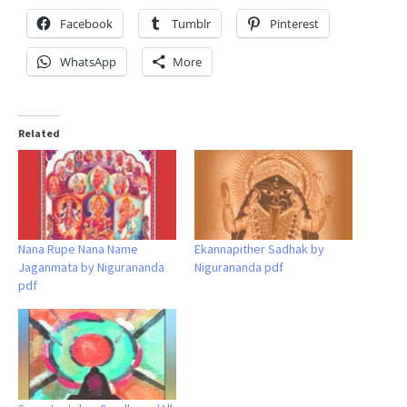
Facebook
Tumblr
Pinterest
WhatsApp
More
Related
Nana Rupe Nana Name
Ekannapither Sadhak by
Jaganmata by Nigurananda
Nigurananda pdf
pdf