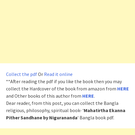
Collect the pdf
Or
Read it online
**After reading the pdf if you like the book then you may
collect the Hardcover of the book from amazon from
HERE
and Other books of this author from
HERE
.
Dear reader, from this post, you can collect the Bangla
religious, philosophy, spiritual book- ‘
Mahatirtha Ekanna
Pither Sandhane by Nigurananda
‘ Bangla book pdf.