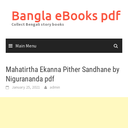
Skip
to
Bangla eBooks pdf
content
Collect Bengali story books
Main Menu
Mahatirtha Ekanna Pither Sandhane by
Nigurananda pdf
January 25, 2021
admin