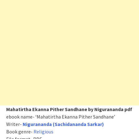
Mahatirtha Ekanna Pither Sandhane by Nigurananda pdf
ebook name- ‘Mahatirtha Ekanna Pither Sandhane’
Writer-
Nigurananda (Sachidananda Sarkar)
Book genre-
Religious