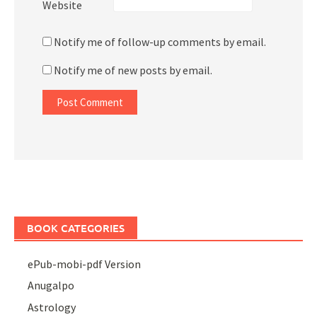
Website
Notify me of follow-up comments by email.
Notify me of new posts by email.
BOOK CATEGORIES
ePub-mobi-pdf Version
Anugalpo
Astrology