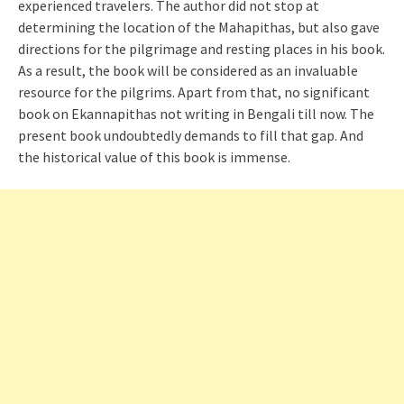
experienced travelers. The author did not stop at
determining the location of the Mahapithas, but also gave
directions for the pilgrimage and resting places in his book.
As a result, the book will be considered as an invaluable
resource for the pilgrims. Apart from that, no significant
book on Ekannapithas not writing in Bengali till now. The
present book undoubtedly demands to fill that gap. And
the historical value of this book is immense.