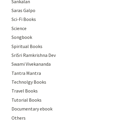
Sankalan
Saras Galpo
Sci-Fi Books
Science
Songbook
Spiritual Books
SriSri Ramkrishna Dev
Swami Vivekananda
Tantra Mantra
Technolgy Books
Travel Books
Tutorial Books
Documentary ebook
Others