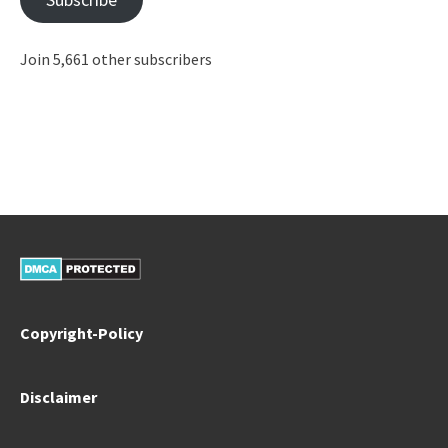
Join 5,661 other subscribers
Copyright-Policy
Disclaimer