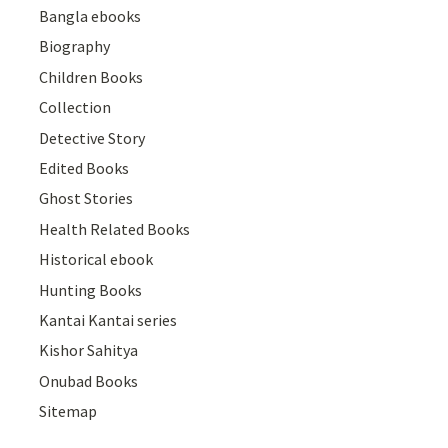
Bangla ebooks
Biography
Children Books
Collection
Detective Story
Edited Books
Ghost Stories
Health Related Books
Historical ebook
Hunting Books
Kantai Kantai series
Kishor Sahitya
Onubad Books
Sitemap