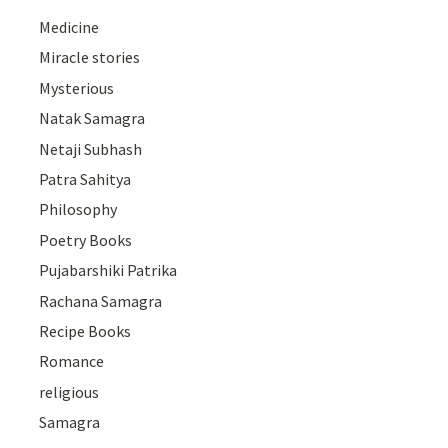
Medicine
Miracle stories
Mysterious
Natak Samagra
Netaji Subhash
Patra Sahitya
Philosophy
Poetry Books
Pujabarshiki Patrika
Rachana Samagra
Recipe Books
Romance
religious
Samagra