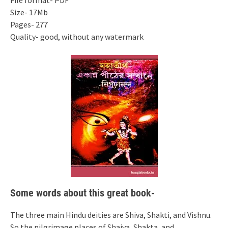
File format- PDF
Size- 17Mb
Pages- 277
Quality- good, without any watermark
Some words about this great book-
The three main Hindu deities are Shiva, Shakti, and Vishnu.
So the pilgrimage places of Shaiva, Shakta, and