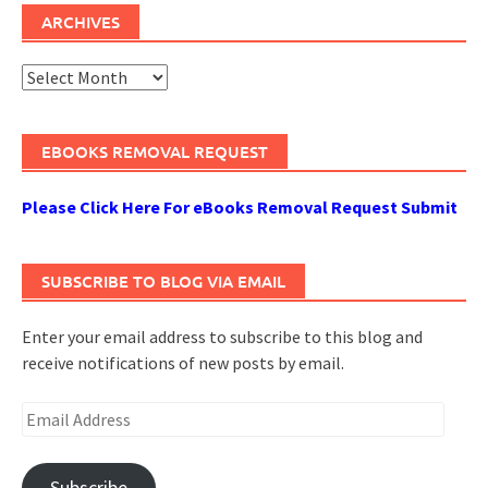
ARCHIVES
Archives
EBOOKS REMOVAL REQUEST
Please Click Here For eBooks Removal Request Submit
SUBSCRIBE TO BLOG VIA EMAIL
Enter your email address to subscribe to this blog and
receive notifications of new posts by email.
Email
Address
Subscribe