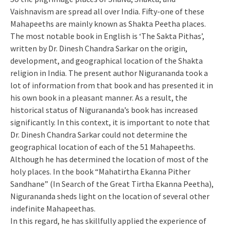
Vaishnavism are spread all over India. Fifty-one of these
Mahapeeths are mainly known as Shakta Peetha places.
The most notable book in English is ‘The Sakta Pithas’,
written by Dr. Dinesh Chandra Sarkar on the origin,
development, and geographical location of the Shakta
religion in India. The present author Nigurananda took a
lot of information from that book and has presented it in
his own book in a pleasant manner. As a result, the
historical status of Nigurananda’s book has increased
significantly. In this context, it is important to note that
Dr. Dinesh Chandra Sarkar could not determine the
geographical location of each of the 51 Mahapeeths.
Although he has determined the location of most of the
holy places. In the book “Mahatirtha Ekanna Pither
Sandhane” (In Search of the Great Tirtha Ekanna Peetha),
Nigurananda sheds light on the location of several other
indefinite Mahapeethas.
In this regard, he has skillfully applied the experience of