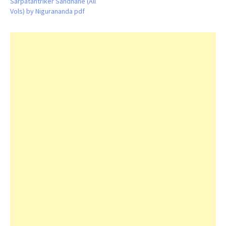
Sarpatantriker Sandhane (All
Vols) by Nigurananda pdf