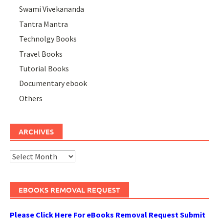
Swami Vivekananda
Tantra Mantra
Technolgy Books
Travel Books
Tutorial Books
Documentary ebook
Others
ARCHIVES
Archives
EBOOKS REMOVAL REQUEST
Please Click Here For eBooks Removal Request Submit