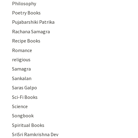
Philosophy
Poetry Books
Pujabarshiki Patrika
Rachana Samagra
Recipe Books
Romance
religious
Samagra
Sankalan
Saras Galpo
Sci-Fi Books
Science
Songbook
Spiritual Books
SriSri Ramkrishna Dev