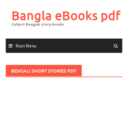
Skip
to
Bangla eBooks pdf
content
Collect Bengali story books
Main Menu
BENGALI SHORT STORIES PDF