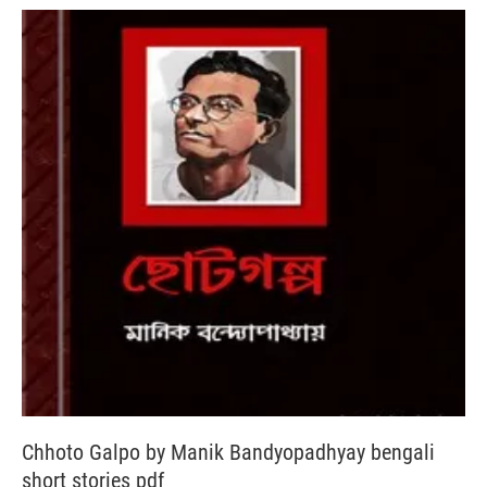
Chhoto Galpo by Manik Bandyopadhyay bengali
short stories pdf