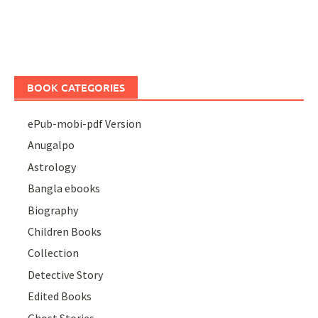
BOOK CATEGORIES
ePub-mobi-pdf Version
Anugalpo
Astrology
Bangla ebooks
Biography
Children Books
Collection
Detective Story
Edited Books
Ghost Stories