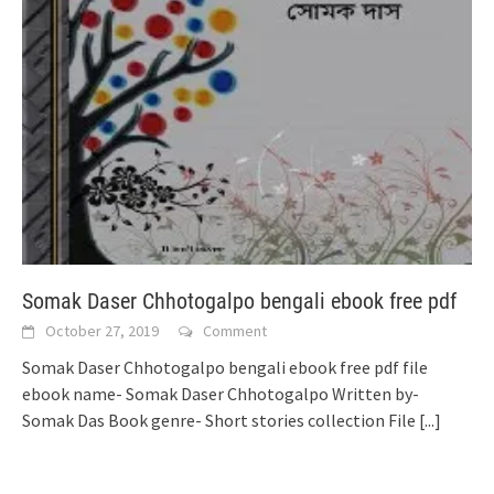
Somak Daser Chhotogalpo bengali ebook free pdf
October 27, 2019
Comment
Somak Daser Chhotogalpo bengali ebook free pdf file
ebook name- Somak Daser Chhotogalpo Written by-
Somak Das Book genre- Short stories collection File
[...]