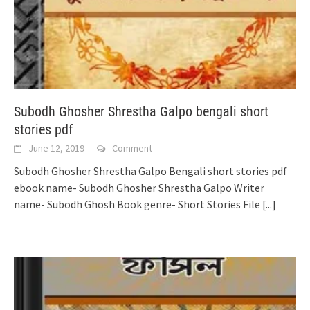
Subodh Ghosher Shrestha Galpo bengali short
stories pdf
June 12, 2019
Comment
Subodh Ghosher Shrestha Galpo Bengali short stories pdf
ebook name- Subodh Ghosher Shrestha Galpo Writer
name- Subodh Ghosh Book genre- Short Stories File
[...]