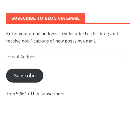
SUBSCRIBE TO BLOG VIA EMAIL
Enter your email address to subscribe to this blog and
receive notifications of new posts by email.
Email
Address
Subscribe
Join 5,661 other subscribers