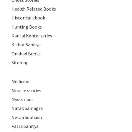
Health Related Books
Historical ebook
Hunting Books
Kantai Kantai series
Kishor Sahitya
Onubad Books
Sitemap
Medicine
Miracle stories
Mysterious
Natak Samagra
Netaji Subhash
Patra Sahitya