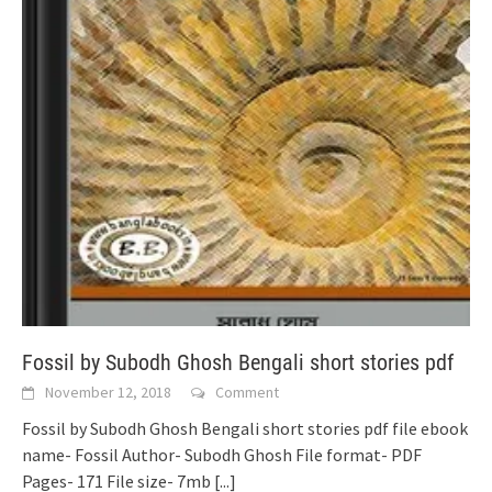
Fossil by Subodh Ghosh Bengali short stories pdf
November 12, 2018
Comment
Fossil by Subodh Ghosh Bengali short stories pdf file ebook
name- Fossil Author- Subodh Ghosh File format- PDF
Pages- 171 File size- 7mb
[...]