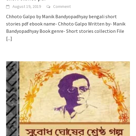
August 19, 2019
Comment
Chhoto Galpo by Manik Bandyopadhyay bengali short
stories pdf ebook name- Chhoto Galpo Written by- Manik
Bandyopadhyay Book genre- Short stories collection File
[...]