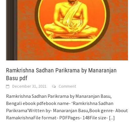
Ramkrishna Sadhan Parikrama by Manaranjan
Basu pdf
December 31, 2021
Comment
Ramkrishna Sadhan Parikrama by Manaranjan Basu,
Bengali ebook pdfebook name- ‘Ramkrishna Sadhan
Parikrama’Written by- Manaranjan Basu,Book genre- About
RamakrishnaFile format- PDFPages- 148File size-
[...]