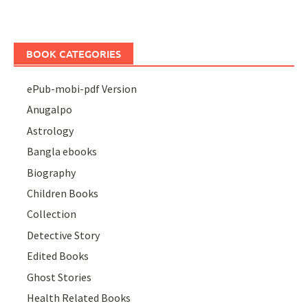
BOOK CATEGORIES
ePub-mobi-pdf Version
Anugalpo
Astrology
Bangla ebooks
Biography
Children Books
Collection
Detective Story
Edited Books
Ghost Stories
Health Related Books