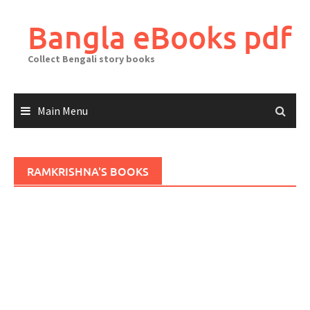
Skip
to
Bangla eBooks pdf
content
Collect Bengali story books
Main Menu
RAMKRISHNA'S BOOKS