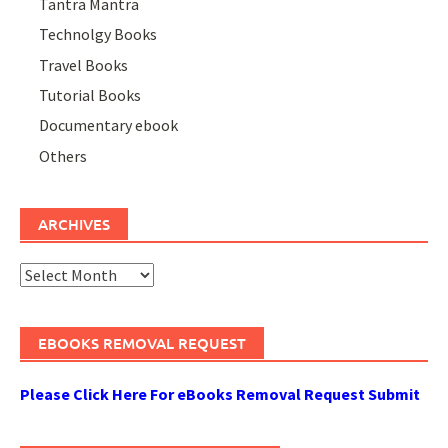
Tantra Mantra
Technolgy Books
Travel Books
Tutorial Books
Documentary ebook
Others
ARCHIVES
Archives
EBOOKS REMOVAL REQUEST
Please Click Here For eBooks Removal Request Submit