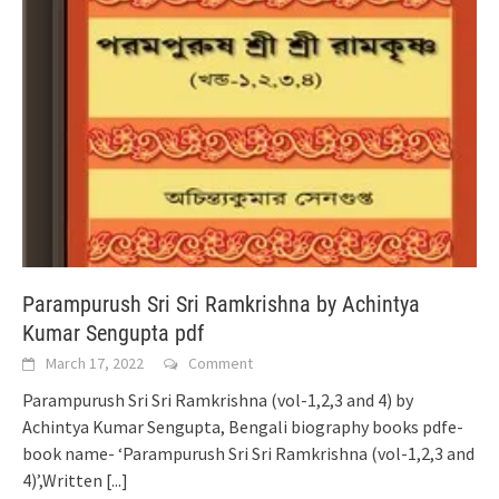
Parampurush Sri Sri Ramkrishna by Achintya
Kumar Sengupta pdf
March 17, 2022
Comment
Parampurush Sri Sri Ramkrishna (vol-1,2,3 and 4) by
Achintya Kumar Sengupta, Bengali biography books pdfe-
book name- ‘Parampurush Sri Sri Ramkrishna (vol-1,2,3 and
4)’,Written
[...]