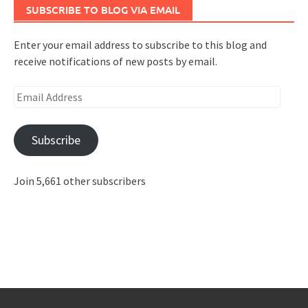
SUBSCRIBE TO BLOG VIA EMAIL
Enter your email address to subscribe to this blog and
receive notifications of new posts by email.
Email
Address
Subscribe
Join 5,661 other subscribers