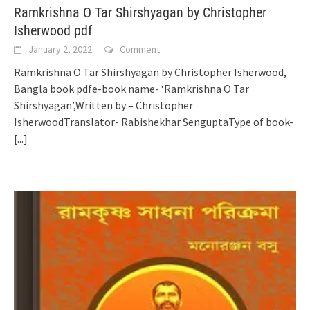
Ramkrishna O Tar Shirshyagan by Christopher
Isherwood pdf
January 2, 2022
Comment
Ramkrishna O Tar Shirshyagan by Christopher Isherwood,
Bangla book pdfe-book name- ‘Ramkrishna O Tar
Shirshyagan’,Written by – Christopher
IsherwoodTranslator- Rabishekhar SenguptaType of book-
[...]