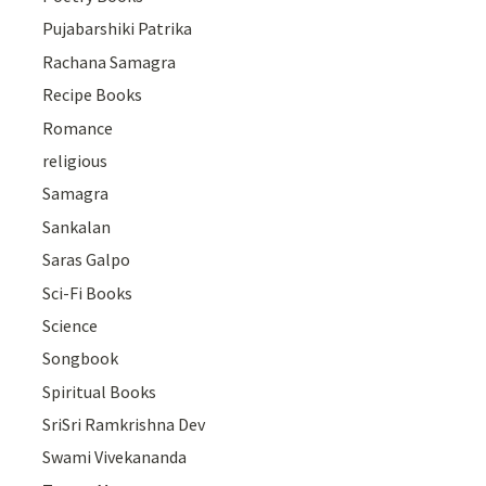
Pujabarshiki Patrika
Rachana Samagra
Recipe Books
Romance
religious
Samagra
Sankalan
Saras Galpo
Sci-Fi Books
Science
Songbook
Spiritual Books
SriSri Ramkrishna Dev
Swami Vivekananda