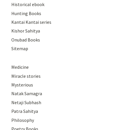
Historical ebook
Hunting Books
Kantai Kantai series
Kishor Sahitya
Onubad Books
Sitemap
Medicine
Miracle stories
Mysterious
Natak Samagra
Netaji Subhash
Patra Sahitya
Philosophy
Poetry Books