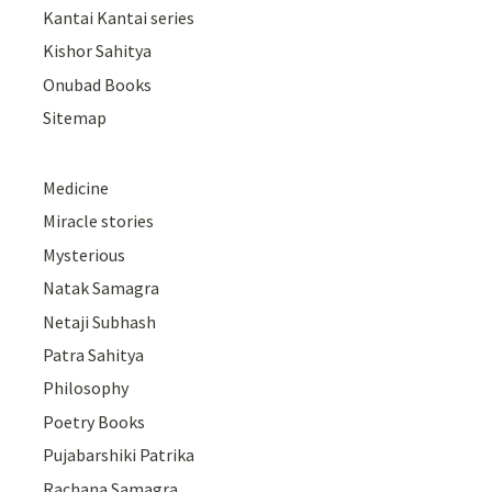
Kantai Kantai series
Kishor Sahitya
Onubad Books
Sitemap
Medicine
Miracle stories
Mysterious
Natak Samagra
Netaji Subhash
Patra Sahitya
Philosophy
Poetry Books
Pujabarshiki Patrika
Rachana Samagra