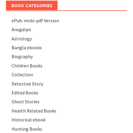
BOOK CATEGORIES
ePub-mobi-pdf Version
Anugalpo
Astrology
Bangla ebooks
Biography
Children Books
Collection
Detective Story
Edited Books
Ghost Stories
Health Related Books
Historical ebook
Hunting Books