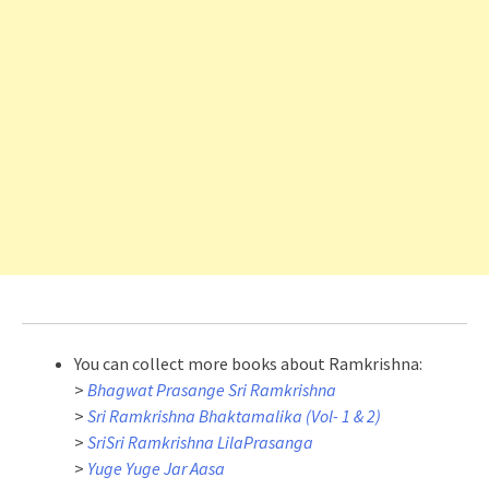
You can collect more books about Ramkrishna:
>
Bhagwat Prasange Sri Ramkrishna
>
Sri Ramkrishna Bhaktamalika (Vol- 1 & 2)
>
SriSri Ramkrishna LilaPrasanga
>
Yuge Yuge Jar Aasa