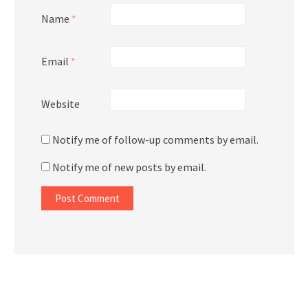
Name
*
Email
*
Website
Notify me of follow-up comments by email.
Notify me of new posts by email.