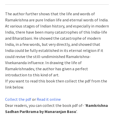
The author further shows that the life and words of
Ramakrishna are pure Indian life and eternal words of India.
At various stages of Indian history, and especially in modern
India, there have been many catastrophes of this India-life
and Bharatbani. He showed the catastrophe of modern
India, in a few words, but very directly, and showed that
India could be fully established in its eternal religion if it
could revive the still-undiminished Ramakrishna-
Vivekananda influence. In drawing the life of
Ramakrishnadev, the author has given a perfect
introduction to this kind of art.
If you want to read this book then collect the pdf from the
link below.
Collect the pdf
or
Read it online
Dear readers, you can collect the book pdf of- ‘
Ramkrishna
Sadhan Parikrama by Manaranjan Basu
’.