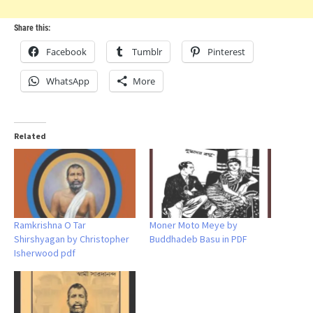
Share this:
Facebook
Tumblr
Pinterest
WhatsApp
More
Related
Ramkrishna O Tar
Moner Moto Meye by
Shirshyagan by Christopher
Buddhadeb Basu in PDF
Isherwood pdf