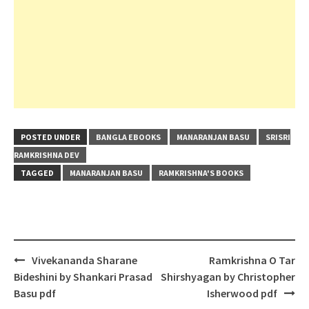
POSTED UNDER
BANGLA EBOOKS
MANARANJAN BASU
SRISRI
RAMKRISHNA DEV
TAGGED
MANARANJAN BASU
RAMKRISHNA'S BOOKS
Post
Vivekananda Sharane
Ramkrishna O Tar
navigation
Bideshini by Shankari Prasad
Shirshyagan by Christopher
Basu pdf
Isherwood pdf