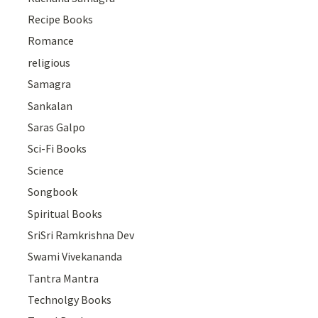
Recipe Books
Romance
religious
Samagra
Sankalan
Saras Galpo
Sci-Fi Books
Science
Songbook
Spiritual Books
SriSri Ramkrishna Dev
Swami Vivekananda
Tantra Mantra
Technolgy Books