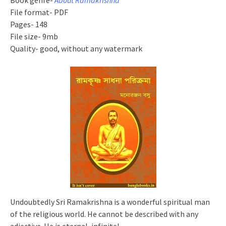
Book genre-
About Ramakrishna
File format- PDF
Pages- 148
File size- 9mb
Quality- good, without any watermark
Undoubtedly Sri Ramakrishna is a wonderful spiritual man
of the religious world. He cannot be described with any