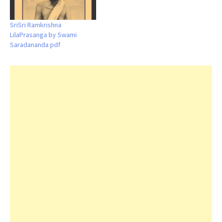
SriSri Ramkrishna
LilaPrasanga by Swami
Saradananda pdf