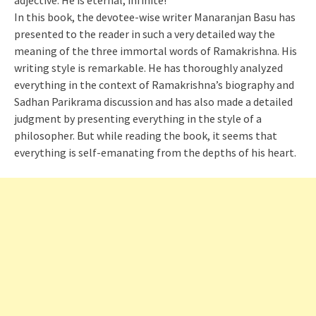
adjective. He is eternal, infinite!
In this book, the devotee-wise writer Manaranjan Basu has
presented to the reader in such a very detailed way the
meaning of the three immortal words of Ramakrishna. His
writing style is remarkable. He has thoroughly analyzed
everything in the context of Ramakrishna’s biography and
Sadhan Parikrama discussion and has also made a detailed
judgment by presenting everything in the style of a
philosopher. But while reading the book, it seems that
everything is self-emanating from the depths of his heart.