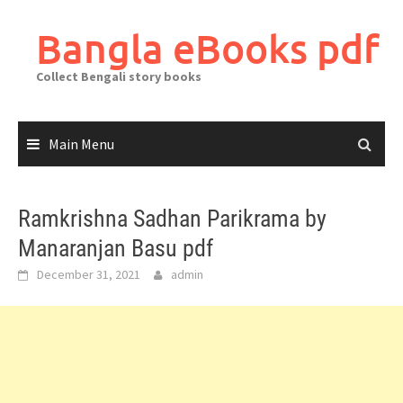
Skip
to
Bangla eBooks pdf
content
Collect Bengali story books
Main Menu
Ramkrishna Sadhan Parikrama by
Manaranjan Basu pdf
December 31, 2021
admin