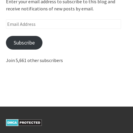
Enter your email address to subscribe to this blog and
receive notifications of new posts by email.
Email
Address
Subscribe
Join 5,661 other subscribers