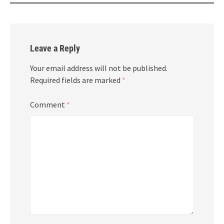
Leave a Reply
Your email address will not be published.
Required fields are marked
*
Comment
*