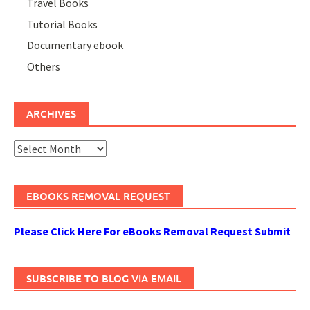
Travel Books
Tutorial Books
Documentary ebook
Others
ARCHIVES
Archives
EBOOKS REMOVAL REQUEST
Please Click Here For eBooks Removal Request Submit
SUBSCRIBE TO BLOG VIA EMAIL