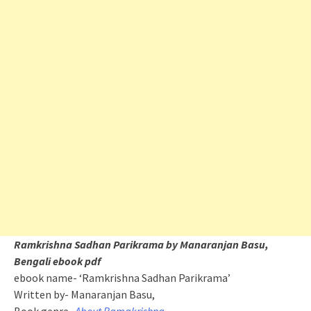
Ramkrishna Sadhan Parikrama by Manaranjan Basu,
Bengali ebook pdf
ebook name- ‘Ramkrishna Sadhan Parikrama’
Written by- Manaranjan Basu,