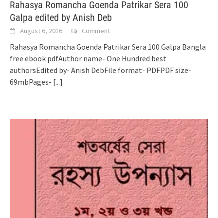
Rahasya Romancha Goenda Patrikar Sera 100
Galpa edited by Anish Deb
August 6, 2016
Comment
Rahasya Romancha Goenda Patrikar Sera 100 Galpa Bangla
free ebook pdfAuthor name- One Hundred best
authorsEdited by- Anish DebFile format- PDFPDF size-
69mbPages-
[...]