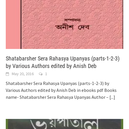
Shatabarsher Sera Rahasya Upanyas (parts-1-2-3)
by Various Authors edited by Anish Deb
May 20, 2016
1
Shatabarsher Sera Rahasya Upanyas (parts-1-2-3) by
Various Authors edited by Anish Deb in ebooks pdf Books
name- Shatabarsher Sera Rahasya Upanyas Author –
[...]