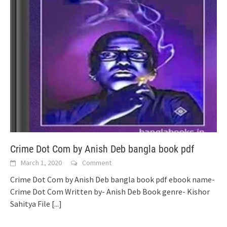
Crime Dot Com by Anish Deb bangla book pdf
March 1, 2020
Comment
Crime Dot Com by Anish Deb bangla book pdf ebook name-
Crime Dot Com Written by- Anish Deb Book genre- Kishor
Sahitya File
[...]