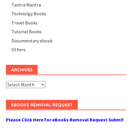
Tantra Mantra
Technolgy Books
Travel Books
Tutorial Books
Documentary ebook
Others
ARCHIVES
Archives
EBOOKS REMOVAL REQUEST
Please Click Here For eBooks Removal Request Submit