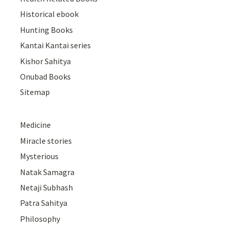
Historical ebook
Hunting Books
Kantai Kantai series
Kishor Sahitya
Onubad Books
Sitemap
Medicine
Miracle stories
Mysterious
Natak Samagra
Netaji Subhash
Patra Sahitya
Philosophy