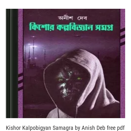
Kishor Kalpobigyan Samagra by Anish Deb free pdf