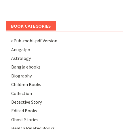
BOOK CATEGORIES
ePub-mobi-pdf Version
Anugalpo
Astrology
Bangla ebooks
Biography
Children Books
Collection
Detective Story
Edited Books
Ghost Stories
Health Related Books