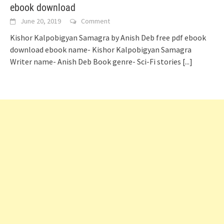
ebook download
June 20, 2019
Comment
Kishor Kalpobigyan Samagra by Anish Deb free pdf ebook
download ebook name- Kishor Kalpobigyan Samagra
Writer name- Anish Deb Book genre- Sci-Fi stories
[...]