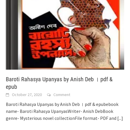
Baroti Rahasya Upanyas by Anish Deb । pdf &
epub
October 27, 2020
Comment
Baroti Rahasya Upanyas by Anish Deb । pdf & epubebook
name- Baroti Rahasya UpanyasWriter- Anish DebBook
genre- Mysterious novel collectionFile format- PDF and
[...]