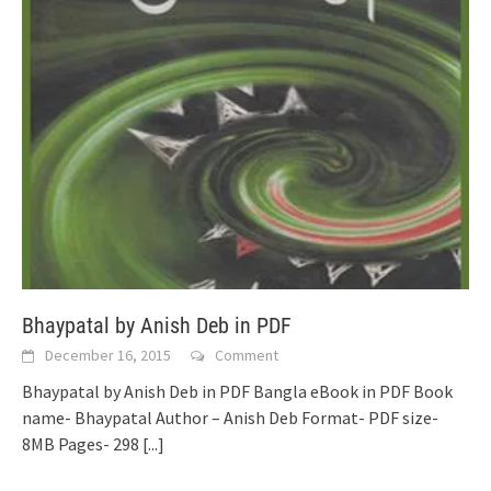
Bhaypatal by Anish Deb in PDF
December 16, 2015
Comment
Bhaypatal by Anish Deb in PDF Bangla eBook in PDF Book
name- Bhaypatal Author – Anish Deb Format- PDF size-
8MB Pages- 298
[...]