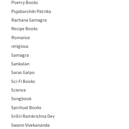
Poetry Books
Pujabarshiki Patrika
Rachana Samagra
Recipe Books
Romance
religious
Samagra
Sankalan
Saras Galpo
Sci-Fi Books
Science
Songbook
Spiritual Books
SriSri Ramkrishna Dev
Swami Vivekananda