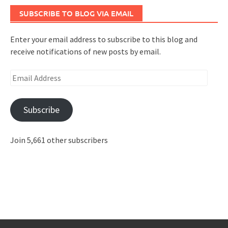
SUBSCRIBE TO BLOG VIA EMAIL
Enter your email address to subscribe to this blog and
receive notifications of new posts by email.
Email
Address
Subscribe
Join 5,661 other subscribers