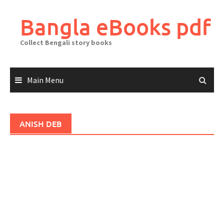
Skip
to
Bangla eBooks pdf
content
Collect Bengali story books
Main Menu
ANISH DEB