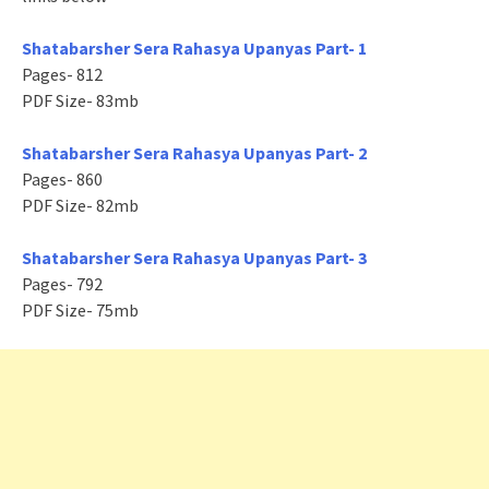
Shatabarsher Sera Rahasya Upanyas Part- 1
Pages- 812
PDF Size- 83mb
Shatabarsher Sera Rahasya Upanyas Part- 2
Pages- 860
PDF Size- 82mb
Shatabarsher Sera Rahasya Upanyas Part- 3
Pages- 792
PDF Size- 75mb