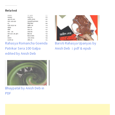
Related
Rahasya Romancha Goenda
Baroti Rahasya Upanyas by
Patrikar Sera 100 Galpa
Anish Deb । pdf & epub
edited by Anish Deb
Bhaypatal by Anish Deb in
PDF