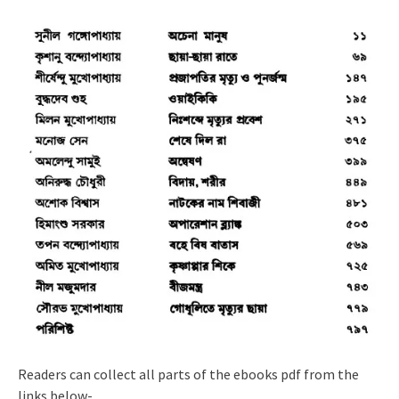
Readers can collect all parts of the ebooks pdf from the
links below-