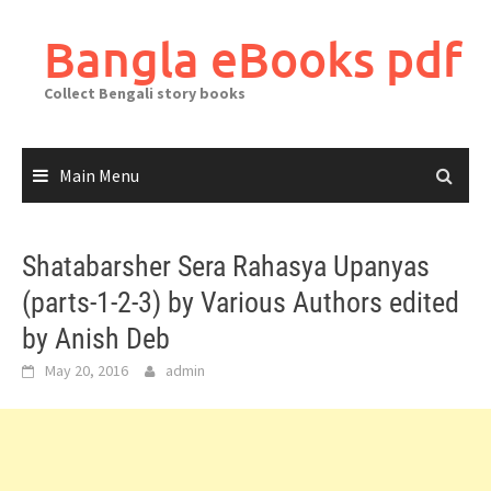
Skip
to
Bangla eBooks pdf
content
Collect Bengali story books
Main Menu
Shatabarsher Sera Rahasya Upanyas
(parts-1-2-3) by Various Authors edited
by Anish Deb
May 20, 2016
admin