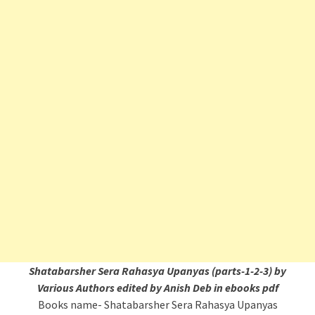
Shatabarsher Sera Rahasya Upanyas (parts-1-2-3) by
Various Authors edited by Anish Deb in ebooks pdf
Books name- Shatabarsher Sera Rahasya Upanyas