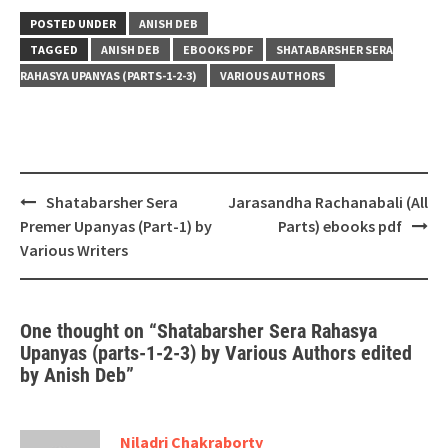
POSTED UNDER
ANISH DEB
TAGGED
ANISH DEB
EBOOKS PDF
SHATABARSHER SERA
RAHASYA UPANYAS (PARTS-1-2-3)
VARIOUS AUTHORS
Post
Shatabarsher Sera
Jarasandha Rachanabali (All
navigation
Premer Upanyas (Part-1) by
Parts) ebooks pdf
Various Writers
One thought on “
Shatabarsher Sera Rahasya
Upanyas (parts-1-2-3) by Various Authors edited
by Anish Deb
”
Niladri Chakraborty