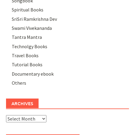
Songbook
Spiritual Books
SriSri Ramkrishna Dev
Swami Vivekananda
Tantra Mantra
Technolgy Books
Travel Books
Tutorial Books
Documentary ebook
Others
ARCHIVES
Archives