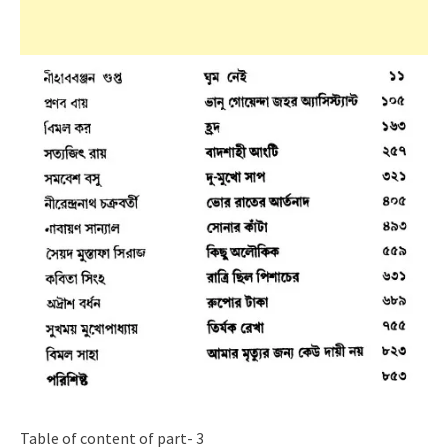
Table of content of part- 3