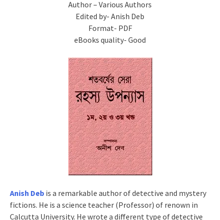
Author – Various Authors
Edited by- Anish Deb
Format- PDF
eBooks quality- Good
Anish Deb
is a remarkable author of detective and mystery
fictions. He is a science teacher (Professor) of renown in
Calcutta University. He wrote a different type of detective