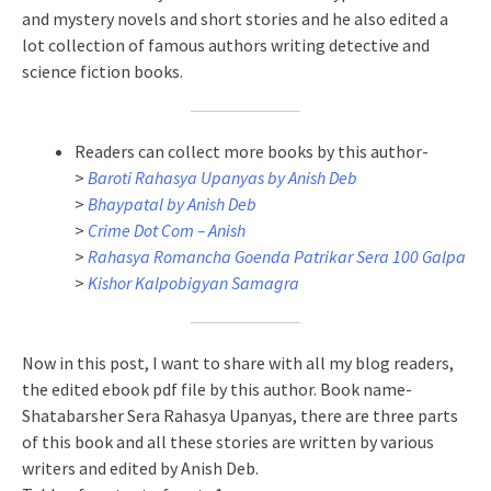
and mystery novels and short stories and he also edited a
lot collection of famous authors writing detective and
science fiction books.
Readers can collect more books by this author-
>
Baroti Rahasya Upanyas by Anish Deb
>
Bhaypatal by Anish Deb
>
Crime Dot Com – Anish
>
Rahasya Romancha Goenda Patrikar Sera 100 Galpa
>
Kishor Kalpobigyan Samagra
Now in this post, I want to share with all my blog readers,
the edited ebook pdf file by this author. Book name-
Shatabarsher Sera Rahasya Upanyas, there are three parts
of this book and all these stories are written by various
writers and edited by Anish Deb.