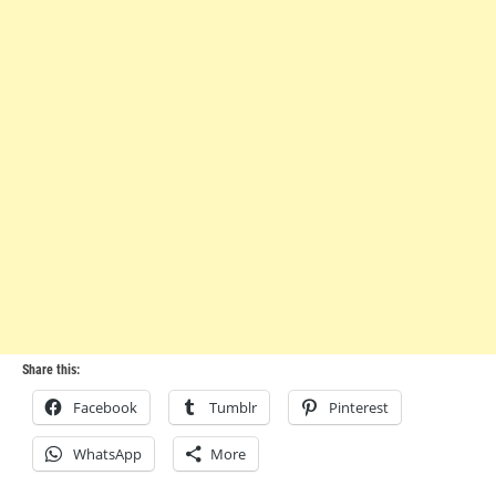
Share this:
Facebook
Tumblr
Pinterest
WhatsApp
More