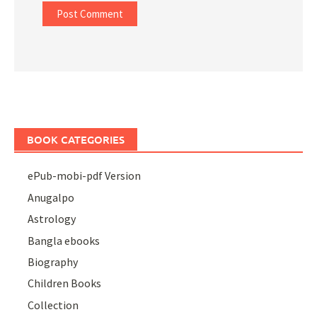
BOOK CATEGORIES
ePub-mobi-pdf Version
Anugalpo
Astrology
Bangla ebooks
Biography
Children Books
Collection