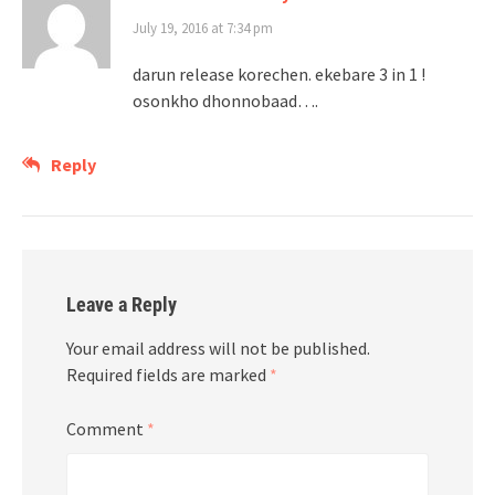
July 19, 2016 at 7:34 pm
darun release korechen. ekebare 3 in 1 !
osonkho dhonnobaad….
Reply
Leave a Reply
Your email address will not be published.
Required fields are marked
*
Comment
*