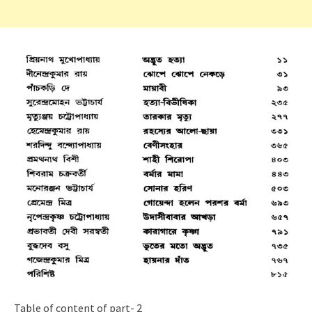
Table of content of part- 2