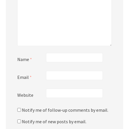
Name
*
Email
*
Website
Notify me of follow-up comments by email.
Notify me of new posts by email.