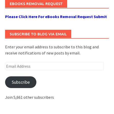
EBOOKS REMOVAL REQUEST
Please Click Here For eBooks Removal Request Submit
SUBSCRIBE TO BLOG VIA EMAIL
Enter your email address to subscribe to this blog and
receive notifications of new posts by email.
Email
Address
Subscribe
Join 5,661 other subscribers