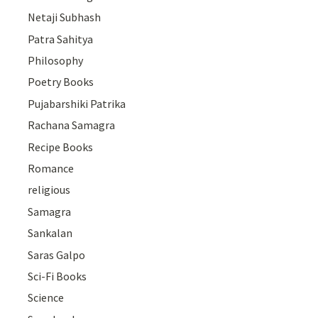
Netaji Subhash
Patra Sahitya
Philosophy
Poetry Books
Pujabarshiki Patrika
Rachana Samagra
Recipe Books
Romance
religious
Samagra
Sankalan
Saras Galpo
Sci-Fi Books
Science