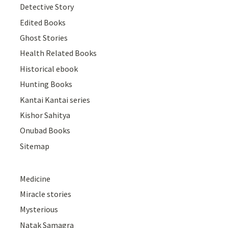
Detective Story
Edited Books
Ghost Stories
Health Related Books
Historical ebook
Hunting Books
Kantai Kantai series
Kishor Sahitya
Onubad Books
Sitemap
Medicine
Miracle stories
Mysterious
Natak Samagra