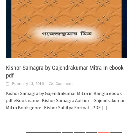
Kishor Samagra by Gajendrakumar Mitra in ebook
pdf
February 13, 2016
Comment
Kishor Samagra by Gajendrakumar Mitra in Bangla ebook
pdf eBook name- Kishor Samagra Author – Gajendrakumar
Mitra Book genre- Kishor Sahitya Format- PDF
[...]