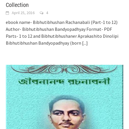
Collection
April 25, 2016
4
ebook name- Bibhutibhushan Rachanabali (Part-1 to 12)
Author- Bibhutibhushan Bandyopadhyay Format- PDF
Parts- 1 to 12 and Bibhutibhushaner Aprakashito Dinolipi
Bibhutibhushan Bandyopadhyay (born
[...]