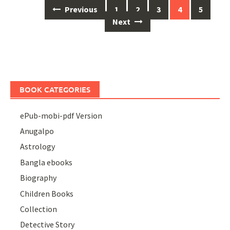
Posts
Previous
1
2
3
4
5
navigation
Next
BOOK CATEGORIES
ePub-mobi-pdf Version
Anugalpo
Astrology
Bangla ebooks
Biography
Children Books
Collection
Detective Story