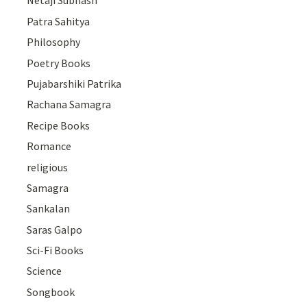
Netaji Subhash
Patra Sahitya
Philosophy
Poetry Books
Pujabarshiki Patrika
Rachana Samagra
Recipe Books
Romance
religious
Samagra
Sankalan
Saras Galpo
Sci-Fi Books
Science
Songbook