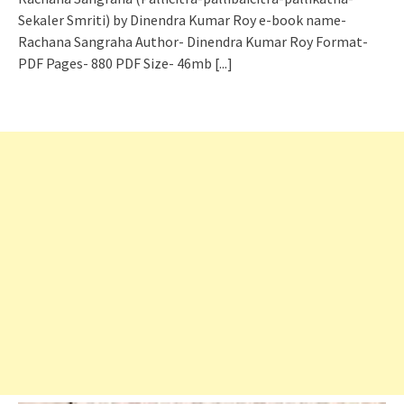
Sekaler Smriti) by Dinendra Kumar Roy e-book name-
Rachana Sangraha Author- Dinendra Kumar Roy Format-
PDF Pages- 880 PDF Size- 46mb
[...]