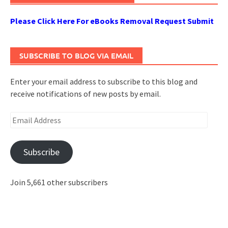
Please Click Here For eBooks Removal Request Submit
SUBSCRIBE TO BLOG VIA EMAIL
Enter your email address to subscribe to this blog and
receive notifications of new posts by email.
Email
Address
Subscribe
Join 5,661 other subscribers