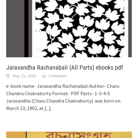
Jarasandha Rachanabali (All Parts) ebooks pdf
May 21, 2016
Comment
e-book name- Jarasandha Rachanabali Author- Charu
Chandra Chakraborty Format- PDF Parts- 1-3-4-5
Jarasandha (Charu Chandra Chakraborty) was born on
March 23, 1902, at
[...]