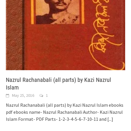
Nazrul Rachanabali (all parts) by Kazi Nazrul
Islam
May 25, 2016
1
Nazrul Rachanabali (all parts) by Kazi Nazrul Islam ebooks
pdf ebooks name- Nazrul Rachanabali Author- Kazi Nazrul
Islam Format- PDF Parts- 1-2-3-4-5-6-7-10-11 and
[...]