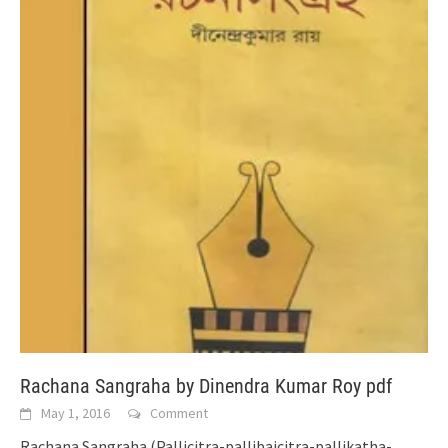
Rachana Sangraha by Dinendra Kumar Roy pdf
May 1, 2016
Comment
Rachana Sangraha (Pallicitra-pallibaicitra-pallikatha-