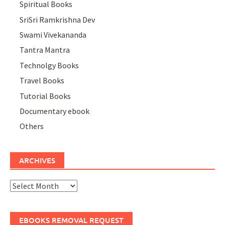
Spiritual Books
SriSri Ramkrishna Dev
Swami Vivekananda
Tantra Mantra
Technolgy Books
Travel Books
Tutorial Books
Documentary ebook
Others
ARCHIVES
Archives
EBOOKS REMOVAL REQUEST