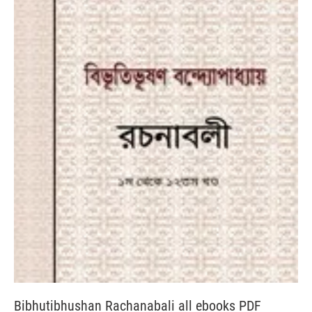
Bibhutibhushan Rachanabali all ebooks PDF