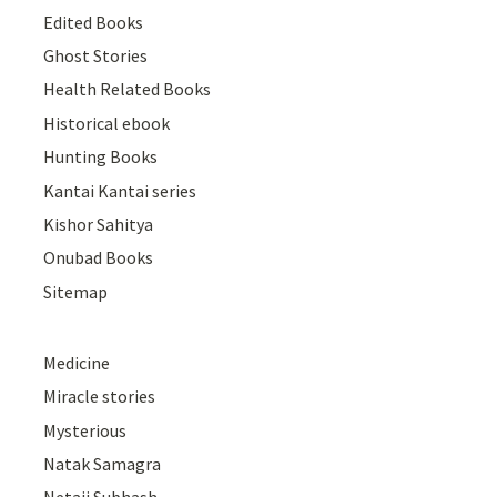
Edited Books
Ghost Stories
Health Related Books
Historical ebook
Hunting Books
Kantai Kantai series
Kishor Sahitya
Onubad Books
Sitemap
Medicine
Miracle stories
Mysterious
Natak Samagra