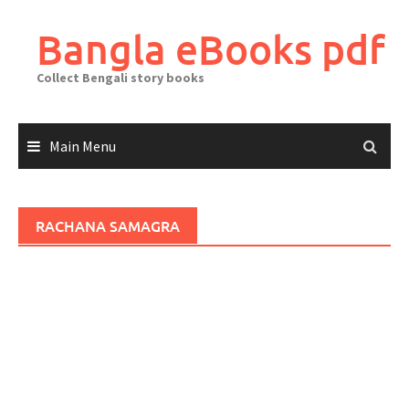
Skip
to
Bangla eBooks pdf
content
Collect Bengali story books
Main Menu
RACHANA SAMAGRA