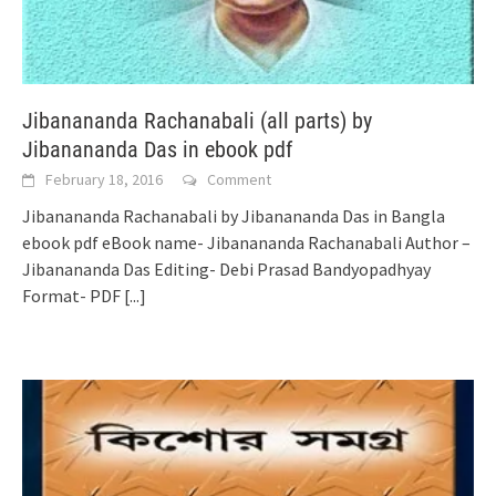
Jibanananda Rachanabali (all parts) by
Jibanananda Das in ebook pdf
February 18, 2016
Comment
Jibanananda Rachanabali by Jibanananda Das in Bangla
ebook pdf eBook name- Jibanananda Rachanabali Author –
Jibanananda Das Editing- Debi Prasad Bandyopadhyay
Format- PDF
[...]