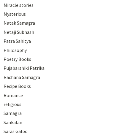
Miracle stories
Mysterious
Natak Samagra
Netaji Subhash
Patra Sahitya
Philosophy
Poetry Books
Pujabarshiki Patrika
Rachana Samagra
Recipe Books
Romance
religious
Samagra
Sankalan
Saras Galpo