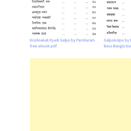
Krishnakali Ityadi Galpo by Parshuram
Galpokolpo by 
free ebook pdf
Basu Bangla bo