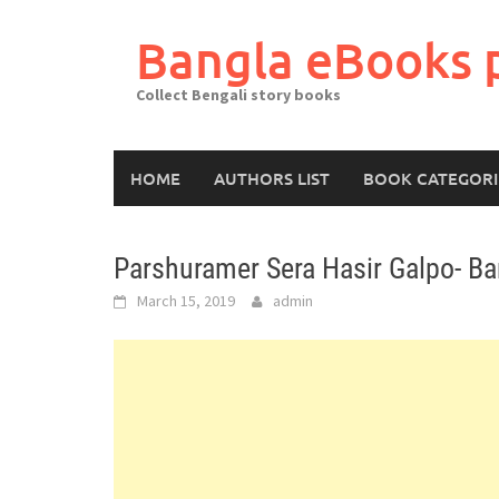
Skip
to
Bangla eBooks 
content
Collect Bengali story books
HOME
AUTHORS LIST
BOOK CATEGORI
Parshuramer Sera Hasir Galpo- Ba
March 15, 2019
admin