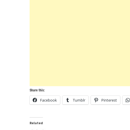
Share this:
Facebook
Tumblr
Pinterest
Related