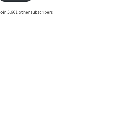
oin 5,661 other subscribers