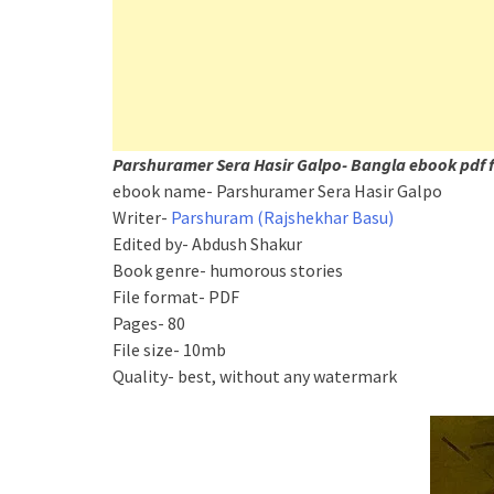
Parshuramer Sera Hasir Galpo- Bangla ebook pdf f
ebook name- Parshuramer Sera Hasir Galpo
Writer-
Parshuram (Rajshekhar Basu)
Edited by- Abdush Shakur
Book genre- humorous stories
File format- PDF
Pages- 80
File size- 10mb
Quality- best, without any watermark