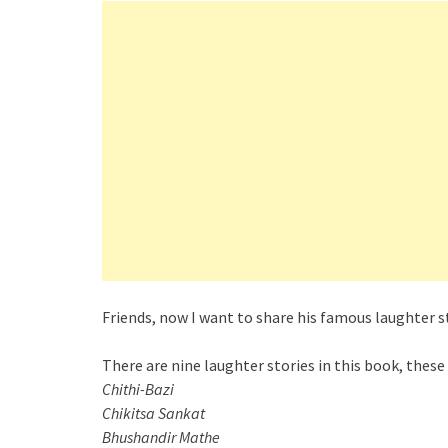
Friends, now I want to share his famous laughter st
There are nine laughter stories in this book, these
Chithi-Bazi
Chikitsa Sankat
Bhushandir Mathe