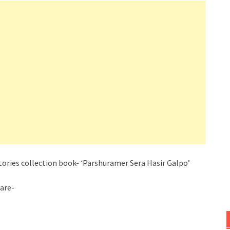
ories collection book- ‘
Parshuramer
Sera Hasir Galpo’
 are-