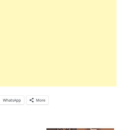
WhatsApp
More