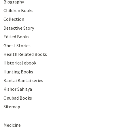
Biography
Children Books
Collection
Detective Story
Edited Books
Ghost Stories
Health Related Books
Historical ebook
Hunting Books
Kantai Kantai series
Kishor Sahitya
Onubad Books
Sitemap
Medicine