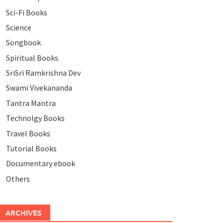
Sci-Fi Books
Science
Songbook
Spiritual Books
SriSri Ramkrishna Dev
Swami Vivekananda
Tantra Mantra
Technolgy Books
Travel Books
Tutorial Books
Documentary ebook
Others
ARCHIVES