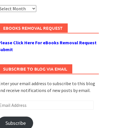
rchives
EBOOKS REMOVAL REQUEST
Please Click Here For eBooks Removal Request
Submit
SUBSCRIBE TO BLOG VIA EMAIL
nter your email address to subscribe to this blog
nd receive notifications of new posts by email.
mail
ddress
Subscribe