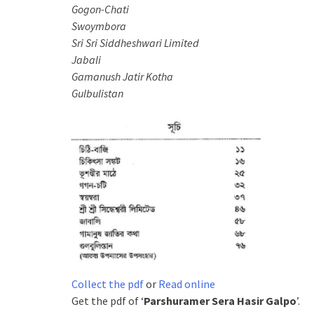
Gogon-Chati
Swoymbora
Sri Sri
Siddheshwari Limited
Jabali
Gamanush Jatir Kotha
Gulbulistan
Collect the pdf
or
Read online
Get the pdf of ‘
Parshuramer Sera Hasir Galpo
’.