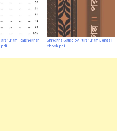
Parshuram, Rajshekhar
Shrestha Galpo by Purshuram Bengali
i pdf
ebook pdf