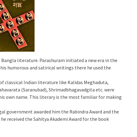
 Bangla literature. Parashuram initiated a new era in the
 his humorous and satirical writings there he used the
of classical Indian literature like Kalidas Meghaduta,
havarata (Saranubad), Shrimadbhagavadgita etc. were
his own name. This literary is the most familiar for making
Bengal government awarded him the Rabindra Award and the
he received the Sahitya Akademi Award for the book