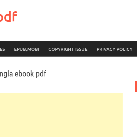
pdf
ES
EPUB,MOBI
COPYRIGHT ISSUE
PRIVACY POLICY
ngla ebook pdf