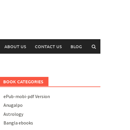
ABOUT US
CONTACT US
BLOG
BOOK CATEGORIES
ePub-mobi-pdf Version
Anugalpo
Astrology
Bangla ebooks