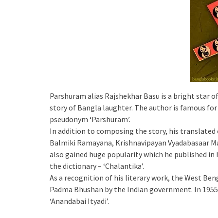
Parshuram alias Rajshekhar Basu is a bright star of
story of Bangla laughter. The author is famous for
pseudonym ‘Parshuram’.
In addition to composing the story, his translated 
Balmiki Ramayana, Krishnavipayan Vyadabasaar Ma
also gained huge popularity which he published in 
the dictionary – ‘Chalantika’.
As a recognition of his literary work, the West 
Padma Bhushan by the Indian government. In 1955 
‘Anandabai Ityadi’.