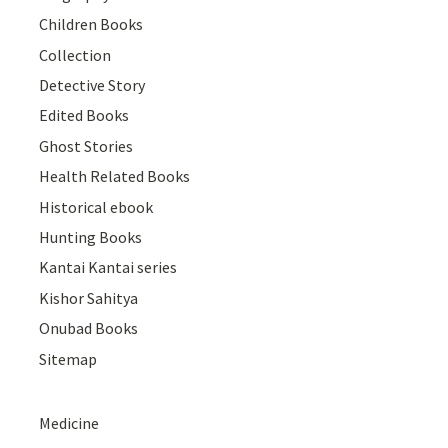
Children Books
Collection
Detective Story
Edited Books
Ghost Stories
Health Related Books
Historical ebook
Hunting Books
Kantai Kantai series
Kishor Sahitya
Onubad Books
Sitemap
Medicine