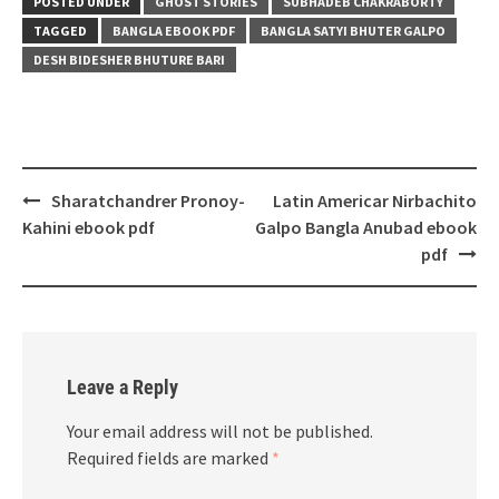
POSTED UNDER
GHOST STORIES
SUBHADEB CHAKRABORTY
TAGGED
BANGLA EBOOK PDF
BANGLA SATYI BHUTER GALPO
DESH BIDESHER BHUTURE BARI
Post
Sharatchandrer Pronoy-
Latin Americar Nirbachito
navigation
Kahini ebook pdf
Galpo Bangla Anubad ebook
pdf
Leave a Reply
Your email address will not be published.
Required fields are marked
*