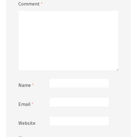
Comment
*
Name
*
Email
*
Website