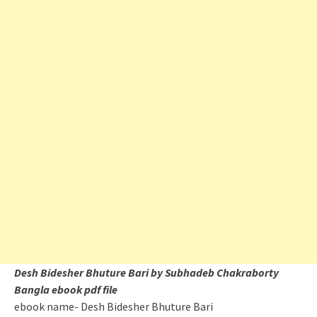
Desh Bidesher Bhuture Bari by Subhadeb Chakraborty
Bangla ebook pdf file
ebook name- Desh Bidesher Bhuture Bari