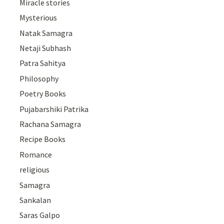
Miracle stories
Mysterious
Natak Samagra
Netaji Subhash
Patra Sahitya
Philosophy
Poetry Books
Pujabarshiki Patrika
Rachana Samagra
Recipe Books
Romance
religious
Samagra
Sankalan
Saras Galpo