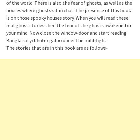
of the world. There is also the fear of ghosts, as well as the
houses where ghosts sit in chat. The presence of this book
is on those spooky houses story. When you will read these
real ghost stories then the fear of the ghosts awakened in
your mind. Now close the window-door and start reading
Bangla
satyi
bhuter
galpo
under the mild-light.
The stories that are in this book are as follows-