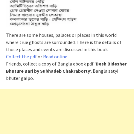
There are some houses, palaces or places in this world
where true ghosts are surrounded. There is the details of
those places and events are discussed in this book.
Collect the pdf
or
Read online
Friends, collect a copy of Bangla ebook pdf ‘
Desh Bidesher
Bhuture Bari by Subhadeb Chakraborty
‘. Bangla satyi
bhuter
galpo
.