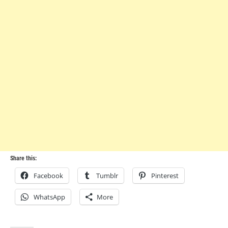
Share this:
Facebook
Tumblr
Pinterest
WhatsApp
More