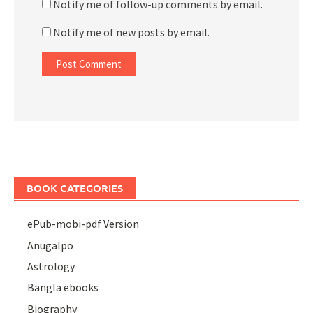
Notify me of follow-up comments by email.
Notify me of new posts by email.
BOOK CATEGORIES
ePub-mobi-pdf Version
Anugalpo
Astrology
Bangla ebooks
Biography