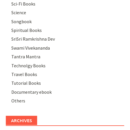
Sci-Fi Books
Science
Songbook
Spiritual Books
SriSri Ramkrishna Dev
Swami Vivekananda
Tantra Mantra
Technolgy Books
Travel Books
Tutorial Books
Documentary ebook
Others
ARCHIVES