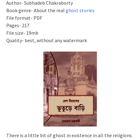
Author- Subhadeb Chakraborty
Book genre- About the real
ghost stories
File format- PDF
Pages- 217
File size- 19mb
Quality- best, without any watermark
There is a little bit of ghost in existence in all the religions