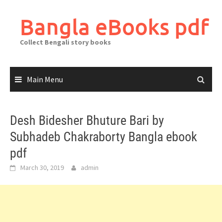
Skip
to
Bangla eBooks pdf
content
Collect Bengali story books
Main Menu
Desh Bidesher Bhuture Bari by
Subhadeb Chakraborty Bangla ebook
pdf
March 30, 2019
admin