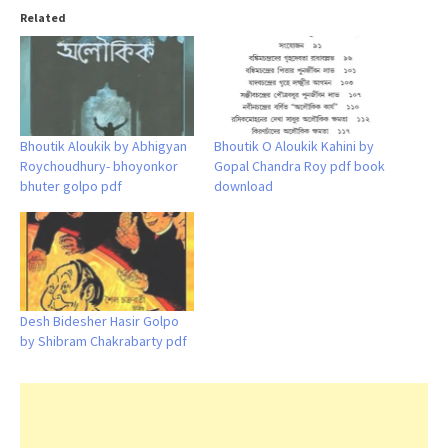
Related
Bhoutik Aloukik by Abhigyan
Bhoutik O Aloukik Kahini by
Roychoudhury- bhoyonkor
Gopal Chandra Roy pdf book
bhuter golpo pdf
download
Desh Bidesher Hasir Golpo
by Shibram Chakrabarty pdf