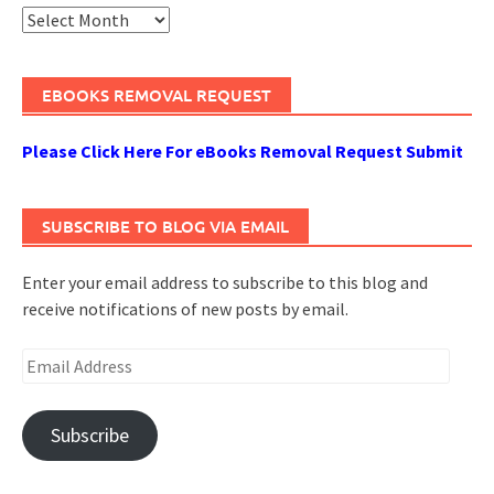
Archives
EBOOKS REMOVAL REQUEST
Please Click Here For eBooks Removal Request Submit
SUBSCRIBE TO BLOG VIA EMAIL
Enter your email address to subscribe to this blog and
receive notifications of new posts by email.
Email
Address
Subscribe