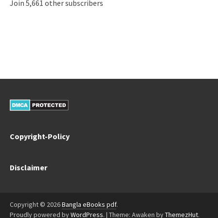
Join 5,661 other subscribers
Copyright-Policy
Disclaimer
Copyright © 2026
Bangla eBooks pdf
.
Proudly powered by
WordPress
.
|
Theme: Awaken by
ThemezHut
.