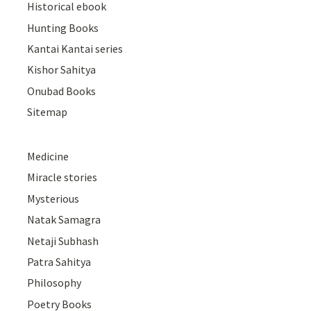
Historical ebook
Hunting Books
Kantai Kantai series
Kishor Sahitya
Onubad Books
Sitemap
Medicine
Miracle stories
Mysterious
Natak Samagra
Netaji Subhash
Patra Sahitya
Philosophy
Poetry Books