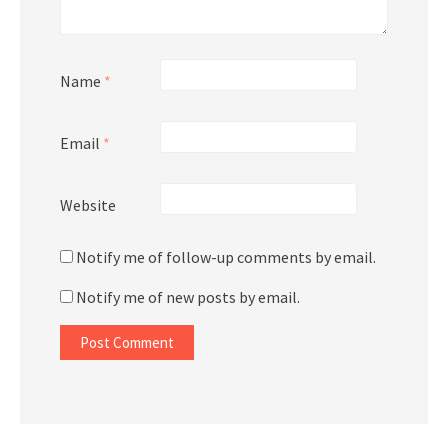
Name
*
Email
*
Website
Notify me of follow-up comments by email.
Notify me of new posts by email.