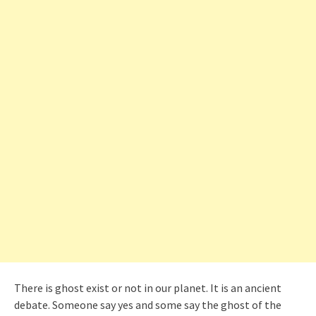
There is ghost exist or not in our planet. It is an ancient
debate. Someone say yes and some say the ghost of the