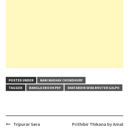
POSTED UNDER
NANI MADHAV CHOWDHURY
TAGGED
BANGLA EBOOK PDF
SHATABDIR SERA BHUTER GALPO
Post
Tripurar Sera
Prithibir Thikana by Amal