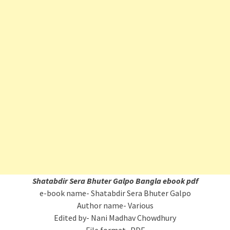
Shatabdir Sera Bhuter Galpo Bangla ebook pdf
e-book name- Shatabdir Sera Bhuter Galpo
Author name- Various
Edited by- Nani Madhav Chowdhury