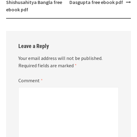
navigation
Shishusahitya Bangla free
Dasgupta free ebook pdf
ebook pdf
Leave a Reply
Your email address will not be published.
Required fields are marked
*
Comment
*