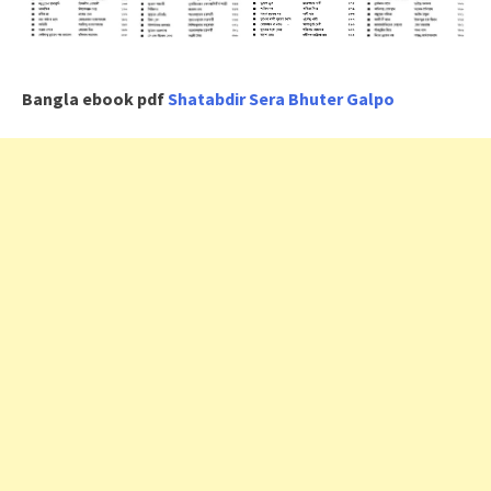
Bangla ebook pdf
Shatabdir Sera Bhuter Galpo