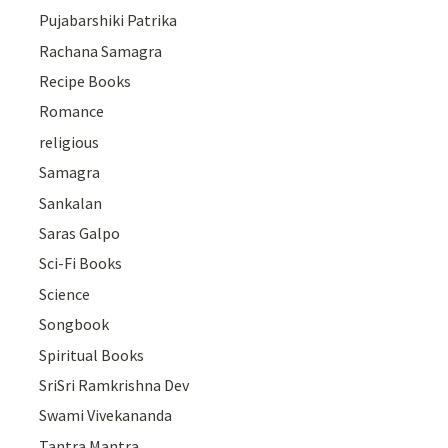
Pujabarshiki Patrika
Rachana Samagra
Recipe Books
Romance
religious
Samagra
Sankalan
Saras Galpo
Sci-Fi Books
Science
Songbook
Spiritual Books
SriSri Ramkrishna Dev
Swami Vivekananda
Tantra Mantra