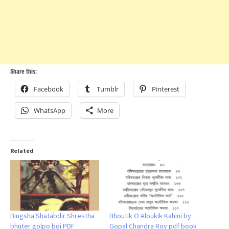
Share this:
Facebook
Tumblr
Pinterest
WhatsApp
More
Related
Bingsha Shatabdir Shrestha
Bhoutik O Aloukik Kahini by
bhuter golpo boi PDF
Gopal Chandra Roy pdf book