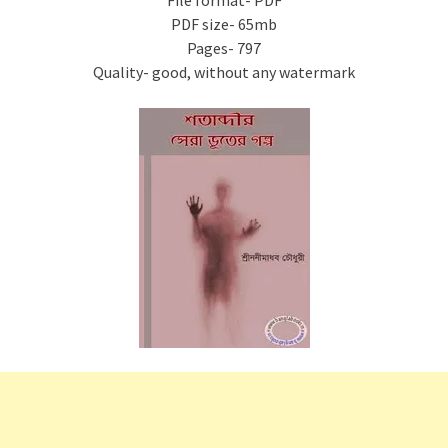
File format- PDF
PDF size- 65mb
Pages- 797
Quality- good, without any watermark