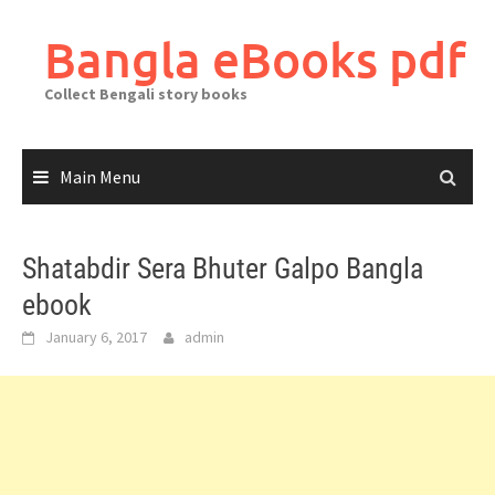
Skip
to
Bangla eBooks pdf
content
Collect Bengali story books
Main Menu
Shatabdir Sera Bhuter Galpo Bangla
ebook
January 6, 2017
admin