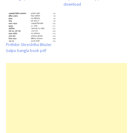
download
Prithibir Shreshtha Bhuter
Galpo bangla book pdf