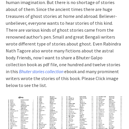
human imagination. But there is no shortage of stories
about of them. Since the ancient times there are huge
treasures of ghost stories at home and abroad. Believer-
unbeliever, everyone wants to hear stories of this kind.
There are various kinds of ghost stories came from the
renowned author’s pen. Small and great Bengali writers
wrote different type of stories about ghost. Even Rabindra
Nath Tagore also wrote many fictions about the astral
body. Friends, now I want to share a Bhuter Galpo
collection book as pdf file, one hundred and twelve stories
in this
Bhuter stories collection
ebook and many prominent
writers wrote the stories of this book. Please Click image
below to see the list.