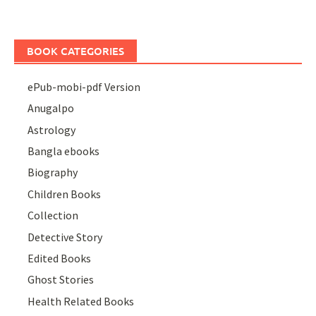
BOOK CATEGORIES
ePub-mobi-pdf Version
Anugalpo
Astrology
Bangla ebooks
Biography
Children Books
Collection
Detective Story
Edited Books
Ghost Stories
Health Related Books