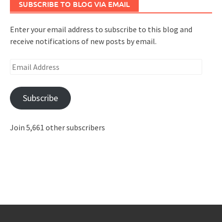
SUBSCRIBE TO BLOG VIA EMAIL
Enter your email address to subscribe to this blog and
receive notifications of new posts by email.
Email
Address
Subscribe
Join 5,661 other subscribers