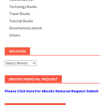
Technolgy Books
Travel Books
Tutorial Books
Documentary ebook
Others
ARCHIVES
Archives
EBOOKS REMOVAL REQUEST
Please Click Here For eBooks Removal Request Submit