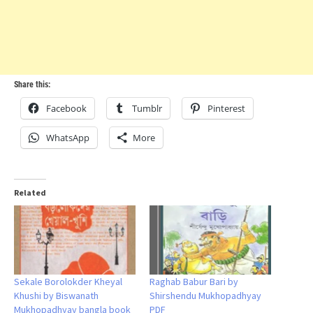
Share this:
Facebook
Tumblr
Pinterest
WhatsApp
More
Related
Sekale Borolokder Kheyal
Raghab Babur Bari by
Khushi by Biswanath
Shirshendu Mukhopadhyay
Mukhopadhyay bangla book
PDF