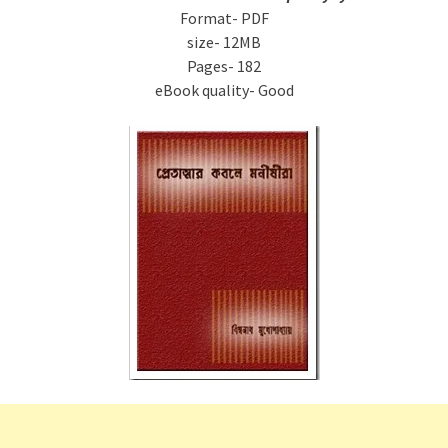
Format- PDF
size- 12MB
Pages- 182
eBook quality- Good