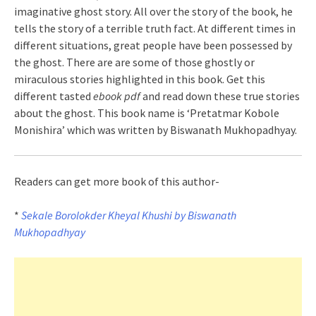
imaginative ghost story. All over the story of the book, he
tells the story of a terrible truth fact. At different times in
different situations, great people have been possessed by
the ghost. There are are some of those ghostly or
miraculous stories highlighted in this book. Get this
different tasted
ebook pdf
and read down these true stories
about the ghost. This book name is ‘Pretatmar Kobole
Monishira’ which was written by Biswanath Mukhopadhyay.
Readers can get more book of this author-
*
Sekale Borolokder Kheyal Khushi by Biswanath
Mukhopadhyay