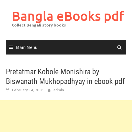
Skip
to
Bangla eBooks pdf
content
Collect Bengali story books
Main Menu
Pretatmar Kobole Monishira by
Biswanath Mukhopadhyay in ebook pdf
February 14, 2016
admin