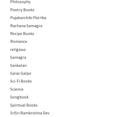
Philosophy
Poetry Books
Pujabarshiki Patrika
Rachana Samagra
Recipe Books
Romance
religious
Samagra
Sankalan
Saras Galpo
Sci-Fi Books
Science
Songbook
Spiritual Books
SriSri Ramkrishna Dev