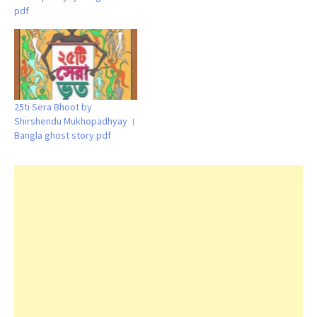
pdf
25ti Sera Bhoot by
Shirshendu Mukhopadhyay ।
Bangla ghost story pdf