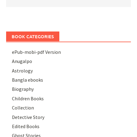
BOOK CATEGORIES
ePub-mobi-pdf Version
Anugalpo
Astrology
Bangla ebooks
Biography
Children Books
Collection
Detective Story
Edited Books
Ghost Stories