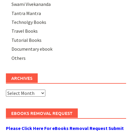
Swami Vivekananda
Tantra Mantra
Technolgy Books
Travel Books
Tutorial Books
Documentary ebook
Others
ARCHIVES
Archives
EBOOKS REMOVAL REQUEST
Please Click Here For eBooks Removal Request Submit