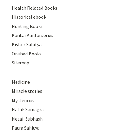
Health Related Books
Historical ebook
Hunting Books
Kantai Kantai series
Kishor Sahitya
Onubad Books
Sitemap
Medicine
Miracle stories
Mysterious
Natak Samagra
Netaji Subhash
Patra Sahitya