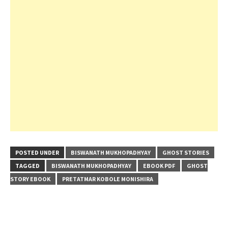
POSTED UNDER
BISWANATH MUKHOPADHYAY
GHOST STORIES
TAGGED
BISWANATH MUKHOPADHYAY
EBOOK PDF
GHOST
STORY EBOOK
PRETATMAR KOBOLE MONISHIRA