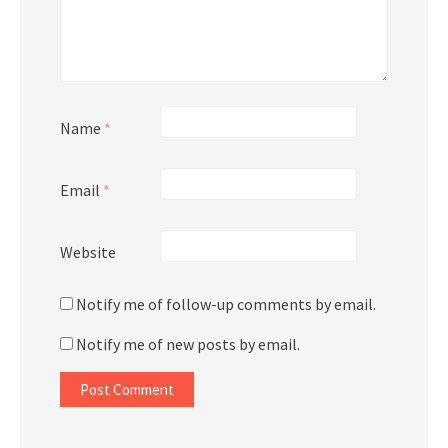
Name
*
Email
*
Website
Notify me of follow-up comments by email.
Notify me of new posts by email.