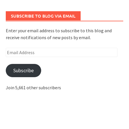
SUBSCRIBE TO BLOG VIA EMAIL
Enter your email address to subscribe to this blog and
receive notifications of new posts by email.
Email
Address
Subscribe
Join 5,661 other subscribers