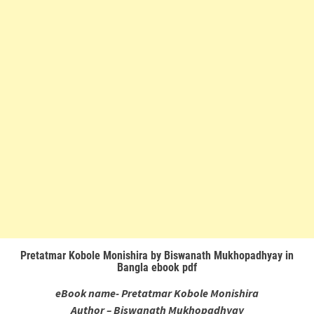
Pretatmar Kobole Monishira by Biswanath Mukhopadhyay in
Bangla ebook pdf
eBook name- Pretatmar Kobole Monishira
Author – Biswanath Mukhopadhyay