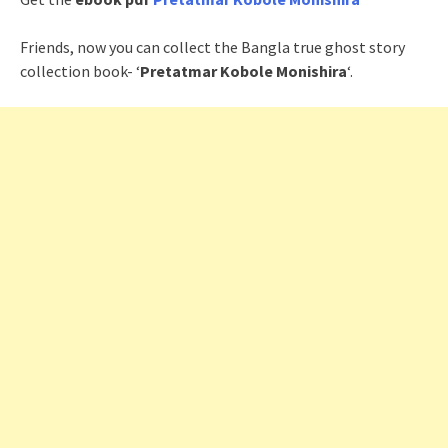
Friends, now you can collect the Bangla true ghost story
collection book- ‘
Pretatmar Kobole Monishira
‘.