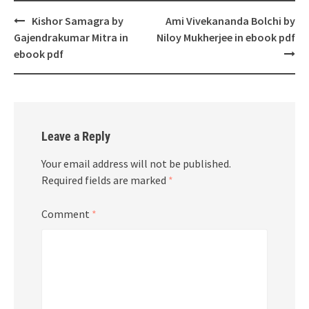
Post
Kishor Samagra by
Ami Vivekananda Bolchi by
navigation
Gajendrakumar Mitra in
Niloy Mukherjee in ebook pdf
ebook pdf
Leave a Reply
Your email address will not be published.
Required fields are marked
*
Comment
*