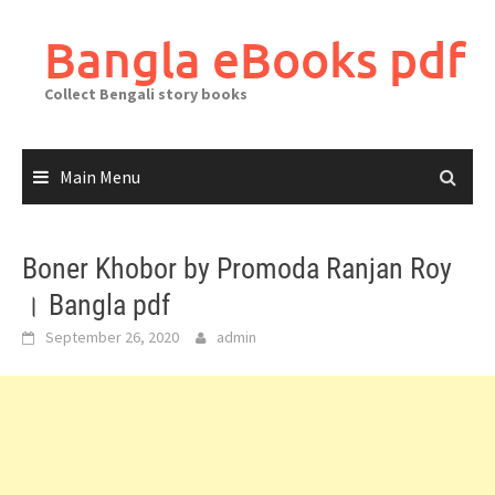
Skip
to
Bangla eBooks pdf
content
Collect Bengali story books
Main Menu
Boner Khobor by Promoda Ranjan Roy
। Bangla pdf
September 26, 2020
admin