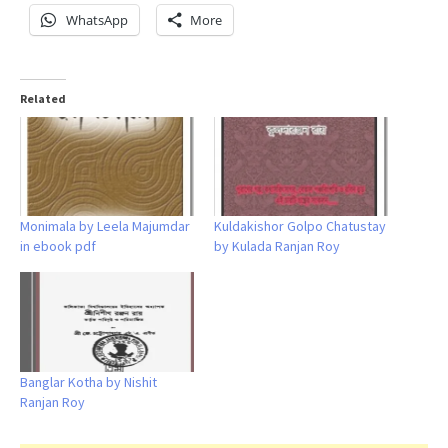
WhatsApp
More
Related
Monimala by Leela Majumdar
Kuldakishor Golpo Chatustay
in ebook pdf
by Kulada Ranjan Roy
Banglar Kotha by Nishit
Ranjan Roy