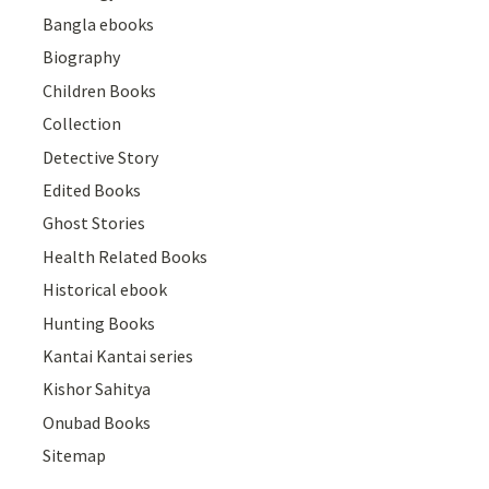
Bangla ebooks
Biography
Children Books
Collection
Detective Story
Edited Books
Ghost Stories
Health Related Books
Historical ebook
Hunting Books
Kantai Kantai series
Kishor Sahitya
Onubad Books
Sitemap