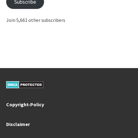
Subscribe
Join 5,661 other subscribers
Copyright-Policy
Disclaimer