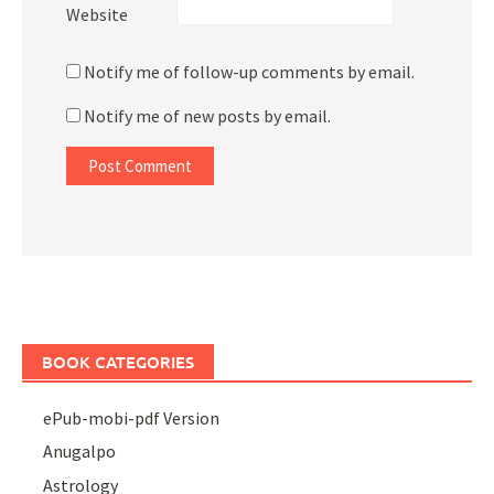
Website
Notify me of follow-up comments by email.
Notify me of new posts by email.
BOOK CATEGORIES
ePub-mobi-pdf Version
Anugalpo
Astrology