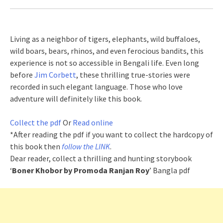
Living as a neighbor of tigers, elephants, wild buffaloes,
wild boars, bears, rhinos, and even ferocious bandits, this
experience is not so accessible in Bengali life. Even long
before
Jim Corbett
, these thrilling true-stories were
recorded in such elegant language. Those who love
adventure will definitely like this book.
Collect the pdf
Or
Read online
*After reading the pdf if you want to collect the hardcopy of
this book then
follow the LINK
.
Dear reader, collect a thrilling and hunting storybook
‘
Boner Khobor by Promoda Ranjan Roy
’ Bangla pdf