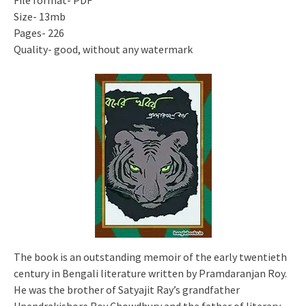
File format- PDF
Size- 13mb
Pages- 226
Quality- good, without any watermark
The book is an outstanding memoir of the early twentieth
century in Bengali literature written by Pramdaranjan Roy.
He was the brother of Satyajit Ray’s grandfather