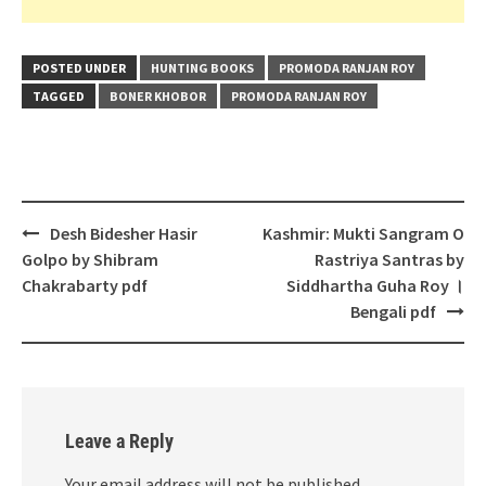
POSTED UNDER
HUNTING BOOKS
PROMODA RANJAN ROY
TAGGED
BONER KHOBOR
PROMODA RANJAN ROY
Post
Desh Bidesher Hasir
Kashmir: Mukti Sangram O
navigation
Golpo by Shibram
Rastriya Santras by
Chakrabarty pdf
Siddhartha Guha Roy ।
Bengali pdf
Leave a Reply
Your email address will not be published.