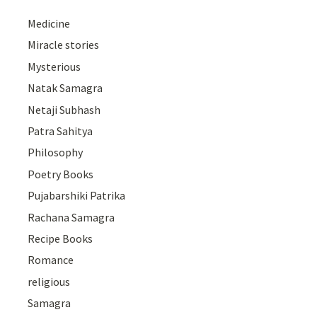
Medicine
Miracle stories
Mysterious
Natak Samagra
Netaji Subhash
Patra Sahitya
Philosophy
Poetry Books
Pujabarshiki Patrika
Rachana Samagra
Recipe Books
Romance
religious
Samagra