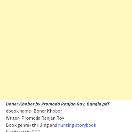
Boner Khobor by Promoda Ranjan Roy, Bangla pdf
ebook name- Boner Khobor
Writer- Promoda Ranjan Roy
Book genre- thrilling and
hunting storybook