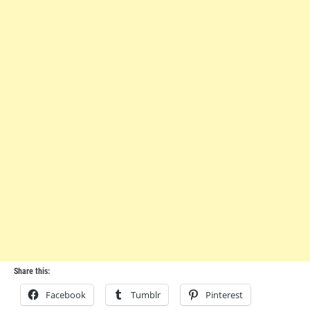
Share this:
Facebook
Tumblr
Pinterest