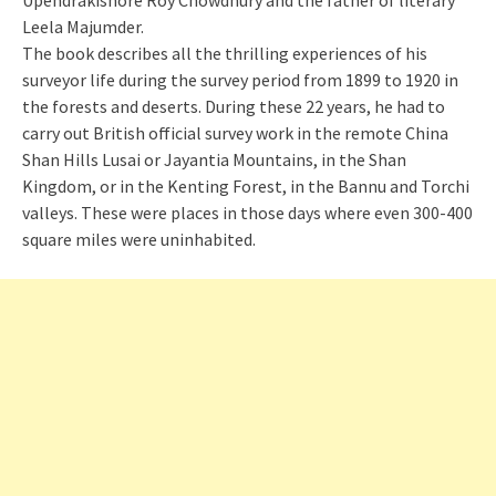
Upendrakishore Roy Chowdhury and the father of literary
Leela Majumder.
The book describes all the thrilling experiences of his
surveyor life during the survey period from 1899 to 1920 in
the forests and deserts. During these 22 years, he had to
carry out British official survey work in the remote China
Shan Hills Lusai or Jayantia Mountains, in the Shan
Kingdom, or in the Kenting Forest, in the Bannu and Torchi
valleys. These were places in those days where even 300-400
square miles were uninhabited.