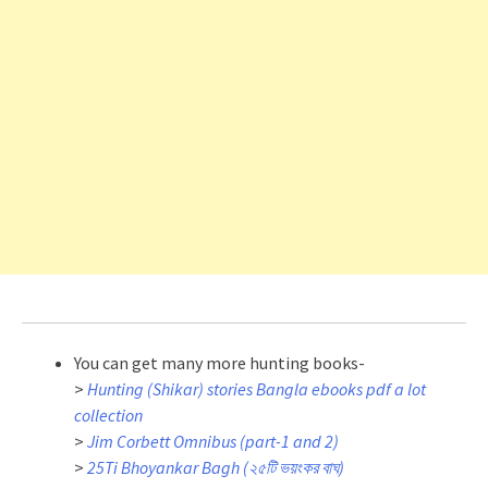
You can get many more hunting books-
>
Hunting (Shikar) stories Bangla ebooks pdf a lot
collection
>
Jim Corbett Omnibus (part-1 and 2)
>
25Ti Bhoyankar Bagh (২৫টি ভয়ংকর বাঘ)