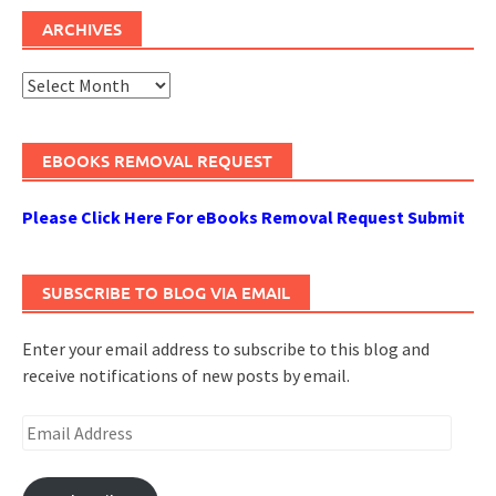
ARCHIVES
Archives
EBOOKS REMOVAL REQUEST
Please Click Here For eBooks Removal Request Submit
SUBSCRIBE TO BLOG VIA EMAIL
Enter your email address to subscribe to this blog and
receive notifications of new posts by email.
Email
Address