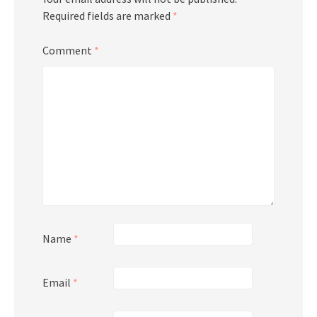
Required fields are marked
*
Comment
*
Name
*
Email
*