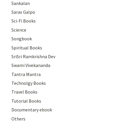
Sankalan
Saras Galpo
Sci-Fi Books
Science
Songbook
Spiritual Books
SriSri Ramkrishna Dev
Swami Vivekananda
Tantra Mantra
Technolgy Books
Travel Books
Tutorial Books
Documentary ebook
Others