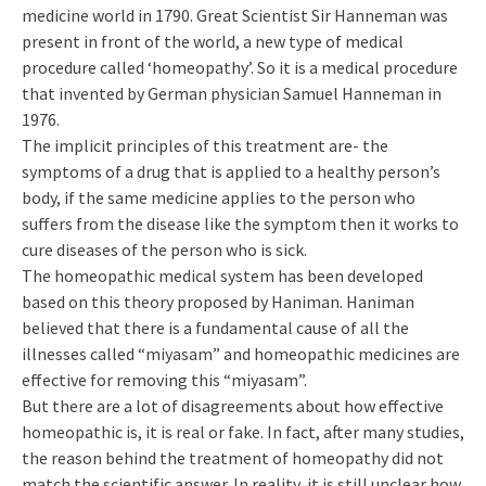
medicine world in 1790. Great Scientist Sir Hanneman was
present in front of the world, a new type of medical
procedure called ‘homeopathy’. So it is a medical procedure
that invented by German physician Samuel Hanneman in
1976.
The implicit principles of this treatment are- the
symptoms of a drug that is applied to a healthy person’s
body, if the same medicine applies to the person who
suffers from the disease like the symptom then it works to
cure diseases of the person who is sick.
The homeopathic medical system has been developed
based on this theory proposed by Haniman. Haniman
believed that there is a fundamental cause of all the
illnesses called “miyasam” and homeopathic medicines are
effective for removing this “miyasam”.
But there are a lot of disagreements about how effective
homeopathic is, it is real or fake. In fact, after many studies,
the reason behind the treatment of homeopathy did not
match the scientific answer. In reality, it is still unclear how