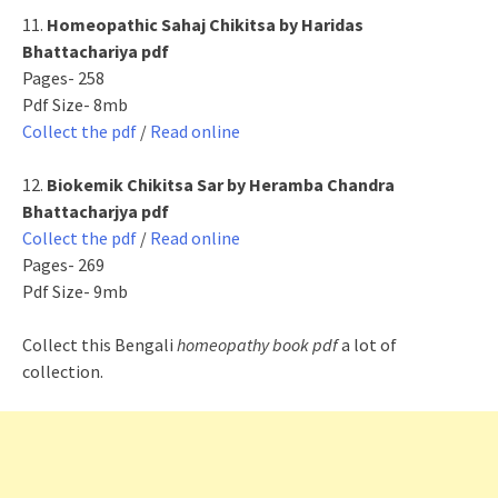
11.
Homeopathic Sahaj Chikitsa by Haridas
Bhattachariya pdf
Pages- 258
Pdf Size- 8mb
Collect the pdf
/
Read online
12.
Biokemik Chikitsa Sar by Heramba Chandra
Bhattacharjya pdf
Collect the pdf
/
Read online
Pages- 269
Pdf Size- 9mb
Collect this Bengali
homeopathy book pdf
a lot of
collection.