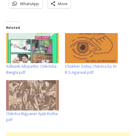
WhatsApp
More
Related
Adhunik Allopathic Chikitsha
Chokher Sohoj Chikitsa by Dr.
Bangla pdf
R.S.Agarwal pdf
Chikitsa Bigyaner Ajab Kotha
pdf