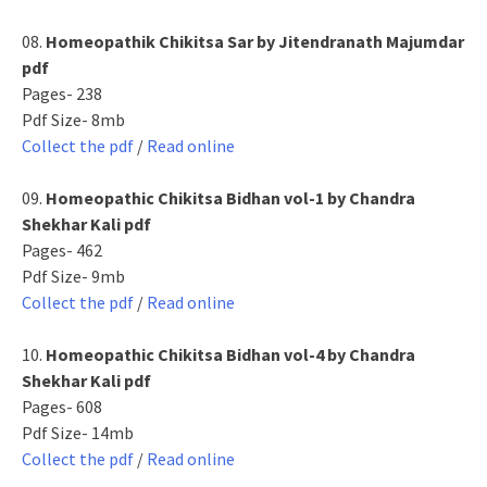
08.
Homeopathik Chikitsa Sar by Jitendranath Majumdar
pdf
Pages- 238
Pdf Size- 8mb
Collect the pdf
/
Read online
09.
Homeopathic Chikitsa Bidhan vol-1 by Chandra
Shekhar Kali pdf
Pages- 462
Pdf Size- 9mb
Collect the pdf
/
Read online
10.
Homeopathic Chikitsa Bidhan vol-4 by Chandra
Shekhar Kali pdf
Pages- 608
Pdf Size- 14mb
Collect the pdf
/
Read online