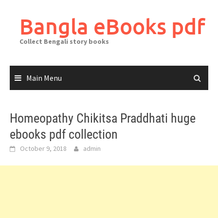
Skip
to
Bangla eBooks pdf
content
Collect Bengali story books
Main Menu
Homeopathy Chikitsa Praddhati huge
ebooks pdf collection
October 9, 2018
admin