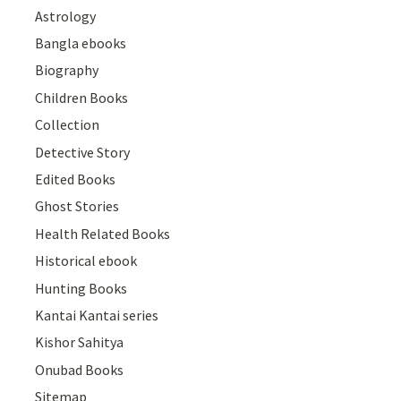
Astrology
Bangla ebooks
Biography
Children Books
Collection
Detective Story
Edited Books
Ghost Stories
Health Related Books
Historical ebook
Hunting Books
Kantai Kantai series
Kishor Sahitya
Onubad Books
Sitemap