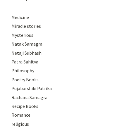
Medicine
Miracle stories
Mysterious
Natak Samagra
Netaji Subhash
Patra Sahitya
Philosophy
Poetry Books
Pujabarshiki Patrika
Rachana Samagra
Recipe Books
Romance
religious