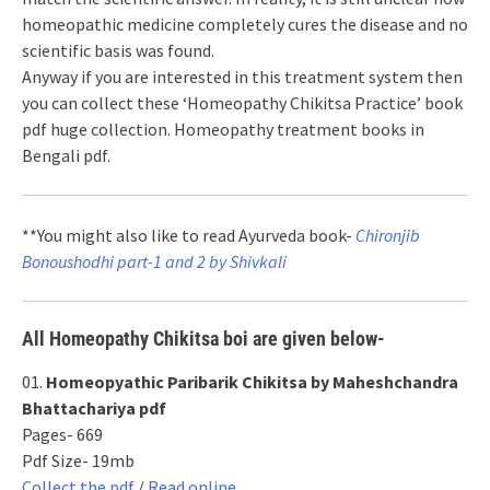
homeopathic medicine completely cures the disease and no
scientific basis was found.
Anyway if you are interested in this treatment system then
you can collect these ‘Homeopathy Chikitsa Practice’ book
pdf huge collection. Homeopathy treatment books in
Bengali pdf.
**You might also like to read Ayurveda book-
Chironjib
Bonoushodhi part-1 and 2 by Shivkali
All Homeopathy Chikitsa boi are given below-
01.
Homeopyathic Paribarik Chikitsa by Maheshchandra
Bhattachariya pdf
Pages- 669
Pdf Size- 19mb
Collect the pdf
/
Read online