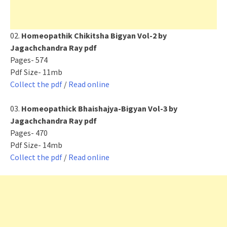
02.
Homeopathik Chikitsha Bigyan Vol-2 by
Jagachchandra Ray pdf
Pages- 574
Pdf Size- 11mb
Collect the pdf
/
Read online
03.
Homeopathick Bhaishajya-Bigyan Vol-3 by
Jagachchandra Ray pdf
Pages- 470
Pdf Size- 14mb
Collect the pdf
/
Read online