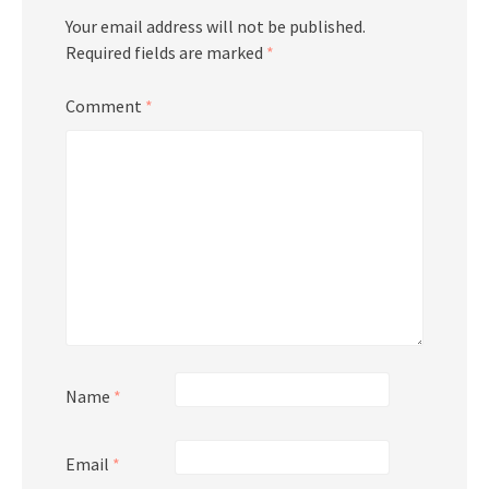
Your email address will not be published.
Required fields are marked
*
Comment
*
Name
*
Email
*