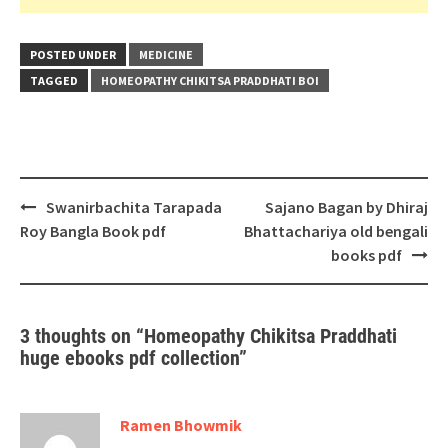
POSTED UNDER
MEDICINE
TAGGED
HOMEOPATHY CHIKITSA PRADDHATI BOI
Post
Swanirbachita Tarapada
Sajano Bagan by Dhiraj
navigation
Roy Bangla Book pdf
Bhattachariya old bengali
books pdf
3 thoughts on “
Homeopathy Chikitsa Praddhati
huge ebooks pdf collection
”
Ramen Bhowmik