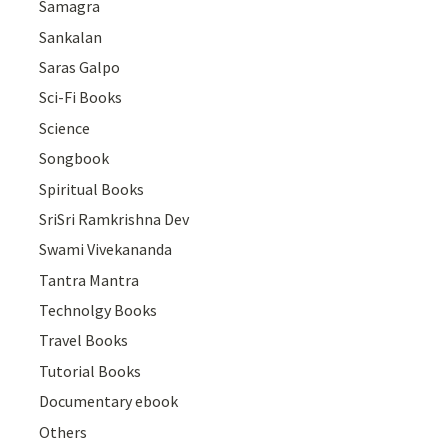
Samagra
Sankalan
Saras Galpo
Sci-Fi Books
Science
Songbook
Spiritual Books
SriSri Ramkrishna Dev
Swami Vivekananda
Tantra Mantra
Technolgy Books
Travel Books
Tutorial Books
Documentary ebook
Others