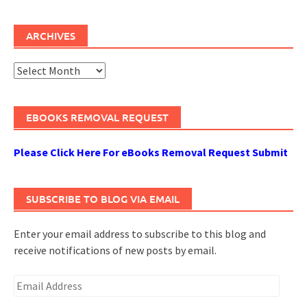
ARCHIVES
Archives
EBOOKS REMOVAL REQUEST
Please Click Here For eBooks Removal Request Submit
SUBSCRIBE TO BLOG VIA EMAIL
Enter your email address to subscribe to this blog and
receive notifications of new posts by email.
Email
Address