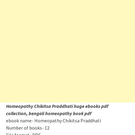
Homeopathy Chikitsa Praddhati
huge ebooks pdf
collection, bengali homeopathy book pdf
ebook name- Homeopathy Chikitsa Praddhati
Number of books- 12