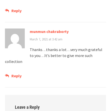
Reply
munmun chakraborty
March 7, 2021 at 3:42 am
Thanks…thanks a lot…very much grateful
to you…It’s better to give more such
collection
Reply
Leave a Reply