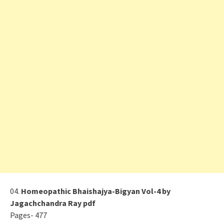
04.
Homeopathic Bhaishajya-Bigyan Vol-4 by
Jagachchandra Ray pdf
Pages- 477