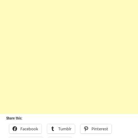
Share this:
Facebook
Tumblr
Pinterest