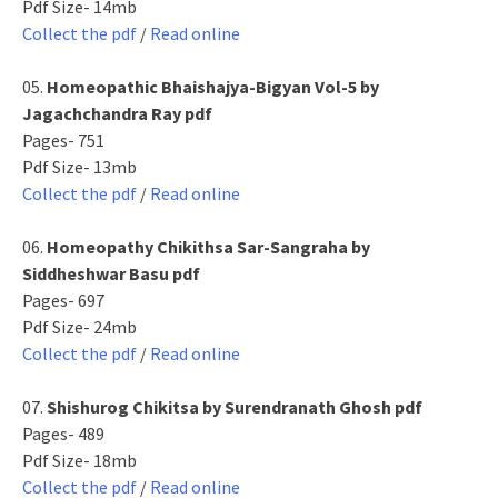
Pdf Size- 14mb
Collect the pdf
/
Read online
05.
Homeopathic Bhaishajya-Bigyan Vol-5 by
Jagachchandra Ray pdf
Pages- 751
Pdf Size- 13mb
Collect the pdf
/
Read online
06.
Homeopathy Chikithsa Sar-Sangraha by
Siddheshwar Basu pdf
Pages- 697
Pdf Size- 24mb
Collect the pdf
/
Read online
07.
Shishurog Chikitsa by Surendranath Ghosh pdf
Pages- 489
Pdf Size- 18mb
Collect the pdf
/
Read online