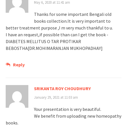
May 6, 2020 at 11:41 am
Thanks for some important Bengali old
books collection.It is very important to
better treatment purpose ,I m very much thankful to u.
I have an request,if possible than can I get the book -
DIABETES MELLITUS O TAR PROTIKAR
BEBOSTHA[DR.MOHIMARANJAN MUKHOPADHAY]
Reply
SRIKANTA ROY CHOUDHURY
January 29, 2021 at 11:03 am
Your presentation is very beautiful.
We benefit from uploading new homeopathy
books.