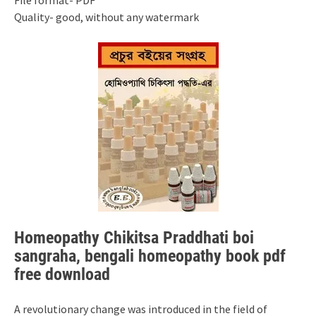
File format- PDF
Quality- good, without any watermark
Homeopathy Chikitsa Praddhati boi
sangraha, bengali homeopathy book pdf
free download
A revolutionary change was introduced in the field of