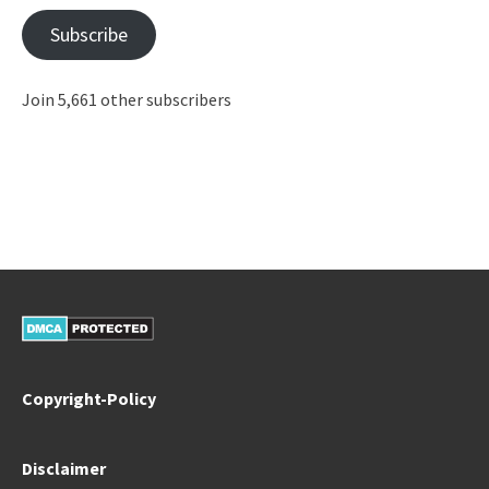
Subscribe
Join 5,661 other subscribers
Copyright-Policy
Disclaimer