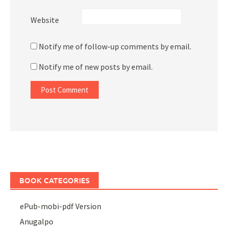
Website
Notify me of follow-up comments by email.
Notify me of new posts by email.
BOOK CATEGORIES
ePub-mobi-pdf Version
Anugalpo