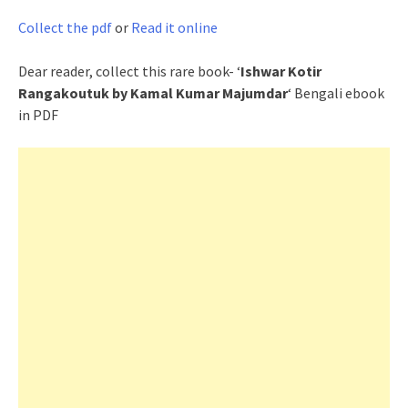
Collect the pdf
or
Read it online
Dear reader, collect this rare book- ‘
Ishwar Kotir
Rangakoutuk by Kamal Kumar Majumdar
‘ Bengali ebook
in PDF