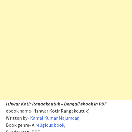
Ishwar Kotir Rangakoutuk – Bengali ebook in PDF
ebook name- ‘Ishwar Kotir Rangakoutuk’,
Written by-
Kamal Kumar Majumdar
,
Book genre- A
religious book
,