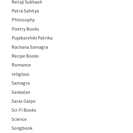
Netaji Subhash
Patra Sahitya
Philosophy
Poetry Books
Pujabarshiki Patrika
Rachana Samagra
Recipe Books
Romance
religious
Samagra
Sankalan
Saras Galpo
Sci-Fi Books
Science
Songbook