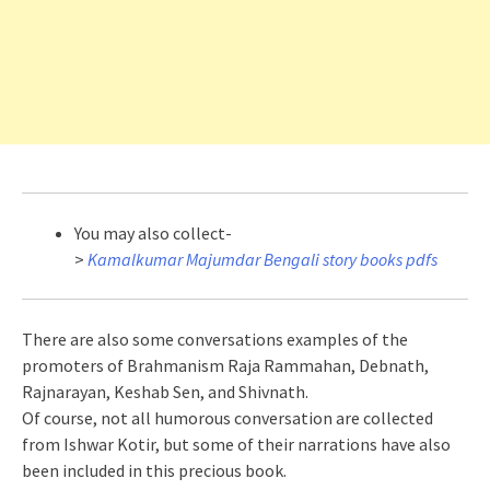
You may also collect-
>
Kamalkumar Majumdar Bengali story books pdfs
There are also some conversations examples of the
promoters of Brahmanism Raja Rammahan, Debnath,
Rajnarayan, Keshab Sen, and Shivnath.
Of course, not all humorous conversation are collected
from Ishwar Kotir, but some of their narrations have also
been included in this precious book.