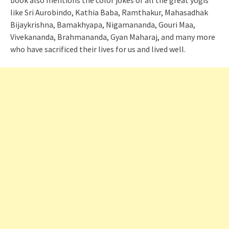
book also mentions the color jokes of all the great yogis
like Sri Aurobindo, Kathia Baba, Ramthakur, Mahasadhak
Bijaykrishna, Bamakhyapa, Nigamananda, Gouri Maa,
Vivekananda, Brahmananda, Gyan Maharaj, and many more
who have sacrificed their lives for us and lived well.