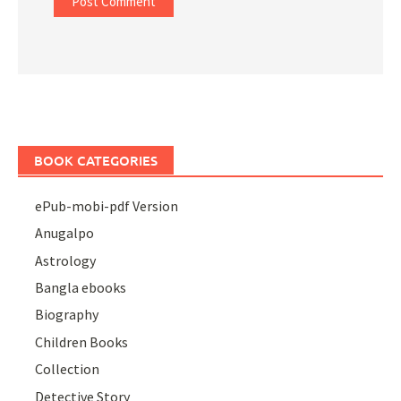
BOOK CATEGORIES
ePub-mobi-pdf Version
Anugalpo
Astrology
Bangla ebooks
Biography
Children Books
Collection
Detective Story