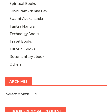
Spiritual Books
SriSri Ramkrishna Dev
Swami Vivekananda
Tantra Mantra
Technolgy Books
Travel Books
Tutorial Books
Documentary ebook
Others
ARCHIVES
Archives
EBOOKS REMOVAL REQUEST