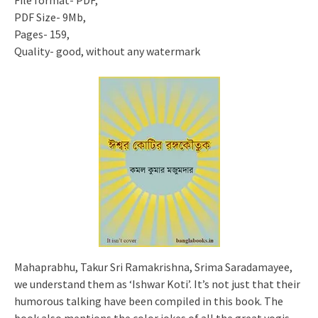
File format- PDF,
PDF Size- 9Mb,
Pages- 159,
Quality- good, without any watermark
Mahaprabhu, Takur Sri Ramakrishna, Srima Saradamayee,
we understand them as ‘Ishwar Koti’. It’s not just that their
humorous talking have been compiled in this book. The