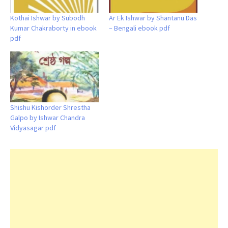
Kothai Ishwar by Subodh
Ar Ek Ishwar by Shantanu Das
Kumar Chakraborty in ebook
– Bengali ebook pdf
pdf
Shishu Kishorder Shrestha
Galpo by Ishwar Chandra
Vidyasagar pdf