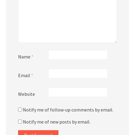
Name
*
Email
*
Website
Notify me of follow-up comments by email.
Notify me of new posts by email.