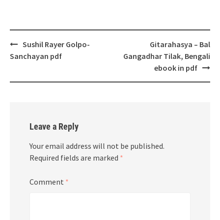
Post
Sushil Rayer Golpo-
Gitarahasya – Bal
navigation
Sanchayan pdf
Gangadhar Tilak, Bengali
ebook in pdf
Leave a Reply
Your email address will not be published.
Required fields are marked
*
Comment
*