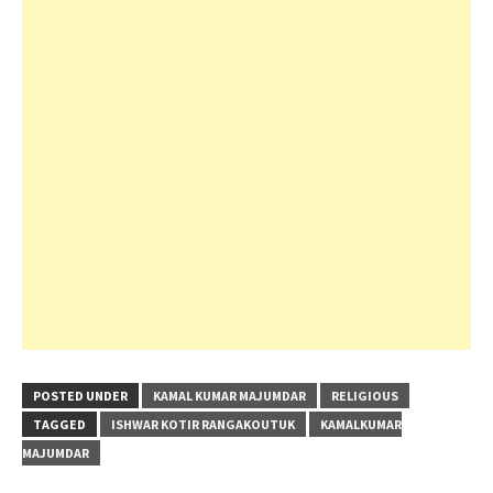
POSTED UNDER
KAMAL KUMAR MAJUMDAR
RELIGIOUS
TAGGED
ISHWAR KOTIR RANGAKOUTUK
KAMALKUMAR
MAJUMDAR