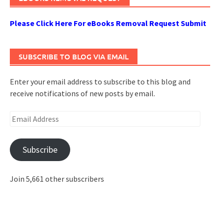
Please Click Here For eBooks Removal Request Submit
SUBSCRIBE TO BLOG VIA EMAIL
Enter your email address to subscribe to this blog and
receive notifications of new posts by email.
Email
Address
Subscribe
Join 5,661 other subscribers