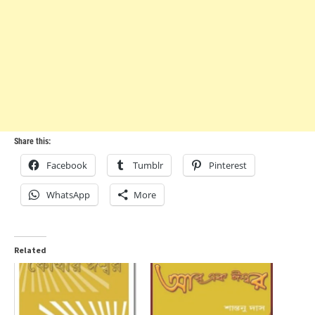
Share this:
Facebook
Tumblr
Pinterest
WhatsApp
More
Related