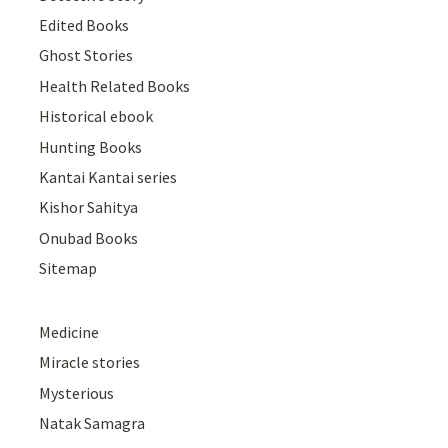
Edited Books
Ghost Stories
Health Related Books
Historical ebook
Hunting Books
Kantai Kantai series
Kishor Sahitya
Onubad Books
Sitemap
Medicine
Miracle stories
Mysterious
Natak Samagra