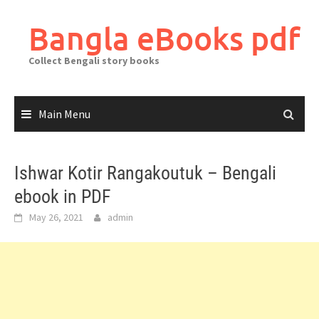
Skip
to
Bangla eBooks pdf
content
Collect Bengali story books
Main Menu
Ishwar Kotir Rangakoutuk – Bengali
ebook in PDF
May 26, 2021
admin