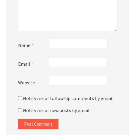
Name
*
Email
*
Website
Notify me of follow-up comments by email.
Notify me of new posts by email.