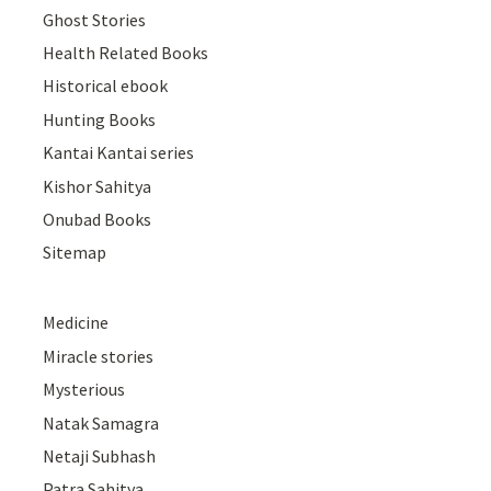
Ghost Stories
Health Related Books
Historical ebook
Hunting Books
Kantai Kantai series
Kishor Sahitya
Onubad Books
Sitemap
Medicine
Miracle stories
Mysterious
Natak Samagra
Netaji Subhash
Patra Sahitya