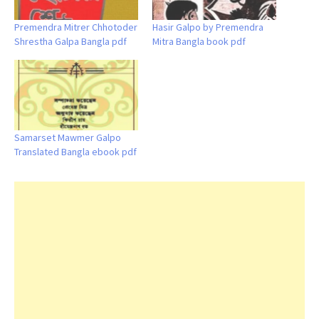
Premendra Mitrer Chhotoder
Hasir Galpo by Premendra
Shrestha Galpa Bangla pdf
Mitra Bangla book pdf
Samarset Mawmer Galpo
Translated Bangla ebook pdf