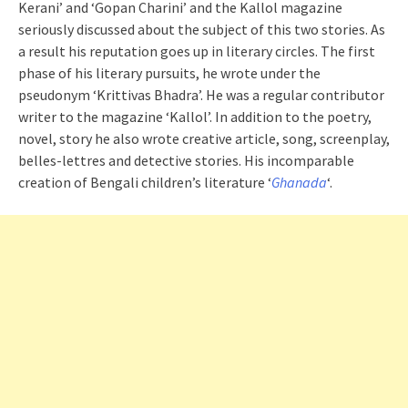
Kerani’ and ‘Gopan Charini’ and the Kallol magazine
seriously discussed about the subject of this two stories. As
a result his reputation goes up in literary circles. The first
phase of his literary pursuits, he wrote under the
pseudonym ‘Krittivas Bhadra’. He was a regular contributor
writer to the magazine ‘Kallol’. In addition to the poetry,
novel, story he also wrote creative article, song, screenplay,
belles-lettres and detective stories. His incomparable
creation of Bengali children’s literature ‘
Ghanada
‘.