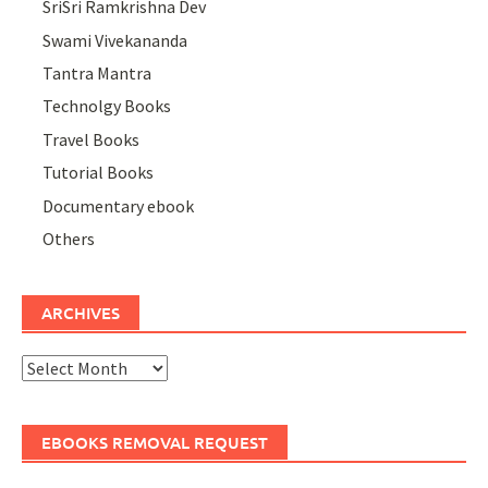
SriSri Ramkrishna Dev
Swami Vivekananda
Tantra Mantra
Technolgy Books
Travel Books
Tutorial Books
Documentary ebook
Others
ARCHIVES
Archives
EBOOKS REMOVAL REQUEST