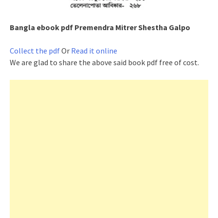
Bangla ebook pdf
Premendra Mitrer Shestha Galpo
Collect the pdf
Or
Read it online
We are glad to share the above said book pdf free of cost.