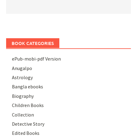
BOOK CATEGORIES
ePub-mobi-pdf Version
Anugalpo
Astrology
Bangla ebooks
Biography
Children Books
Collection
Detective Story
Edited Books