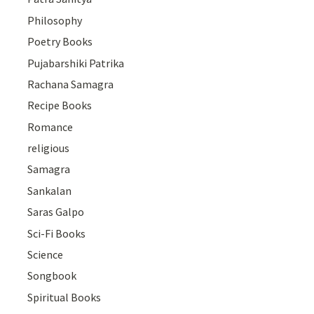
Philosophy
Poetry Books
Pujabarshiki Patrika
Rachana Samagra
Recipe Books
Romance
religious
Samagra
Sankalan
Saras Galpo
Sci-Fi Books
Science
Songbook
Spiritual Books