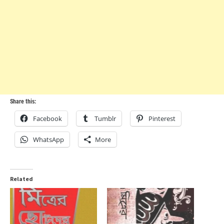
Share this:
Facebook
Tumblr
Pinterest
WhatsApp
More
Related