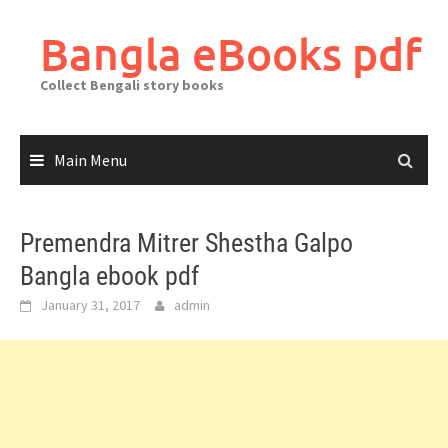
Skip
to
Bangla eBooks pdf
content
Collect Bengali story books
Main Menu
Premendra Mitrer Shestha Galpo
Bangla ebook pdf
January 31, 2017
admin