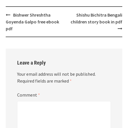
Post
Bishwer Shreshtha
Shishu Bichitra Bengali
navigation
Goyenda Galpo free ebook
children story book in pdf
pdf
Leave a Reply
Your email address will not be published.
Required fields are marked
*
Comment
*