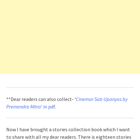
**Dear readers can also collect- ‘
Cinemar Sab Upanyas by
Premendra Mitra
‘ in pdf
.
Now I have brought a stories collection book which I want
to share with all my dear readers. There is eighteen stories