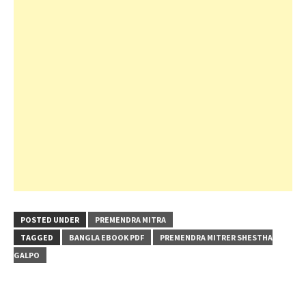
POSTED UNDER
PREMENDRA MITRA
TAGGED
BANGLA EBOOK PDF
PREMENDRA MITRER SHESTHA
GALPO