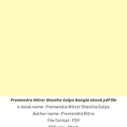
Premendra Mitrer Shestha Galpo Bangla ebook pdf file
e-book name- Premendra Mitrer Shestha Galpo
Author name- Premendra Mitra
File format- PDF