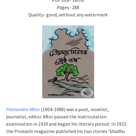
PDF size- 18mb
Pages- 288
Quality- good, without any watermark
Premendra Mitra
(1904-1988) was a poet, novelist,
journalist, editor. After passed the matriculation
examination in 1920 and began his literary pursuit. In 1923
the Probashi magazine published his two stories ‘Shudhu