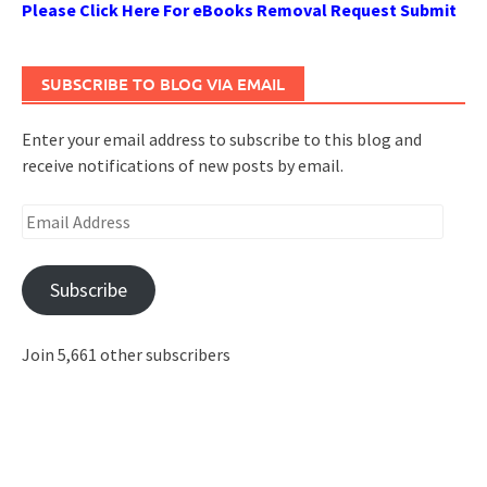
Please Click Here For eBooks Removal Request Submit
SUBSCRIBE TO BLOG VIA EMAIL
Enter your email address to subscribe to this blog and
receive notifications of new posts by email.
Email
Address
Subscribe
Join 5,661 other subscribers