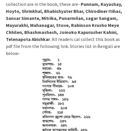
collection are in the book, these are-
Punnam, Kuyashay,
Hoyto, Shrinkhal, Bhabishyater Bhar, Chirodiner Itihas,
Sansar Simante, Mitrika, Punarmilan, sagar Sangam,
Mayurakhi, Mahanagar, Stove, Rabinson Krusho Meye
Chhilen, Bhashmashesh, Joinoko Kapurusher Kahini,
Telenapota Abishkar
. All readers cal collect this book as
pdf file from the following link. Stories list in Bengali are
below-