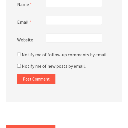
Name
*
Email
*
Website
Notify me of follow-up comments by email.
Notify me of new posts by email.