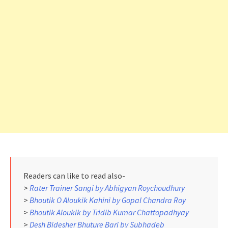
Readers can like to read also-
>
Rater Trainer Sangi by Abhigyan Roychoudhury
>
Bhoutik O Aloukik Kahini by Gopal Chandra Roy
>
Bhoutik Aloukik by Tridib Kumar Chattopadhyay
>
Desh Bidesher Bhuture Bari by Subhadeb