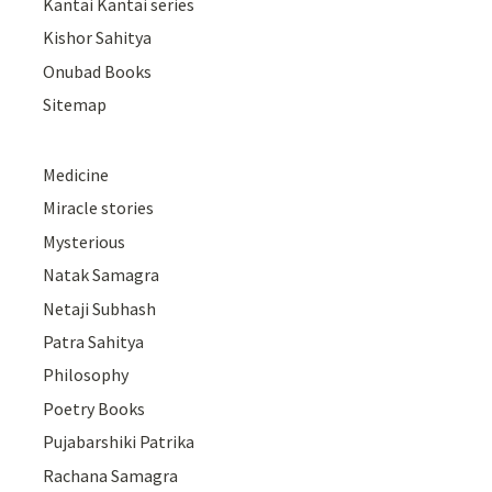
Kantai Kantai series
Kishor Sahitya
Onubad Books
Sitemap
Medicine
Miracle stories
Mysterious
Natak Samagra
Netaji Subhash
Patra Sahitya
Philosophy
Poetry Books
Pujabarshiki Patrika
Rachana Samagra