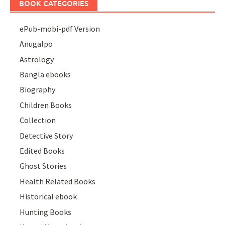
BOOK CATEGORIES
ePub-mobi-pdf Version
Anugalpo
Astrology
Bangla ebooks
Biography
Children Books
Collection
Detective Story
Edited Books
Ghost Stories
Health Related Books
Historical ebook
Hunting Books