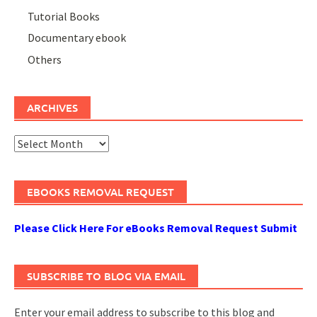
Tutorial Books
Documentary ebook
Others
ARCHIVES
Archives
EBOOKS REMOVAL REQUEST
Please Click Here For eBooks Removal Request Submit
SUBSCRIBE TO BLOG VIA EMAIL
Enter your email address to subscribe to this blog and