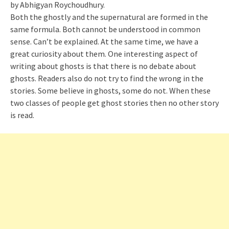
by Abhigyan Roychoudhury.
Both the ghostly and the supernatural are formed in the
same formula. Both cannot be understood in common
sense. Can’t be explained. At the same time, we have a
great curiosity about them. One interesting aspect of
writing about ghosts is that there is no debate about
ghosts. Readers also do not try to find the wrong in the
stories. Some believe in ghosts, some do not. When these
two classes of people get ghost stories then no other story
is read.