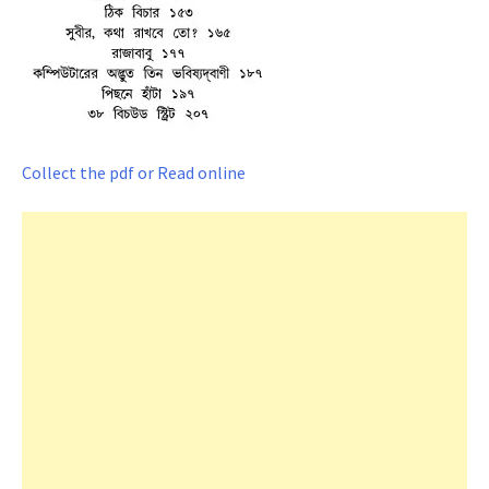
Collect the pdf or Read online