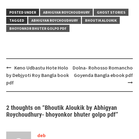
POSTED UNDER
ABHIGYAN ROYCHOUDHURY
GHOST STORIES
TAGGED
ABHIGYAN ROYCHOUDHURY
BHOUTIK ALOUKIK
BHOYONKOR BHUTER GOLPO PDF
Post
Keno Udbastu Hote Holo
Dolna- Rohosso Romancho
navigation
by Debjyoti Roy Bangla book
Goyenda Bangla ebook pdf
pdf
2 thoughts on “
Bhoutik Aloukik by Abhigyan
Roychoudhury- bhoyonkor bhuter golpo pdf
”
deb