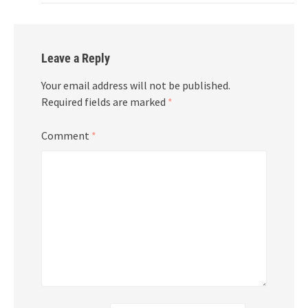
Leave a Reply
Your email address will not be published.
Required fields are marked
*
Comment
*