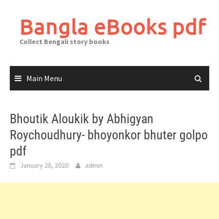
Skip
to
Bangla eBooks pdf
content
Collect Bengali story books
Main Menu
Bhoutik Aloukik by Abhigyan
Roychoudhury- bhoyonkor bhuter golpo
pdf
January 28, 2020
admin