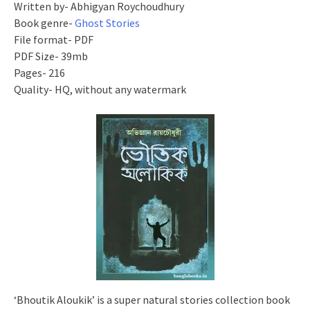
Written by- Abhigyan Roychoudhury
Book genre-
Ghost Stories
File format- PDF
PDF Size- 39mb
Pages- 216
Quality- HQ, without any watermark
‘Bhoutik Aloukik’ is a super natural stories collection book