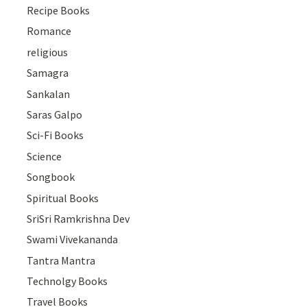
Recipe Books
Romance
religious
Samagra
Sankalan
Saras Galpo
Sci-Fi Books
Science
Songbook
Spiritual Books
SriSri Ramkrishna Dev
Swami Vivekananda
Tantra Mantra
Technolgy Books
Travel Books