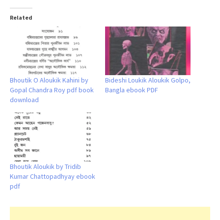
Related
Bhoutik O Aloukik Kahini by
Bideshi Loukik Aloukik Golpo,
Gopal Chandra Roy pdf book
Bangla ebook PDF
download
Bhoutik Aloukik by Tridib
Kumar Chattopadhyay ebook
pdf