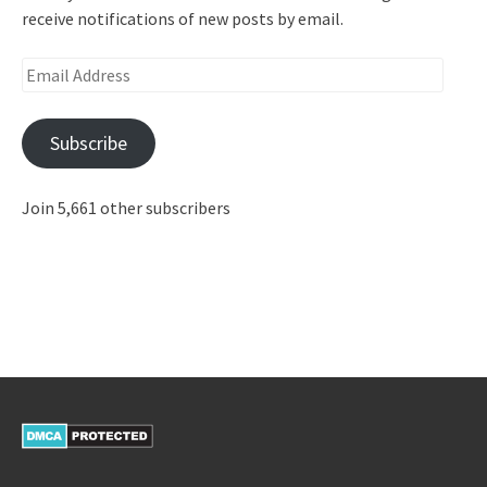
receive notifications of new posts by email.
Email
Address
Subscribe
Join 5,661 other subscribers