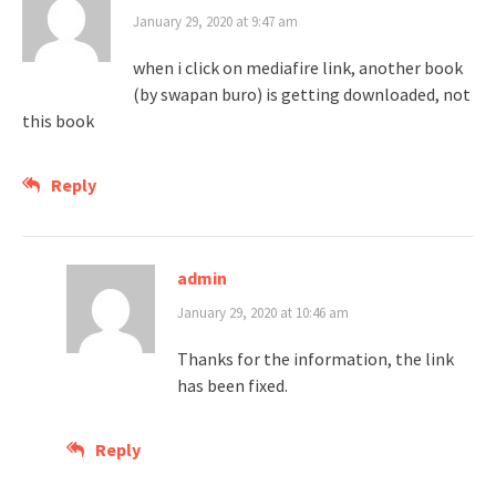
January 29, 2020 at 9:47 am
when i click on mediafire link, another book
(by swapan buro) is getting downloaded, not
this book
Reply
admin
January 29, 2020 at 10:46 am
Thanks for the information, the link
has been fixed.
Reply