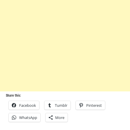
Share this:
Facebook
Tumblr
Pinterest
WhatsApp
More