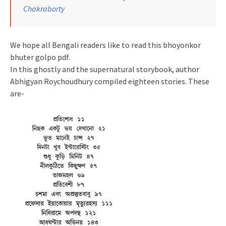
Chakraborty
We hope all Bengali readers like to read this bhoyonkor
bhuter golpo pdf.
In this ghostly and the supernatural storybook, author
Abhigyan Roychoudhury compiled eighteen stories. These
are-