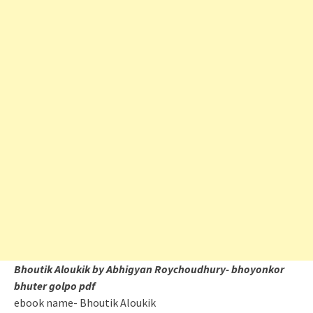
Bhoutik Aloukik by Abhigyan Roychoudhury- bhoyonkor
bhuter golpo pdf
ebook name- Bhoutik Aloukik