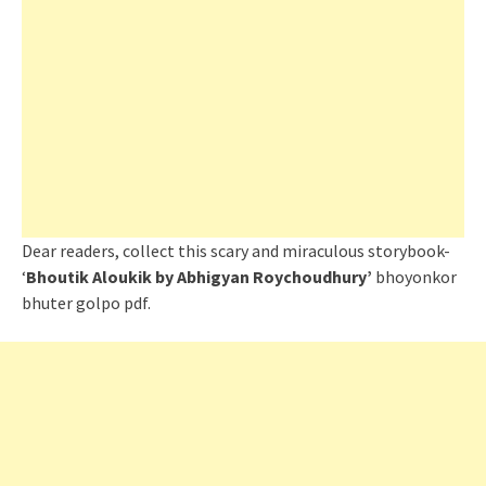
Dear readers, collect this scary and miraculous storybook-
‘
Bhoutik Aloukik by Abhigyan Roychoudhury’
bhoyonkor
bhuter golpo pdf.